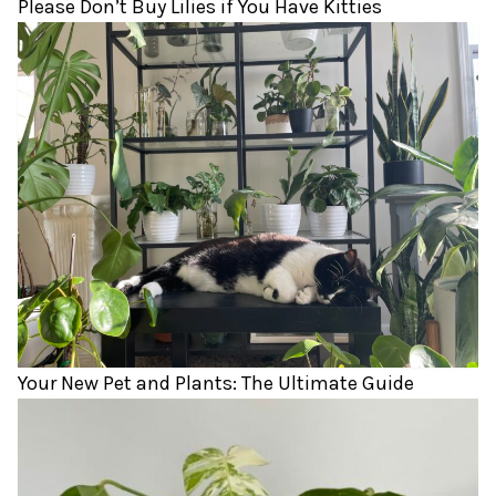
Please Don’t Buy Lilies if You Have Kitties
Your New Pet and Plants: The Ultimate Guide