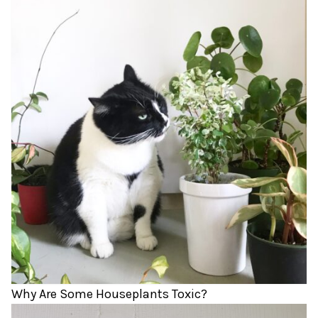
Why Are Some Houseplants Toxic?