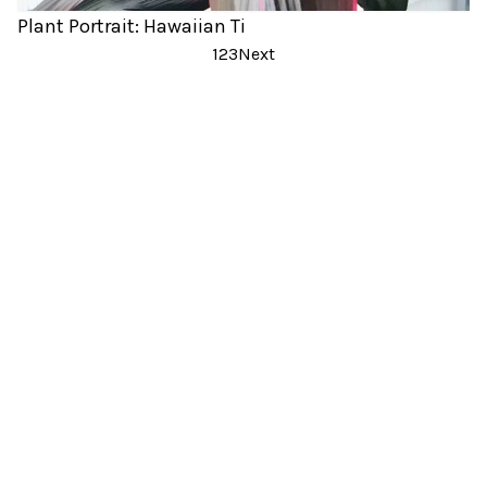
Plant Portrait: Hawaiian Ti
Posts
1
2
3
Next
pagination