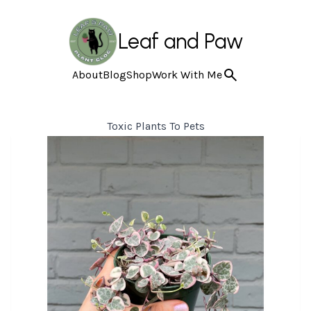
Leaf and Paw
About
Blog
Shop
Work With Me
Toxic Plants To Pets