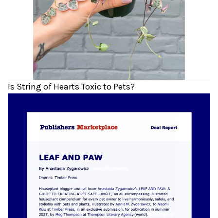
Is String of Hearts Toxic to Pets?