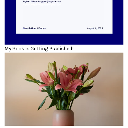
My Book is Getting Published!