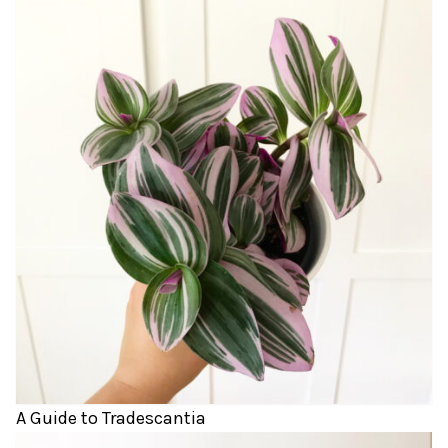
A Guide to Tradescantia