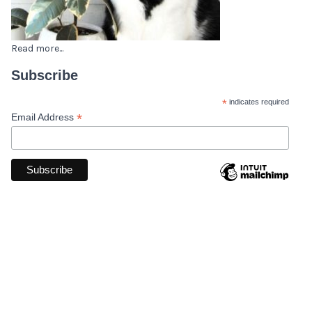
Read more...
Subscribe
*
indicates required
*
Email Address