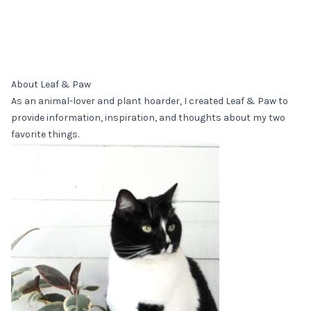
About Leaf & Paw
As an animal-lover and plant hoarder, I created Leaf & Paw to
provide information, inspiration, and thoughts about my two
favorite things.