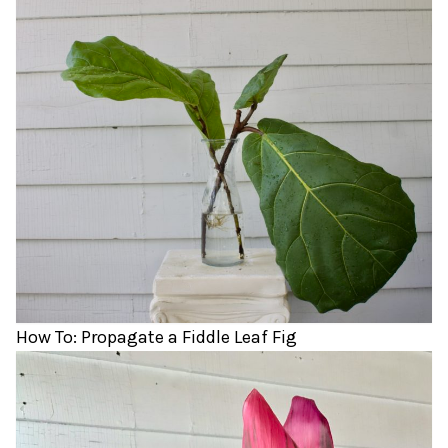
How To: Propagate a Fiddle Leaf Fig