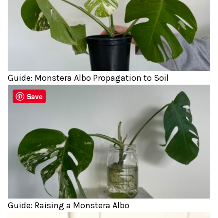
Guide: Monstera Albo Propagation to Soil
Save
Guide: Raising a Monstera Albo