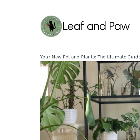
Leaf and Paw
Your New Pet and Plants: The Ultimate Guid