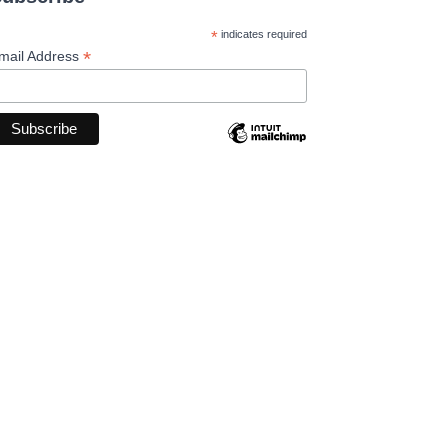
*
indicates required
*
mail Address