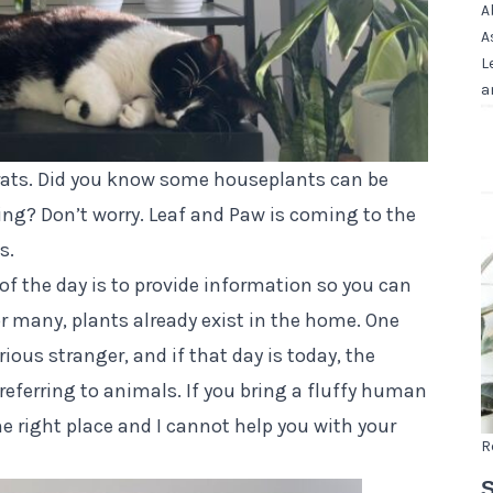
A
A
L
a
grats. Did you know some houseplants can be
ing? Don’t worry. Leaf and Paw is coming to the
s.
 of the day is to provide information so you can
or many, plants already exist in the home. One
ious stranger, and if that day is today, the
 referring to animals. If you bring a fluffy human
 right place and I cannot help you with your
R
S