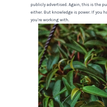
publicly advertised. Again, this is the p
either
. But knowledge is power. If you h
you’re working with.