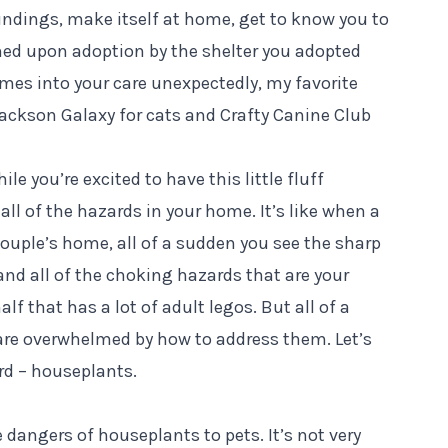
oundings, make itself at home, get to know you to
ained upon adoption by the shelter you adopted
omes into your care unexpectedly, my favorite
ackson Galaxy
for cats and
Crafty Canine Club
le you’re excited to have this little fluff
ll of the hazards in your home. It’s like when a
 couple’s home, all of a sudden you see the sharp
and all of the choking hazards that are your
half that has a lot of adult legos. But all of a
are overwhelmed by how to address them. Let’s
rd – houseplants.
 dangers of houseplants to pets. It’s not very