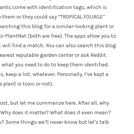
ants come with identification tags, which is
 them or they could say “TROPICAL FOLIAGE”
arching this blog for a similar-looking plant or
or
PlantNet
(both are free). The apps allow you to
it will find a match. You can also search this blog
 nearest reputable garden center or ask Reddit.
o what you need to do to keep them identified.
, keep a list, whatever. Personally, I’ve kept a
 plant is toxic or not).
post
, but let me summarize here. After all, why
c? Why does it matter? What does it even mean?
 Some things we’ll never know but let’s talk