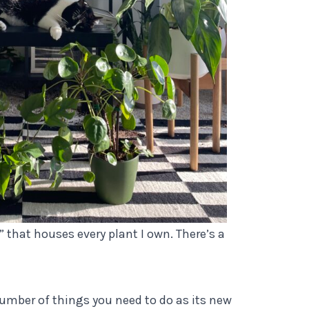
 that houses every plant I own. There’s a
number of things you need to do as its new