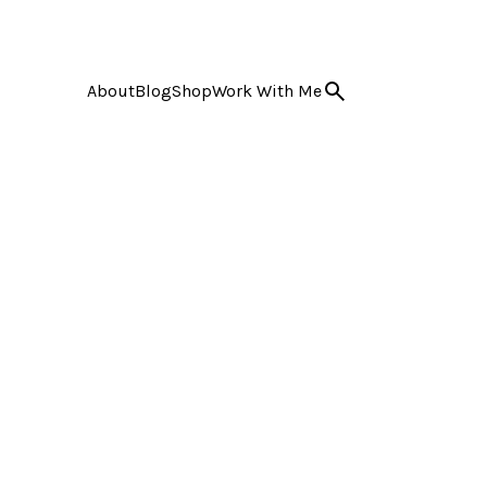
About
Blog
Shop
Work With Me