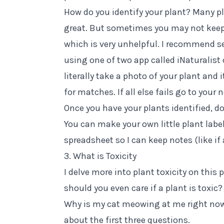
How do you identify your plant? Many pl
great. But sometimes you may not keep
which is very unhelpful. I recommend se
using one of two app called
iNaturalist
literally take a photo of your plant and 
for matches. If all else fails go to your
Once you have your plants identified, d
You can make your own little plant labels
spreadsheet so I can keep notes (like if a
3. What is Toxicity
I delve more into plant toxicity
on this 
should you even care if a plant is toxi
Why is my cat meowing at me right now?
about the first three questions.