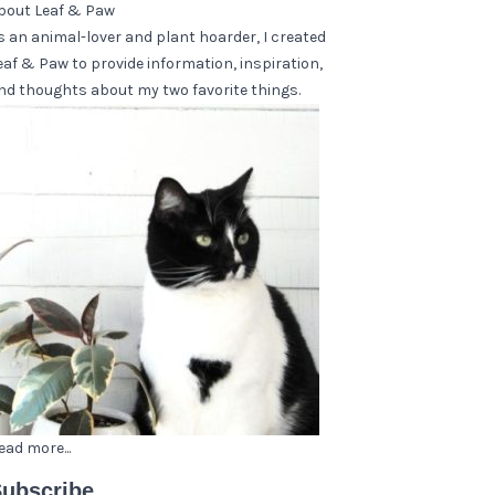
bout Leaf & Paw
s an animal-lover and plant hoarder, I created
eaf & Paw to provide information, inspiration,
nd thoughts about my two favorite things.
ead more...
ubscribe