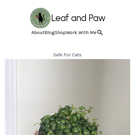
Leaf and Paw
About
Blog
Shop
Work With Me
Safe For Cats