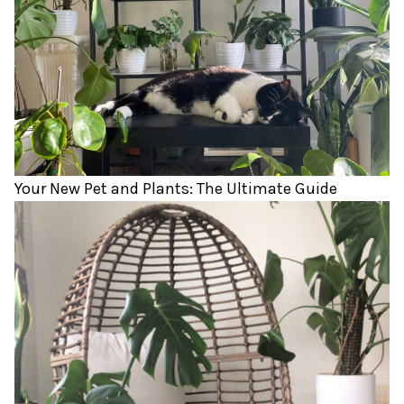
Your New Pet and Plants: The Ultimate Guide