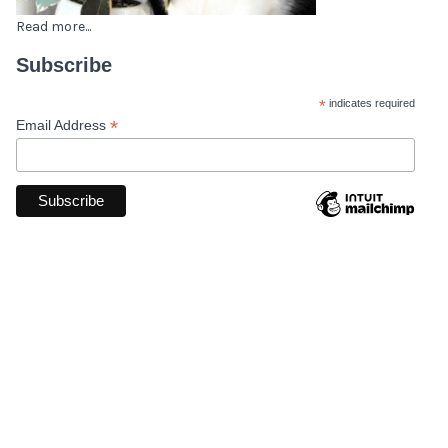
Read more...
Subscribe
*
indicates required
*
Email Address