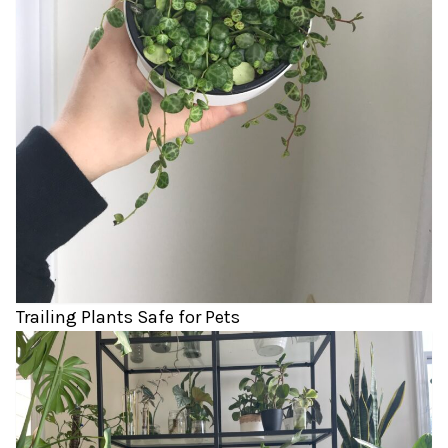
Trailing Plants Safe for Pets