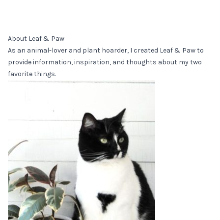
About Leaf & Paw
As an animal-lover and plant hoarder, I created Leaf & Paw to
provide information, inspiration, and thoughts about my two
favorite things.