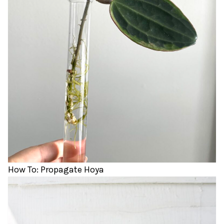
How To: Propagate Hoya