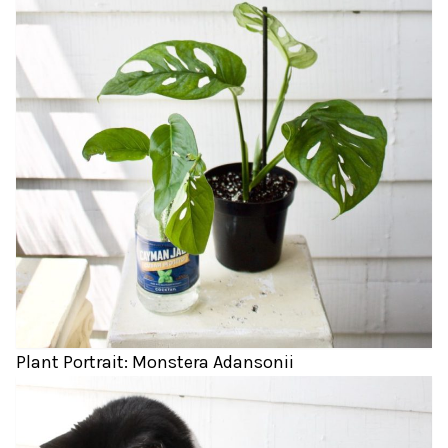
Plant Portrait: Monstera Adansonii