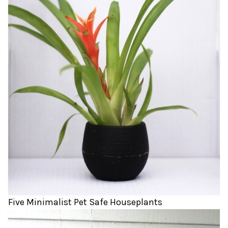
Five Minimalist Pet Safe Houseplants