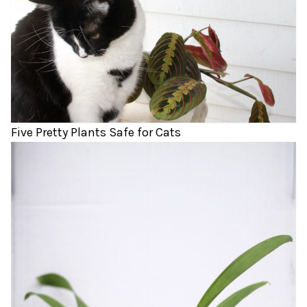
Five Pretty Plants Safe for Cats