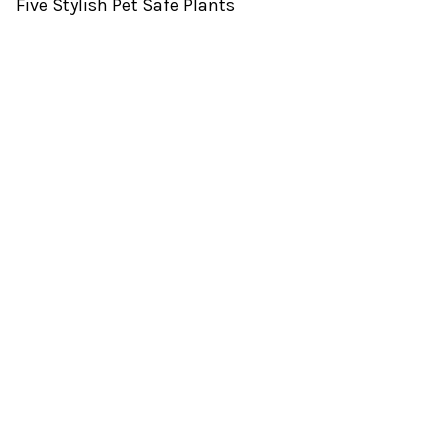
Five Stylish Pet Safe Plants