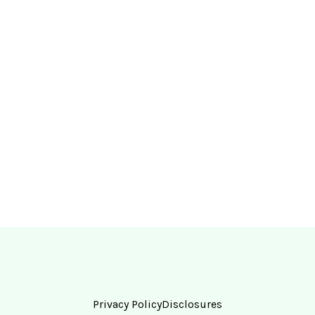
Privacy Policy
Disclosures