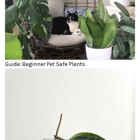
Guide: Beginner Pet Safe Plants