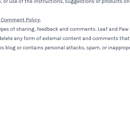
 or use of the instructions, suggestions or products on
 Comment Policy:
types of sharing, feedback and comments. Leaf and Paw
 delete any form of external content and comments that
his blog or contains personal attacks, spam, or inapprop