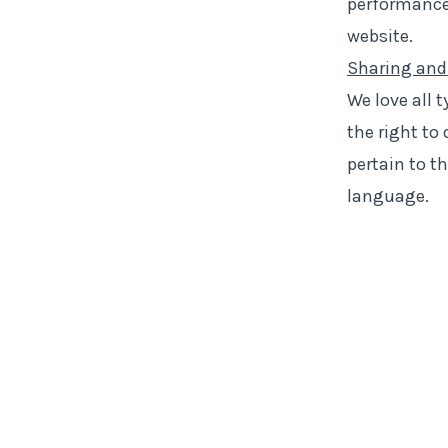
performance,
website.
Sharing and
We love all 
the right to
pertain to t
language.