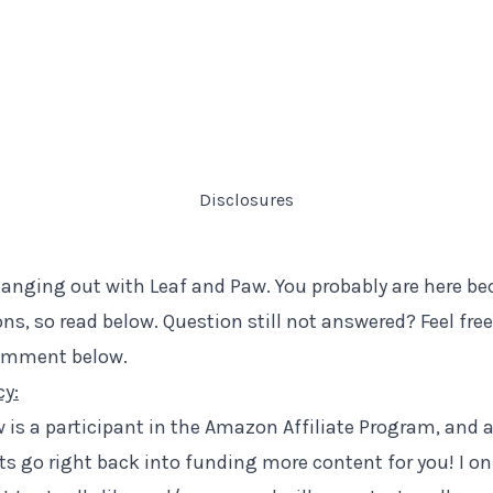
Disclosures
anging out with Leaf and Paw. You probably are here b
ns, so read below. Question still not answered? Feel fre
comment below.
cy:
 is a participant in the Amazon Affiliate Program, and al
s go right back into funding more content for you! I o