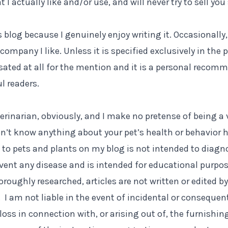
 I actually like and/or use, and will never try to sell yo
s blog because I genuinely enjoy writing it. Occasionally,
company I like. Unless it is specified exclusively in the p
ted at all for the mention and it is a personal recom
l readers.
terinarian, obviously, and I make no pretense of being a 
n’t know anything about your pet’s health or behavior h
g to pets and plants on my blog is not intended to diagno
event any disease and is intended for educational purpos
roughly researched, articles are not written or edited by
. I am not liable in the event of incidental or consequen
oss in connection with, or arising out of, the furnishin