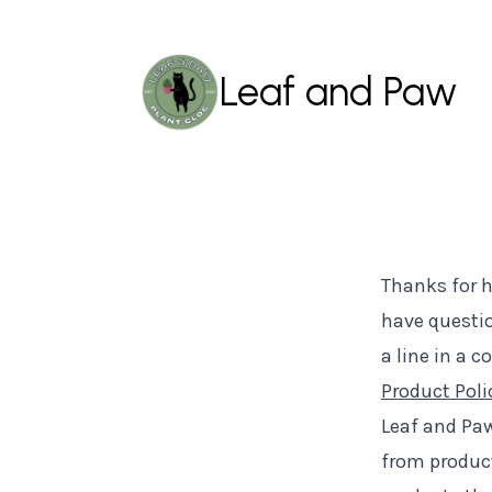
Leaf and Paw
Thanks for h
have questio
a line in a 
Product Poli
Leaf and Paw
from product