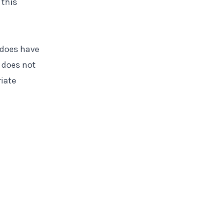
 this
 does have
 does not
riate