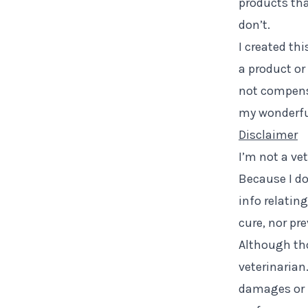
products that
don’t.
I created thi
a product or 
not compensa
my wonderfu
Disclaimer
I’m not a ve
Because I do
info relatin
cure, nor pr
Although tho
veterinarian
damages or l