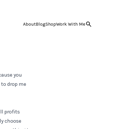
About
Blog
Shop
Work With Me
ecause you
e to drop me
l profits
nly choose