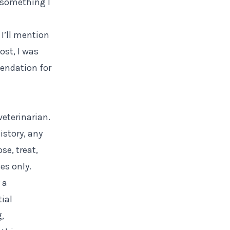
u something I
 I’ll mention
ost, I was
mendation for
veterinarian.
istory, any
se, treat,
es only.
 a
tial
g,