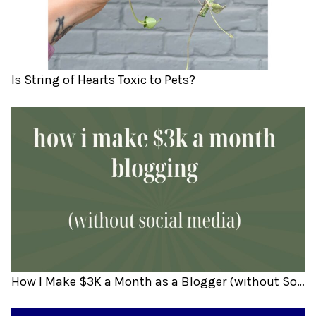
Is String of Hearts Toxic to Pets?
How I Make $3K a Month as a Blogger (without Social Media)