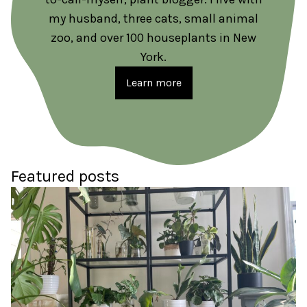
my husband, three cats, small animal
zoo, and over 100 houseplants in New
York.
Learn more
Featured posts