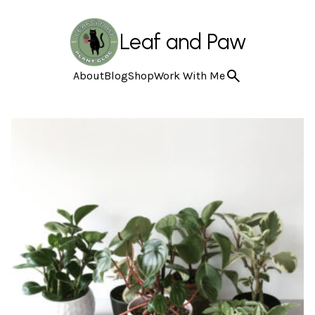
Leaf and Paw
About
Blog
Shop
Work With Me
Featured categories