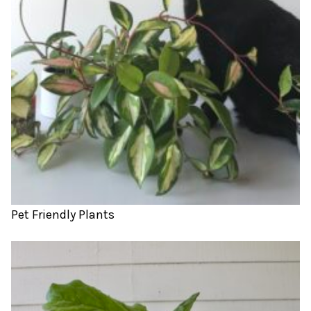
Pet Friendly Plants