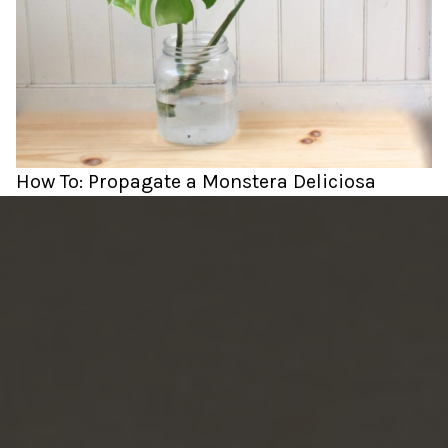
How To: Propagate a Monstera Deliciosa