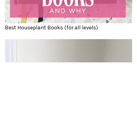
Best Houseplant Books (for all levels)