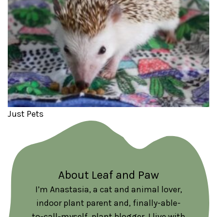
Just Pets
About Leaf and Paw
I’m Anastasia, a cat and animal lover,
indoor plant parent and, finally-able-
to-call-myself, plant blogger. I live with