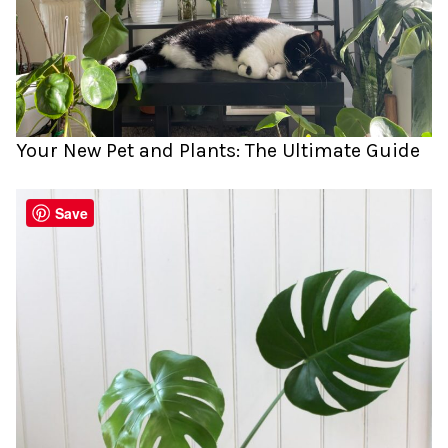
Your New Pet and Plants: The Ultimate Guide
Save