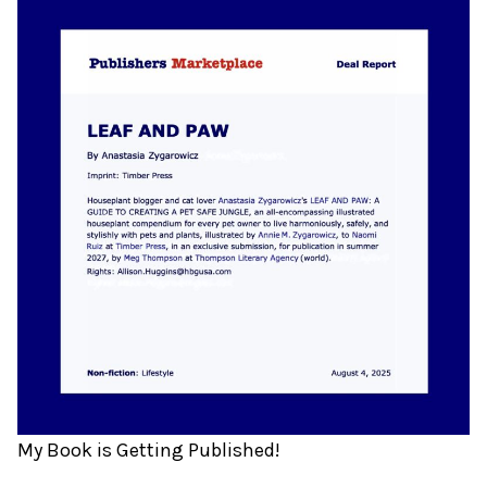
My Book is Getting Published!