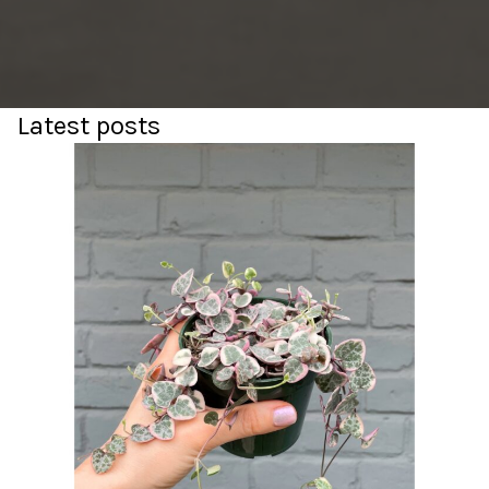
Latest posts