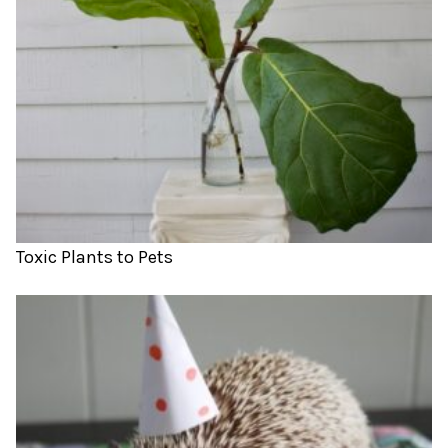
Toxic Plants to Pets