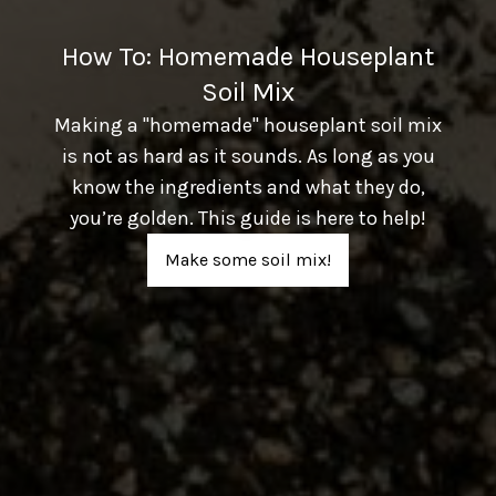
How To: Homemade Houseplant
Soil Mix
Making a "homemade" houseplant soil mix
is not as hard as it sounds. As long as you
know the ingredients and what they do,
you’re golden. This guide is here to help!
Make some soil mix!