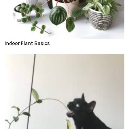
Indoor Plant Basics