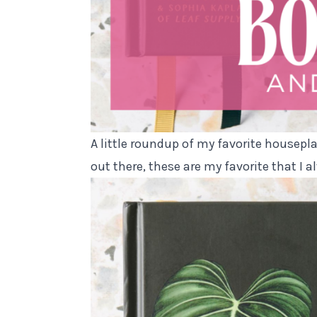
A little roundup of my favorite housepl
out there, these are my favorite that I a