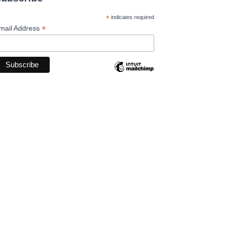
*
indicates required
*
mail Address