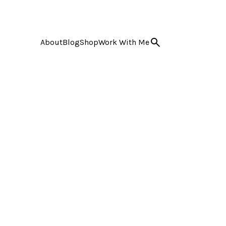
About
Blog
Shop
Work With Me