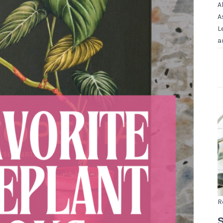
A
A
L
a
R
S