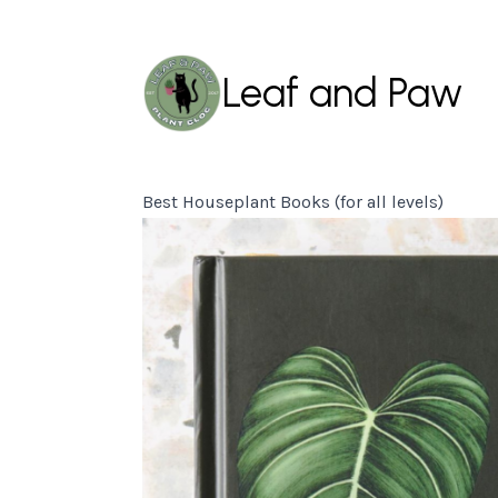
Leaf and Paw
Best Houseplant Books (for all levels)