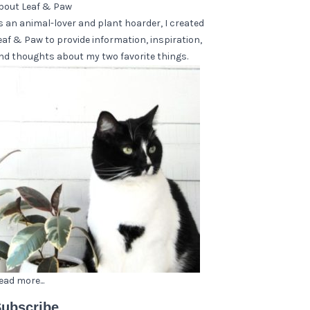
bout Leaf & Paw
s an animal-lover and plant hoarder, I created
eaf & Paw to provide information, inspiration,
nd thoughts about my two favorite things.
ead more...
ubscribe