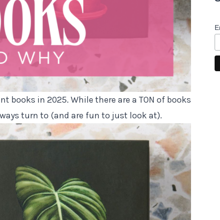
E
ant books in 2025. While there are a TON of books
lways turn to (and are fun to just look at).