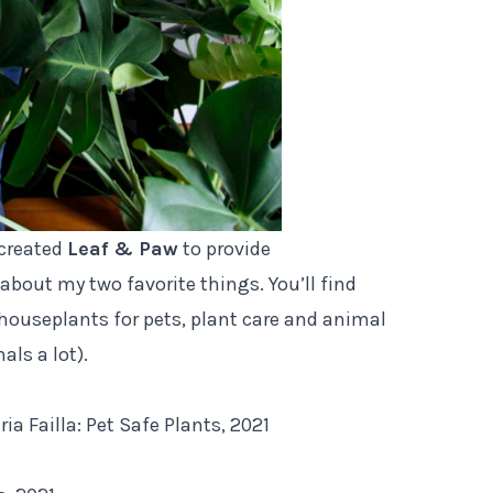
 created
Leaf & Paw
to provide
about my two favorite things. You’ll find
houseplants for pets, plant care and animal
als a lot).
 Failla: Pet Safe Plants, 2021