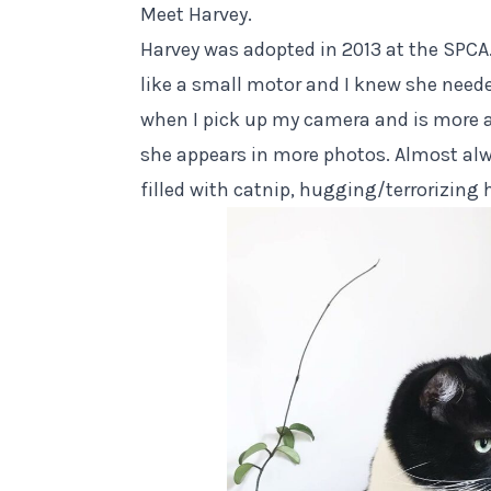
Meet Harvey.
Harvey was adopted in 2013 at the SPCA.
like a small motor and I knew she need
when I pick up my camera and is more
she appears in more photos. Almost alw
filled with catnip, hugging/terrorizing 