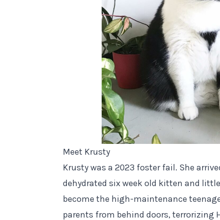
Meet Krusty
Krusty was a 2023 foster fail. She arriv
dehydrated six week old kitten and littl
become the high-maintenance teenager s
parents from behind doors, terrorizing