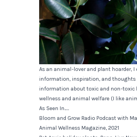
As an animal-lover and plant hoarder, I
information, inspiration, and thoughts 
information about toxic and non-toxic 
wellness and animal welfare (I like anim
As Seen In….
Bloom and Grow Radio Podcast with Maria
Animal Wellness Magazine, 2021