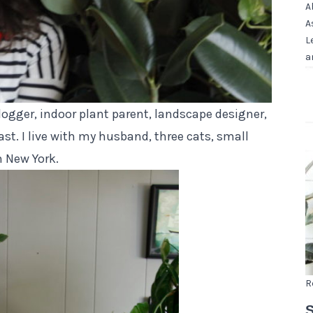
A
A
L
a
logger, indoor plant parent,
landscape designer
,
st. I live with my husband,
three cats, small
n New York.
R
S