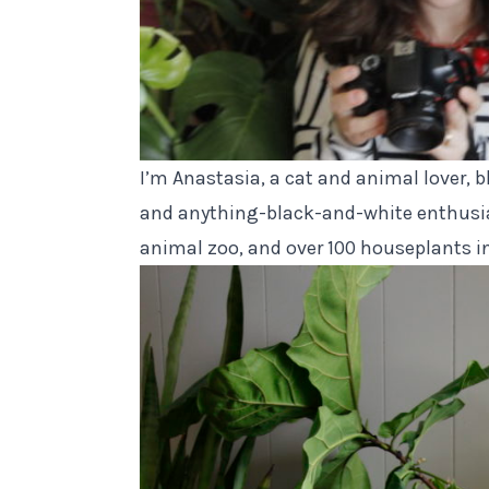
I’m Anastasia, a cat and animal lover, b
and anything-black-and-white enthusia
animal zoo
, and over 100 houseplants i