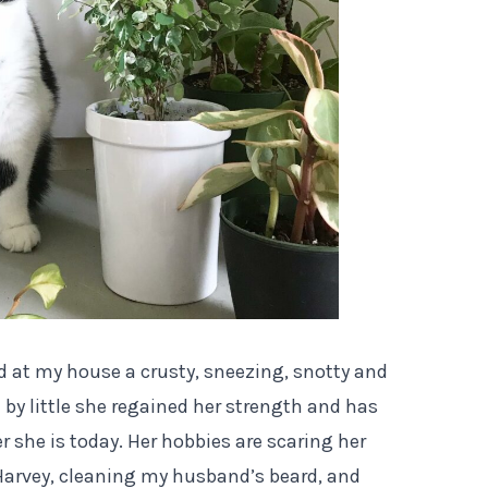
ed at my house a crusty, sneezing, snotty and
e by little she regained her strength and has
he is today. Her hobbies are scaring her
 Harvey, cleaning my husband’s beard, and