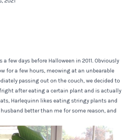
s, 2021
s a few days before Halloween in 2011. Obviously
dow for a few hours, meowing at an unbearable
diately passing out on the couch, we decided to
fright
after eating a certain plant
and is actually
cats, Harlequinn likes eating stringy plants and
 husband better than me for some reason, and