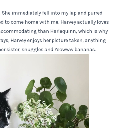
 She immediately fell into my lap and purred
ed to come home with me. Harvey actually loves
 accommodating than Harlequinn, which is why
ays, Harvey enjoys her picture taken, anything
her sister, snuggles and
Yeowww
bananas.