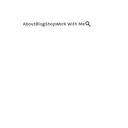
About
Blog
Shop
Work With Me