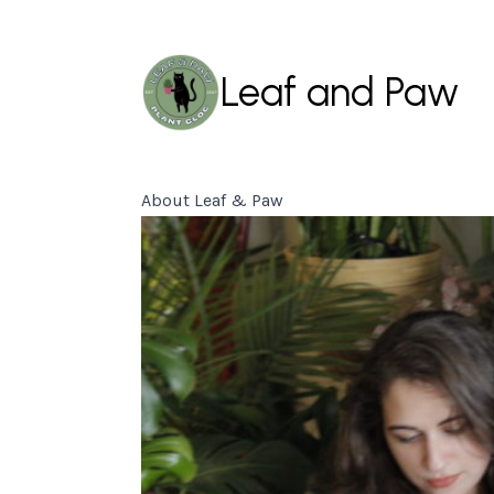
Leaf and Paw
About Leaf & Paw