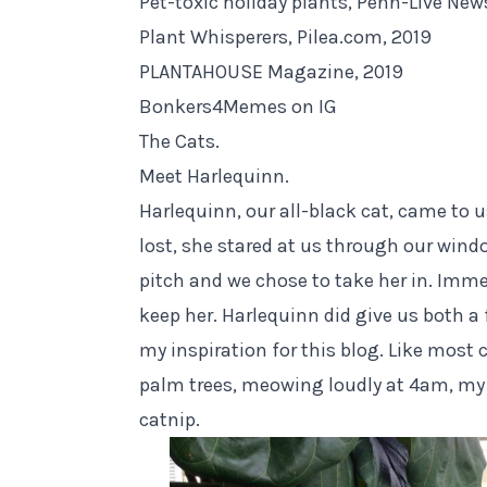
Pet-toxic holiday plants, Penn-Live New
Plant Whisperers, Pilea.com, 2019
PLANTAHOUSE Magazine, 2019
Bonkers4Memes on IG
The Cats.
Meet Harlequinn.
Harlequinn, our all-black cat, came to u
lost, she stared at us through our win
pitch and we chose to take her in. Imme
keep her. Harlequinn did give us both a 
my inspiration for this blog. Like most 
palm trees, meowing loudly at 4am, my
catnip.