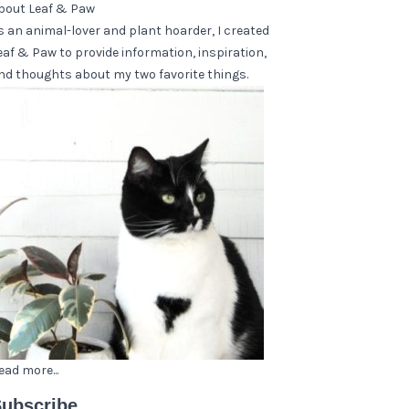
bout Leaf & Paw
s an animal-lover and plant hoarder, I created
eaf & Paw to provide information, inspiration,
nd thoughts about my two favorite things.
ead more...
ubscribe