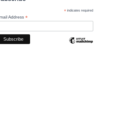
*
indicates required
*
mail Address