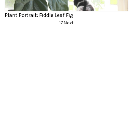
Plant Portrait: Fiddle Leaf Fig
Posts
1
2
Next
pagination