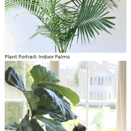
Plant Portrait: Indoor Palms