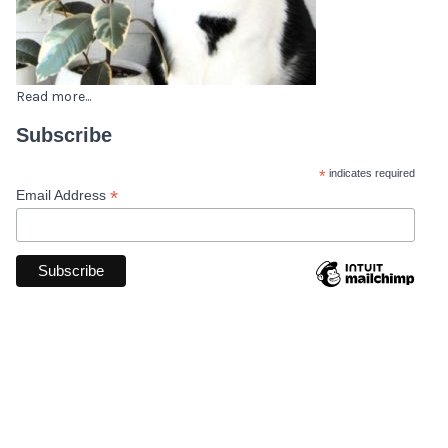
Read more...
Subscribe
*
indicates required
*
Email Address