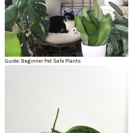
Guide: Beginner Pet Safe Plants