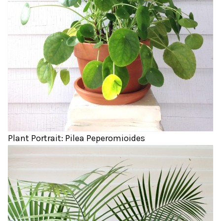
Plant Portrait: Pilea Peperomioides