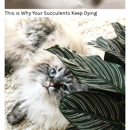
This is Why Your Succulents Keep Dying