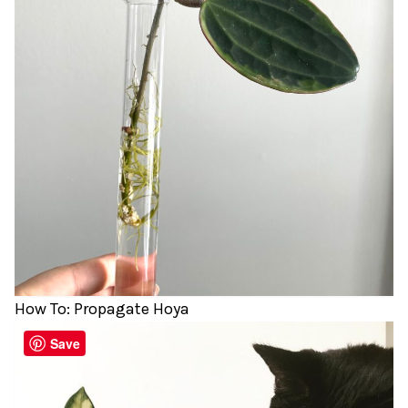
How To: Propagate Hoya
Save