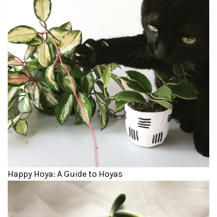
Happy Hoya: A Guide to Hoyas