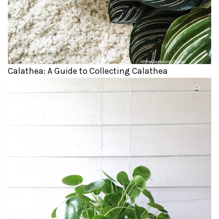
Calathea: A Guide to Collecting Calathea