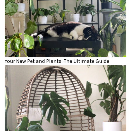
Your New Pet and Plants: The Ultimate Guide