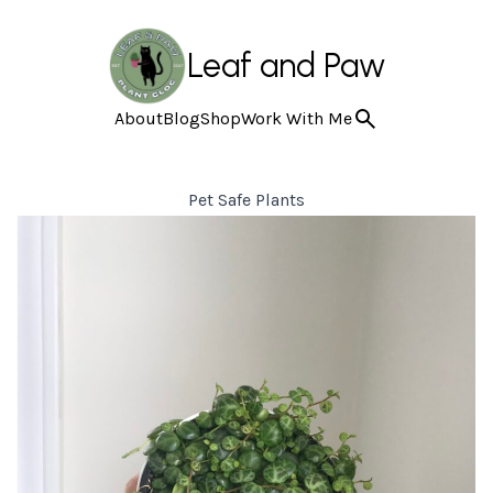
Leaf and Paw
About
Blog
Shop
Work With Me
Pet Safe Plants