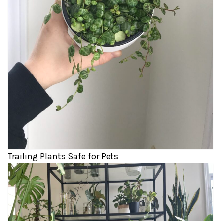
Trailing Plants Safe for Pets