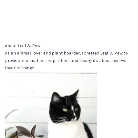
About Leaf & Paw
As an animal-lover and plant hoarder, I created Leaf & Paw to
provide information, inspiration, and thoughts about my two
favorite things.