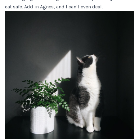
cat safe. Add in Agnes, and I can’t even deal.