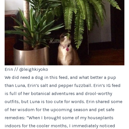
Erin //
@leighkiyoko
We did need a dog in this feed, and what better a pup
than Luna, Erin’s salt and pepper fuzzball. Erin’s IG feed
is full of her botanical adventures and drool-worthy
outfits, but Luna is too cute for words. Erin shared some
of her wisdom for the upcoming season and pet safe
remedies: “When I brought some of my houseplants
indoors for the cooler months, I immediately noticed