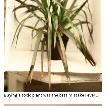
Buying a toxic plant was the best mistake I ever made.