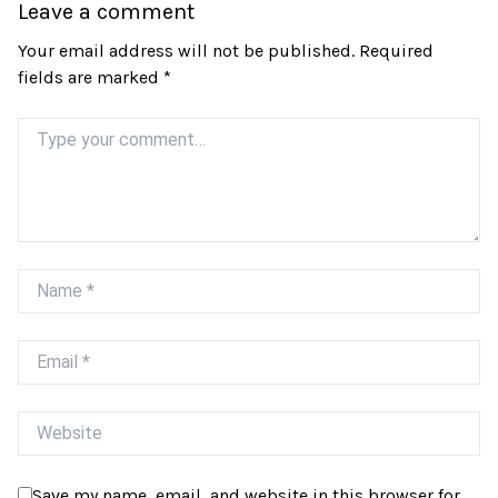
Leave a comment
Your email address will not be published.
Required
fields are marked
*
Comment
Name
Email
Website
Save my name, email, and website in this browser for