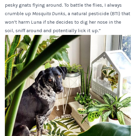
pesky gnats flying around. To battle the flies, I always
crumble up
Mosquito Dunks
, a natural pesticide (BTI) that
won’t harm Luna if she decides to dig her nose in the
soil, sniff around and potentially lick it up.”