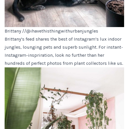
Brittany //
@ihavethisthingwithurbanjungles
Brittany’s feed shares the best of Instagram’s lux indoor
jungles, lounging pets and superb sunlight. For instant-
Instagram-inspriration, look no further than her
hundreds of perfect photos from plant collectors like us.