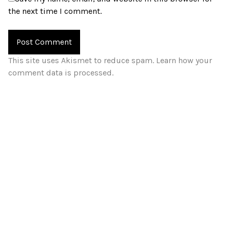
the next time I comment.
This site uses Akismet to reduce spam.
Learn how your
comment data is processed.