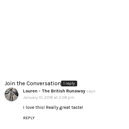
Join the Conversation
1 reply
Lauren - The British Runaway
says:
January 10, 2018 at 2:08 pm
I love this! Really great taste!
REPLY