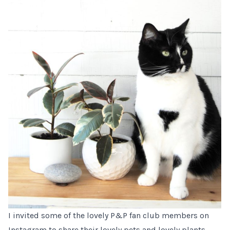
I invited some of the lovely P&P fan club members on
Instagram to share their lovely pets and lovely plants