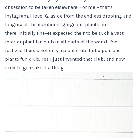
obsession to be taken elsewhere. For me – that’s
Instagram. I love IG, aside from the endless drooling and
longing at the number of gorgeous plants out
there. Initially I never expected their to be such a vast
interior plant fan club in all parts of the world. I’ve
realized there’s not only a plant club, but a pets and
plants fun club. Yes I just invented that club, and now I
need to go make it a thing.