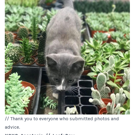
// Thank you to everyone who submitted photos and
advice.