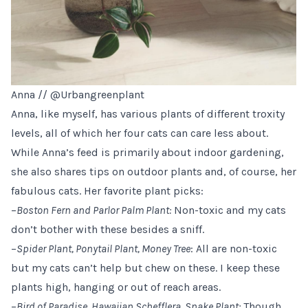
Anna //
@Urbangreenplant
Anna, like myself, has various plants of different troxity
levels, all of which her four cats can care less about.
While Anna’s feed is primarily about indoor gardening,
she also shares tips on outdoor plants and, of course, her
fabulous cats. Her favorite plant picks:
–
Boston Fern and Parlor Palm Plant:
Non-toxic and my cats
don’t bother with these besides a sniff.
–
Spider Plant, Ponytail Plant, Money Tree
: All are non-toxic
but my cats can’t help but chew on these. I keep these
plants high, hanging or out of reach areas.
–
Bird of Paradise, Hawaiian Schefflera, Snake Plant:
Though