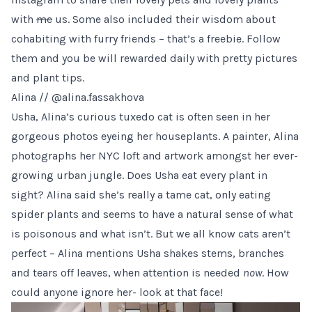
with
me
us. Some also included their wisdom about
cohabiting with furry friends – that’s a freebie. Follow
them and you be will rewarded daily with pretty pictures
and plant tips.
Alina //
@alina.fassakhova
Usha,
Alina’s
curious tuxedo cat is often seen in her
gorgeous photos eyeing her houseplants. A painter, Alina
photographs her NYC loft and artwork amongst her ever-
growing urban jungle. Does Usha eat every plant in
sight? Alina said she’s really a tame cat, only eating
spider plants and seems to have a natural sense of what
is poisonous and what isn’t. But we all know cats aren’t
perfect – Alina mentions Usha shakes stems, branches
and tears off leaves, when attention is needed
now
. How
could anyone ignore her- look at that face!