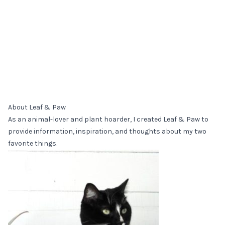
About Leaf & Paw
As an animal-lover and plant hoarder, I created Leaf & Paw to
provide information, inspiration, and thoughts about my two
favorite things.