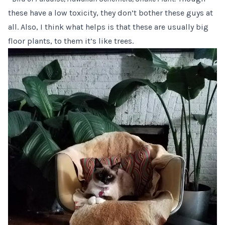
these have a low toxicity, they don’t bother these guys at
all. Also, I think what helps is that these are usually big
floor plants, to them it’s like trees.