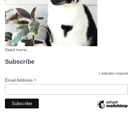
Read more...
Subscribe
*
indicates required
*
Email Address