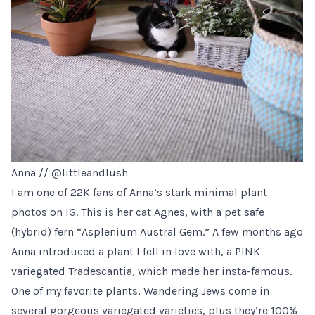
Anna //
@littleandlush
I am one of 22K fans of Anna’s stark minimal plant
photos on IG. This is her cat Agnes, with a pet safe
(hybrid) fern “Asplenium Austral Gem.” A few months ago
Anna introduced a plant I fell in love with, a PINK
variegated Tradescantia, which made her insta-famous.
One of my favorite plants, Wandering Jews come in
several gorgeous variegated varieties, plus they’re 100%