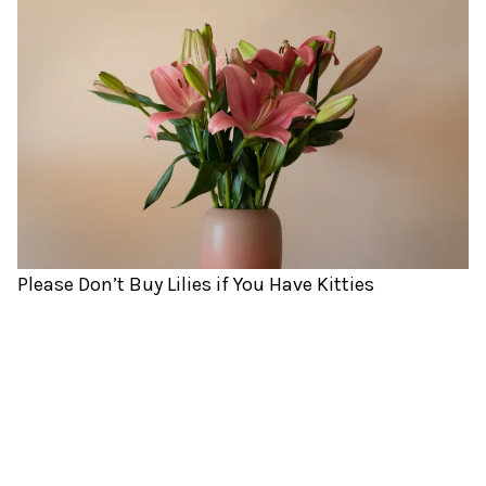
Please Don’t Buy Lilies if You Have Kitties