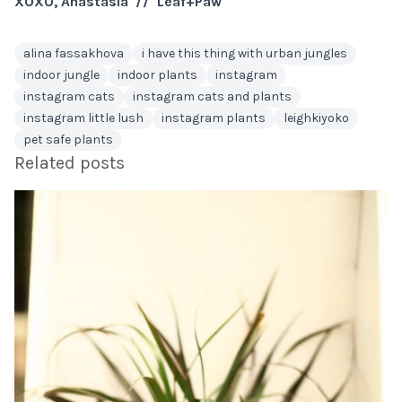
XOXO, Anastasia // Leaf+Paw
alina fassakhova
i have this thing with urban jungles
indoor jungle
indoor plants
instagram
instagram cats
instagram cats and plants
instagram little lush
instagram plants
leighkiyoko
pet safe plants
Related posts