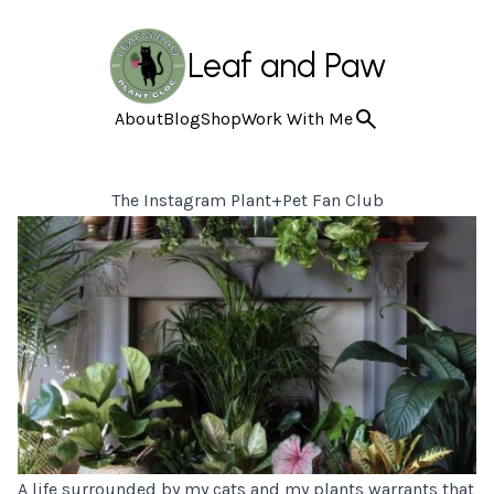
Leaf and Paw
About
Blog
Shop
Work With Me
The Instagram Plant+Pet Fan Club
A life surrounded by my cats and my plants warrants that