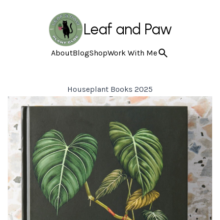
Leaf and Paw
About
Blog
Shop
Work With Me
Houseplant Books 2025