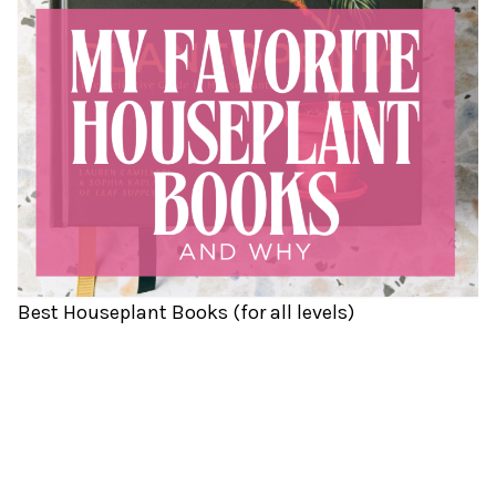
Best Houseplant Books (for all levels)