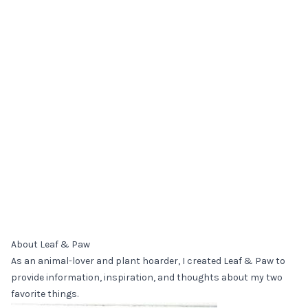
About Leaf & Paw
As an animal-lover and plant hoarder, I created Leaf & Paw to
provide information, inspiration, and thoughts about my two
favorite things.