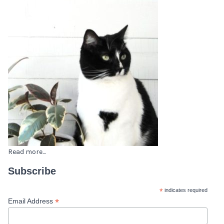
Read more...
Subscribe
*
indicates required
*
Email Address