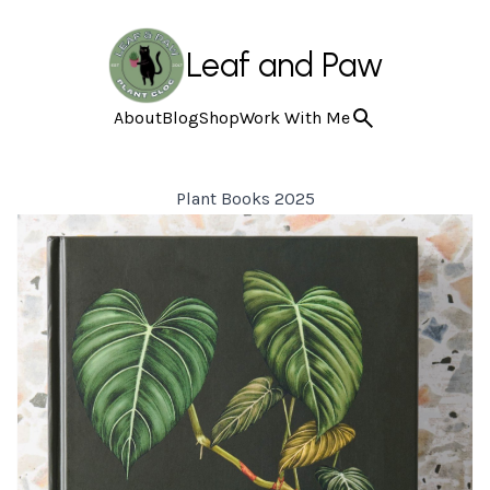
Leaf and Paw
About
Blog
Shop
Work With Me
Plant Books 2025