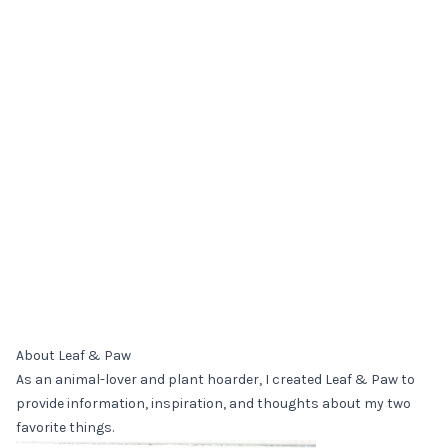
About Leaf & Paw
As an animal-lover and plant hoarder, I created Leaf & Paw to
provide information, inspiration, and thoughts about my two
favorite things.