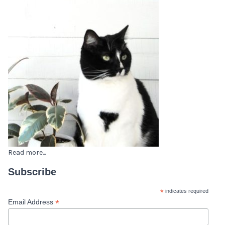
Read more...
Subscribe
*
indicates required
*
Email Address