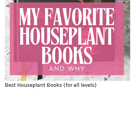
Best Houseplant Books (for all levels)