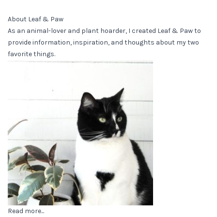
About Leaf & Paw
As an animal-lover and plant hoarder, I created Leaf & Paw to
provide information, inspiration, and thoughts about my two
favorite things.
Read more...