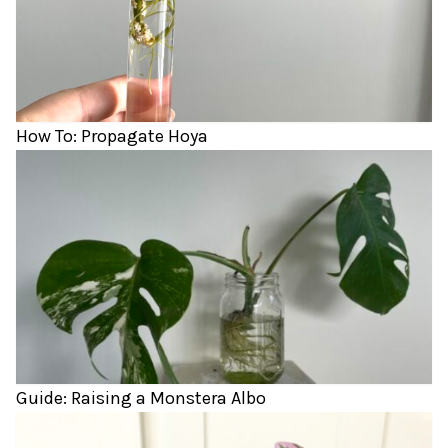
How To: Propagate Hoya
Guide: Raising a Monstera Albo