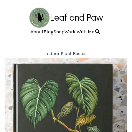
Leaf and Paw
About
Blog
Shop
Work With Me
Indoor Plant Basics