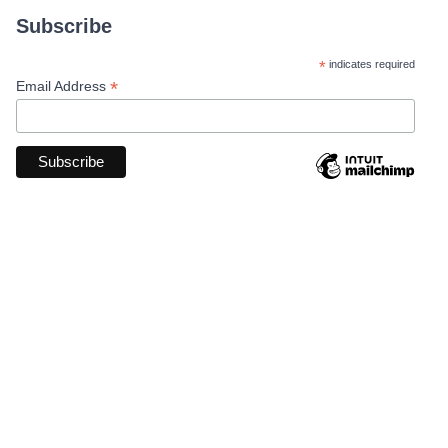
Subscribe
*
indicates required
*
Email Address