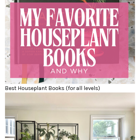
Best Houseplant Books (for all levels)