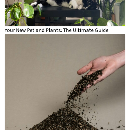
Your New Pet and Plants: The Ultimate Guide