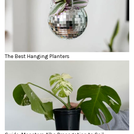
The Best Hanging Planters