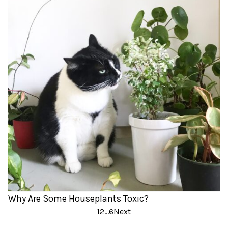
Why Are Some Houseplants Toxic?
Posts
1
2
…
6
Next
pagination