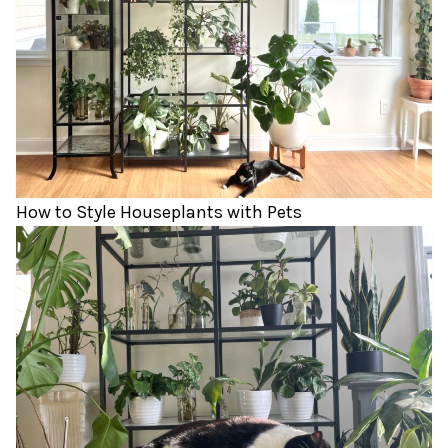
How to Style Houseplants with Pets