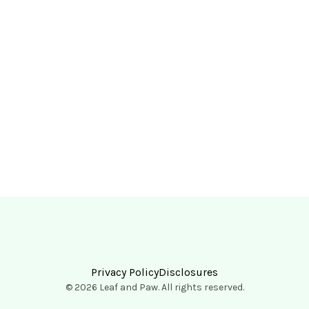
Privacy Policy
Disclosures
© 2026 Leaf and Paw. All rights reserved.