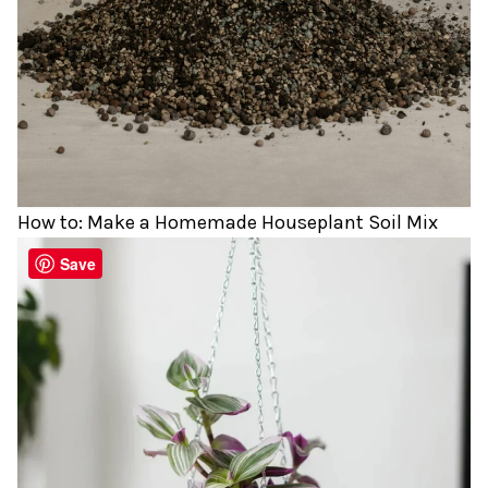
How to: Make a Homemade Houseplant Soil Mix
Save