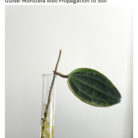
Guide: Monstera Albo Propagation to Soil