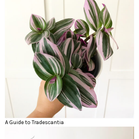
A Guide to Tradescantia