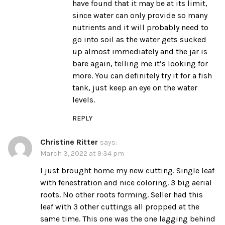
have found that it may be at its limit,
since water can only provide so many
nutrients and it will probably need to
go into soil as the water gets sucked
up almost immediately and the jar is
bare again, telling me it’s looking for
more. You can definitely try it for a fish
tank, just keep an eye on the water
levels.
REPLY
Christine Ritter
says:
March 3, 2022 at 9:34 pm
I just brought home my new cutting. Single leaf
with fenestration and nice coloring. 3 big aerial
roots. No other roots forming. Seller had this
leaf with 3 other cuttings all propped at the
same time. This one was the one lagging behind