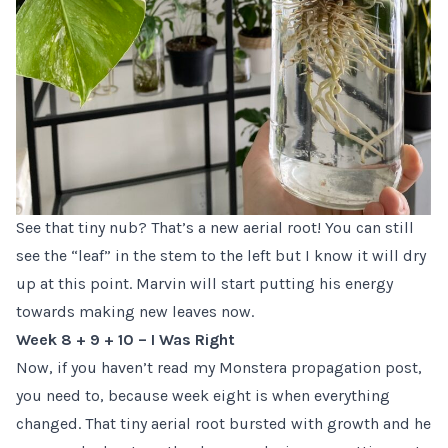
See that tiny nub? That’s a new aerial root! You can still
see the “leaf” in the stem to the left but I know it will dry
up at this point. Marvin will start putting his energy
towards making new leaves now.
Week 8 + 9 + 10 – I Was Right
Now, if you haven’t read
my Monstera propagation post
,
you need to, because week eight is when everything
changed. That tiny aerial root bursted with growth and he