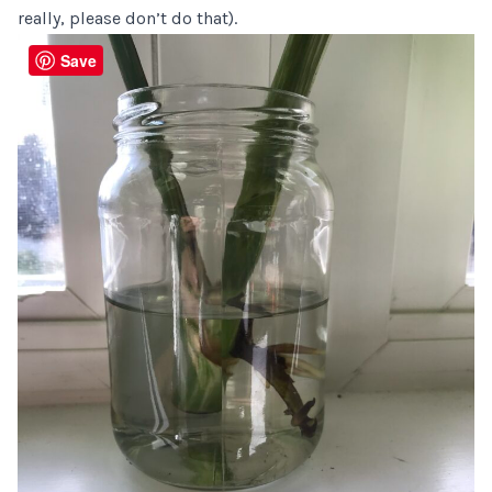
really, please don’t do that).
Save