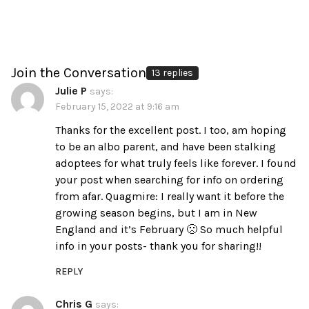
Join the Conversation
13 replies
Julie P
says:
February 15, 2022 at 9:16 am
Thanks for the excellent post. I too, am hoping
to be an albo parent, and have been stalking
adoptees for what truly feels like forever. I found
your post when searching for info on ordering
from afar. Quagmire: I really want it before the
growing season begins, but I am in New
England and it’s February 🙁 So much helpful
info in your posts- thank you for sharing!!
REPLY
Chris G
says: