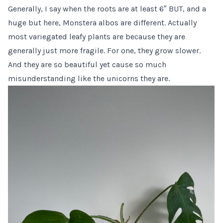
Generally, I say when the roots are at least 6″ BUT, and a
huge but here, Monstera albos are different. Actually
most variegated leafy plants are because they are
generally just more fragile. For one, they grow slower.
And they are so beautiful yet cause so much
misunderstanding like the unicorns they are.