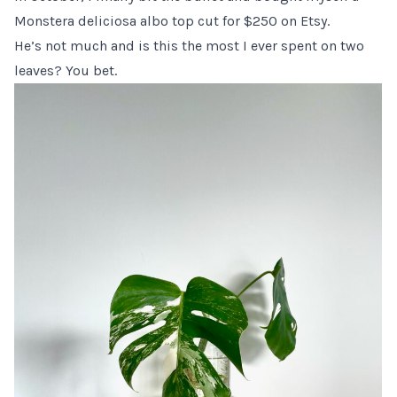
Monstera deliciosa albo top cut for $250 on Etsy.
He’s not much and is this the most I ever spent on two
leaves? You bet.