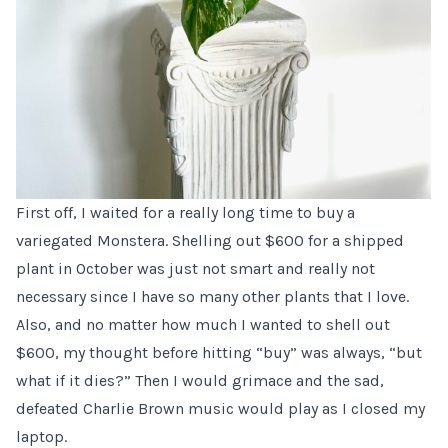
First off, I waited for a really long time to buy a
variegated Monstera. Shelling out $600 for a shipped
plant in October was just not smart and really not
necessary since I have so many other plants that I love.
Also, and no matter how much I wanted to shell out
$600, my thought before hitting “buy” was always, “but
what if it dies?” Then I would grimace and the sad,
defeated Charlie Brown music would play as I closed my
laptop.