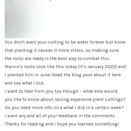
You don’t want your cutting to be water forever but know
that planting it causes it more stress, so making sure
the roots are ready is the best way to combat this.
Marvin’s roots look like this today (it’s January 2022) and
I planted him in June!
Read the blog post about it here
and see what I did.
I want to hear from you too though – what else would
you like to know about raising expensive plant cuttings?
Do you need more info on a what I did in a certain week?
I want any and all of your feedback in the comments.
Thanks for reading and I hope you learned something!