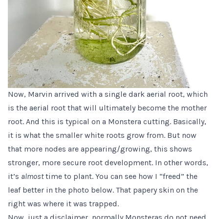
Now, Marvin arrived with a single dark aerial root, which
is the aerial root that will ultimately become the mother
root. And this is typical on a Monstera cutting. Basically,
it is what the smaller white roots grow from. But now
that more nodes are appearing/growing, this shows
stronger, more secure root development. In other words,
it’s
almost
time to plant. You can see how I “freed” the
leaf better in the photo below. That papery skin on the
right was where it was trapped.
Now, just a disclaimer, normally Monsteras do not need