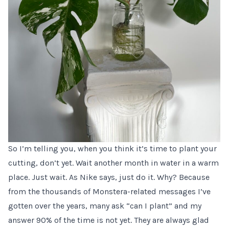
So I’m telling you, when you think it’s time to plant your
cutting, don’t yet. Wait another month in water in a warm
place. Just wait. As Nike says, just do it. Why? Because
from the thousands of Monstera-related messages I’ve
gotten over the years, many ask “can I plant” and my
answer 90% of the time is not yet. They are always glad