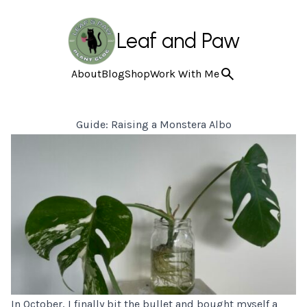
Leaf and Paw
About
Blog
Shop
Work With Me
Guide: Raising a Monstera Albo
In October, I finally bit the bullet and bought myself a