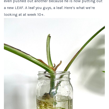
even pushed out another because he is now putting out
a new LEAF. A leaf you guys, a leaf. Here’s what we’re
looking at at week 10+.