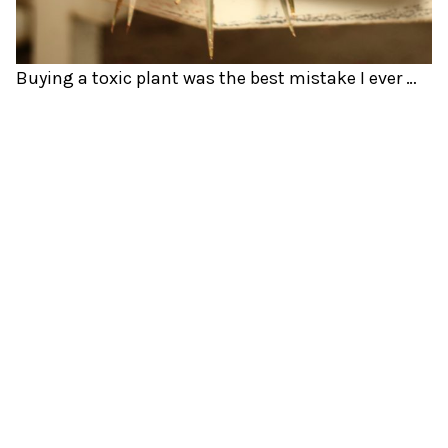
Buying a toxic plant was the best mistake I ever made.