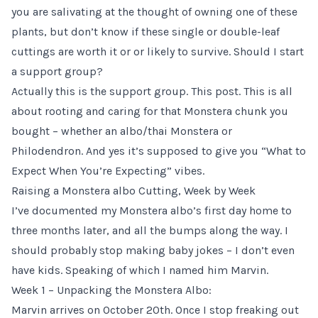
you are salivating at the thought of owning one of these
plants, but don’t know if these single or double-leaf
cuttings are worth it or or likely to survive. Should I start
a support group?
Actually this is the support group. This post. This is all
about rooting and caring for that Monstera chunk you
bought – whether an albo/thai Monstera or
Philodendron. And yes it’s supposed to give you “What to
Expect When You’re Expecting” vibes.
Raising a Monstera albo Cutting, Week by Week
I’ve documented my Monstera albo’s first day home to
three months later, and all the bumps along the way. I
should probably stop making baby jokes – I don’t even
have kids. Speaking of which I named him Marvin.
Week 1 – Unpacking the Monstera Albo:
Marvin arrives on October 20th. Once I stop freaking out