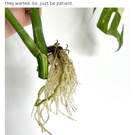
they waited. So, just be patient.