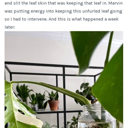
and slit the leaf skin that was keeping that leaf in. Marvin
was putting energy into keeping this unfurled leaf going
so I had to intervene. And this is what happened a week
later: