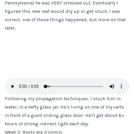
Pennsylvania) he was VERY stressed out. Eventually I
figured this new leaf would dry up or get stuck. I was
correct, one of those things happened, but more on that
later,
Following my
propagation techniques
, I stuck him in
water, in a hefty glass jar. He’s living on one of my carts
in front of a giant sliding glass door. He’ll get about 6+
hours of strong indirect light each day.
Week 2: Roots are A’comin: