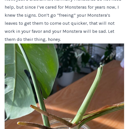
help, but since I’ve cared for Monsteras for years now, I
knew the signs. Don’t go “freeing” your Monstera’s
leaves to get them to come out quicker, that will not
work in your favor and your Monstera will be sad. Let
them do their thing, honey.