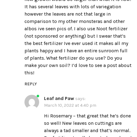
It has several leaves with lots of variegation
however the leaves are not that large in
comparison to my other monsteras and other
albos ive seen pics of. I also use Noot fertilizer
(not sponsored or anything) but I swear that’s
the best fertilizer Ive ever used it makes all my
plants happy and I have an entire sunroom full
of plants. What fertilizer do you use? Do you
make your own soil? I’d love to see a post about
this!
REPLY
Leaf and Paw
says:
March 10, 2022 at 4:40 pm
Hi Rosemary – that great that he’s done
so well! New leaves on cuttings are
always a tad smaller and that’s normal.