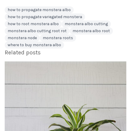
how to propagate monstera albo
how to propagate variegated monstera
how to root monstera albo
monstera albo cutting
monstera albo cutting root rot
monstera albo root
monstera node
monstera roots
where to buy monstera albo
Related posts