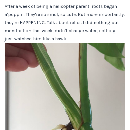
After a week of being a helicopter parent, roots began
a’poppin. They’re so smol, so cute. But more importantly,
they’re HAPPENING. Talk about relief. I did nothing but
monitor him this week, didn’t change water, nothing,
just watched him like a hawk.