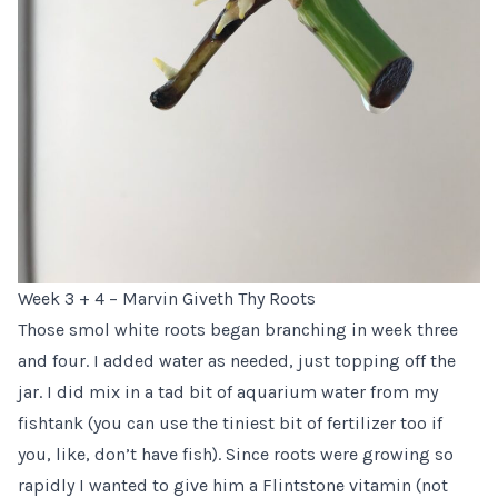
Week 3 + 4 – Marvin Giveth Thy Roots
Those smol white roots began branching in week three
and four. I added water as needed, just topping off the
jar. I did mix in a tad bit of aquarium water from my
fishtank (you can use the tiniest bit of fertilizer too if
you, like, don’t have fish). Since roots were growing so
rapidly I wanted to give him a Flintstone vitamin (not