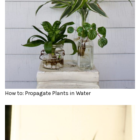
How to: Propagate Plants in Water