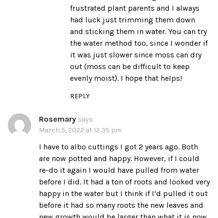
frustrated plant parents and I always
had luck just trimming them down
and sticking them in water. You can try
the water method too, since I wonder if
it was just slower since moss can dry
out (moss can be difficult to keep
evenly moist). I hope that helps!
REPLY
Rosemary
says:
March 5, 2022 at 12:35 pm
I have to albo cuttings I got 2 years ago. Both
are now potted and happy. However, if I could
re-do it again I would have pulled from water
before I did. It had a ton of roots and looked very
happy in the water but I think if I’d pulled it out
before it had so many roots the new leaves and
new growth would be larger than what it is now.