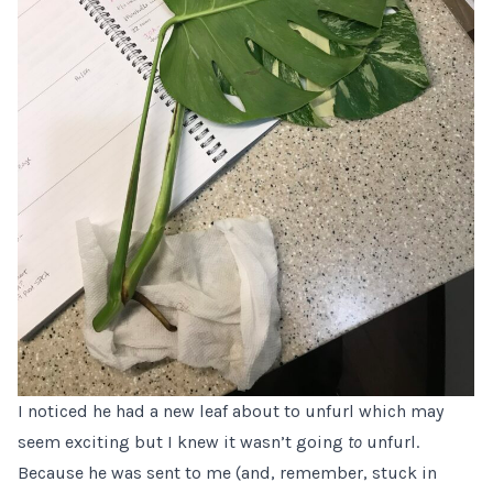
I noticed he had a new leaf about to unfurl which may
seem exciting but I knew it wasn’t going
to
unfurl.
Because he was sent to me (and, remember, stuck in