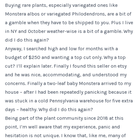
Buying rare plants, especially variegated ones like
Monstera albos or variegated Philodendrons, are a bit of
a gamble when they have to be shipped to you. Plus I live
in NY and October weather-wise is a bit of a gamble. Why
did I do this again?
Anyway, I searched high and low for months with a
budget of $250 and wanting a top cut only. Why a top
cut? I’ll explain later. Finally I found
this seller on etsy
and he was nice, accommodating, and understood my
concerns. Finally a two-leaf baby Monstera arrived to my
house – after I had been repeatedly panicking because it
was stuck in a cold Pennsylvania warehouse for five extra
days – healthy. Why did I do this again?
Being part of the plant community since 2018 at this
point, I’m well aware that my experience, panic and
hesitation is not unique. I know that, like me, many of