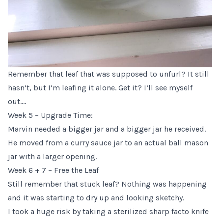
Remember that leaf that was supposed to unfurl? It still
hasn’t, but I’m leafing it alone. Get it? I’ll see myself
out….
Week 5 – Upgrade Time:
Marvin needed a bigger jar and a bigger jar he received.
He moved from a curry sauce jar to an actual ball mason
jar with a larger opening.
Week 6 + 7 – Free the Leaf
Still remember that stuck leaf? Nothing was happening
and it was starting to dry up and looking sketchy.
I took a huge risk by taking a sterilized sharp facto knife