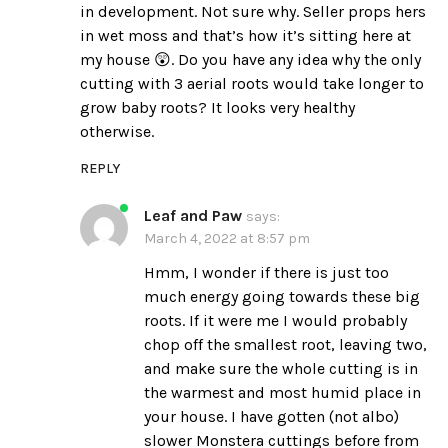
in development. Not sure why. Seller props hers
in wet moss and that’s how it’s sitting here at
my house 😲. Do you have any idea why the only
cutting with 3 aerial roots would take longer to
grow baby roots? It looks very healthy
otherwise.
REPLY
Leaf and Paw
says:
March 4, 2022 at 8:57 pm
Hmm, I wonder if there is just too
much energy going towards these big
roots. If it were me I would probably
chop off the smallest root, leaving two,
and make sure the whole cutting is in
the warmest and most humid place in
your house. I have gotten (not albo)
slower Monstera cuttings before from