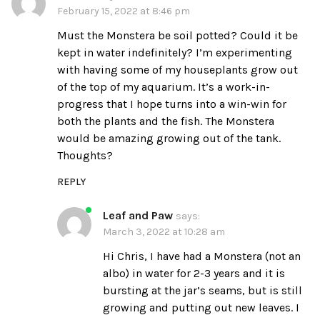
February 15, 2022 at 8:46 pm
Must the Monstera be soil potted? Could it be
kept in water indefinitely? I’m experimenting
with having some of my houseplants grow out
of the top of my aquarium. It’s a work-in-
progress that I hope turns into a win-win for
both the plants and the fish. The Monstera
would be amazing growing out of the tank.
Thoughts?
REPLY
Leaf and Paw
says:
March 3, 2022 at 10:28 am
Hi Chris, I have had a Monstera (not an
albo) in water for 2-3 years and it is
bursting at the jar’s seams, but is still
growing and putting out new leaves. I