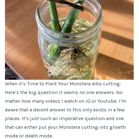
When it’s Time to Plant Your Monstera albo cutting:
Here’s the big question it seems no one answers. No
matter how many videos I watch on IG or Youtube, I’m
aware that a decent answer to this only exists in a few
places. It’s just such an imperative question and one
that can either put your Monstera cutting into growth
mode or death mode.