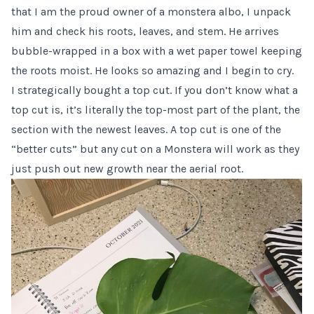
that I am the proud owner of a monstera albo, I unpack
him and check his roots, leaves, and stem. He arrives
bubble-wrapped in a box with a wet paper towel keeping
the roots moist. He looks so amazing and I begin to cry.
I strategically bought a top cut. If you don’t know what a
top cut is, it’s literally the top-most part of the plant, the
section with the newest leaves. A top cut is one of the
“better cuts” but
any cut on a Monstera
will work as they
just push out new growth near the aerial root.