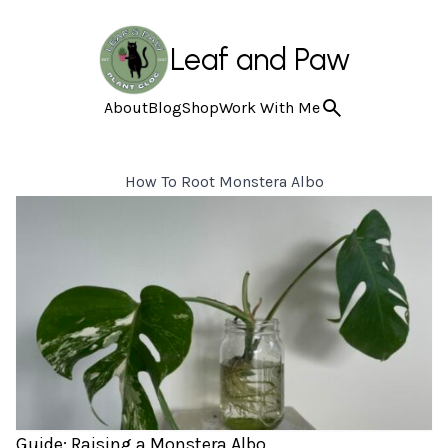
Leaf and Paw
About
Blog
Shop
Work With Me
How To Root Monstera Albo
Guide: Raising a Monstera Albo