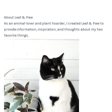
About Leaf & Paw
As an animal-lover and plant hoarder, I created Leaf & Paw to
provide information, inspiration, and thoughts about my two
favorite things.