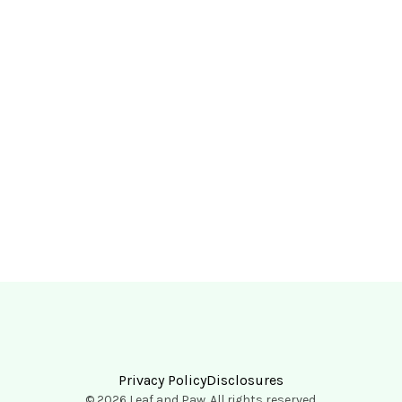
Privacy Policy
Disclosures
© 2026 Leaf and Paw. All rights reserved.