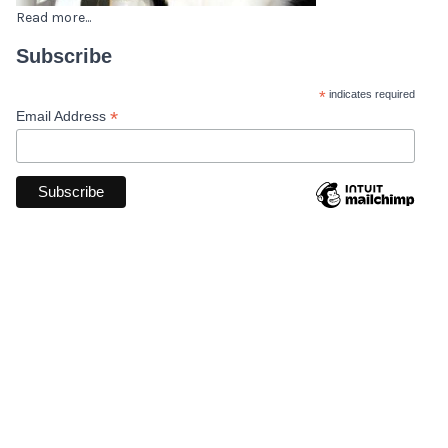
Read more...
Subscribe
*
indicates required
*
Email Address