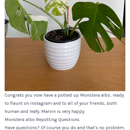
Congrats you now have a potted up Monstera albo, ready
to flaunt on Instagram and to all of your friends, both
human and leafy. Marvin is very happy.
Monstera albo Repotting Questions
Have questions? Of course you do and that’s no problem.