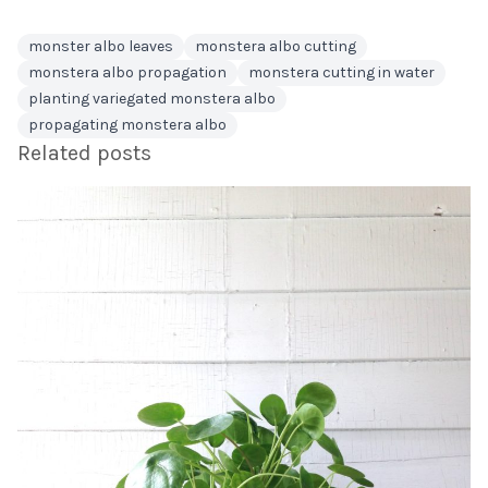
monster albo leaves
monstera albo cutting
monstera albo propagation
monstera cutting in water
planting variegated monstera albo
propagating monstera albo
Related posts