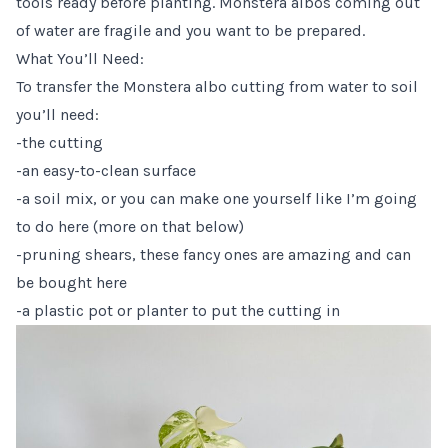
tools ready before planting. Monstera albos coming out
of water are fragile and you want to be prepared.
What You’ll Need:
To transfer the Monstera albo cutting from water to soil
you’ll need:
-the cutting
-an easy-to-clean surface
-a soil mix, or you can make one yourself like I’m going
to do here (more on that below)
-pruning shears,
these fancy ones are amazing and can
be bought here
-a plastic pot or planter to put the cutting in