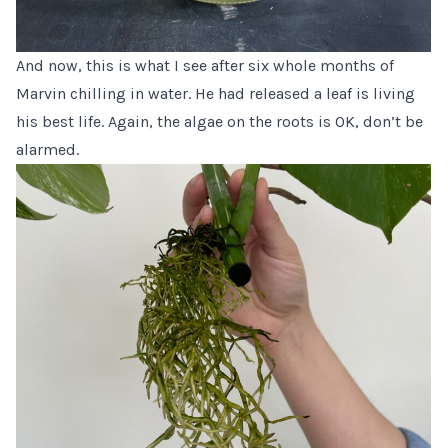
And now, this is what I see after six whole months of
Marvin chilling in water. He had released a leaf is living
his best life. Again, the algae on the roots is OK, don’t be
alarmed.