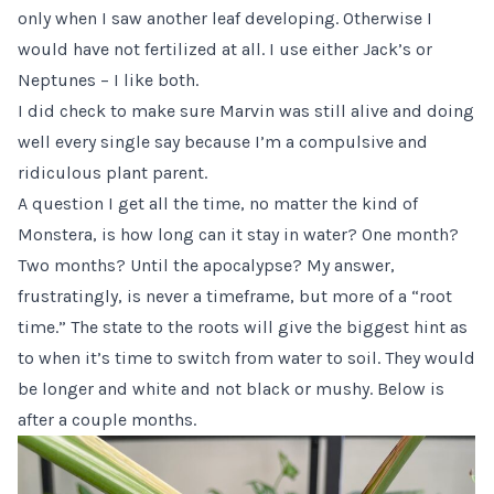
only when I saw another leaf developing. Otherwise I
would have not fertilized at all. I use either Jack’s or
Neptunes – I like both.
I did check to make sure Marvin was still alive and doing
well every single say because I’m a compulsive and
ridiculous plant parent.
A question I get all the time, no matter the kind of
Monstera, is how long can it stay in water? One month?
Two months? Until the apocalypse? My answer,
frustratingly, is never a timeframe, but more of a “root
time.” The state to the roots will give the biggest hint as
to when it’s time to switch from water to soil. They would
be longer and white and not black or mushy. Below is
after a couple months.