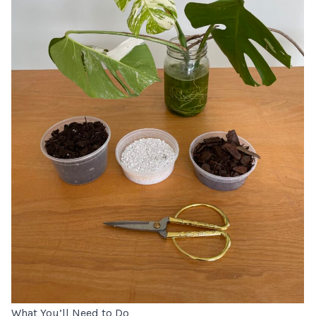
What You’ll Need to Do