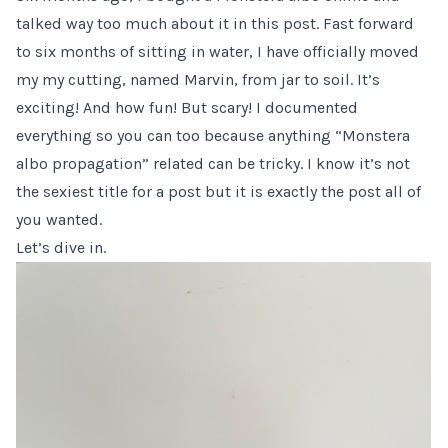
talked way too much about it
in this post
. Fast forward
to six months of sitting in water, I have officially moved
my my cutting, named Marvin, from jar to soil. It’s
exciting! And how fun! But scary! I documented
everything so you can too because anything “Monstera
albo propagation” related can be tricky. I know it’s not
the sexiest title for a post but it is exactly the post all of
you wanted.
Let’s dive in.