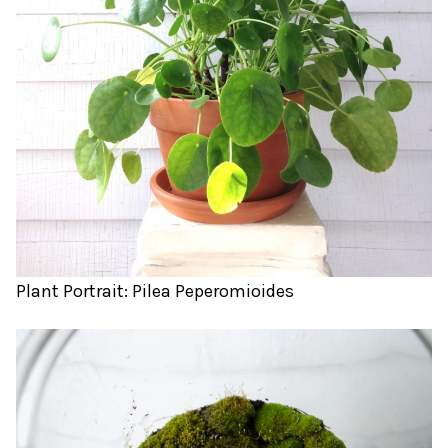
Plant Portrait: Pilea Peperomioides