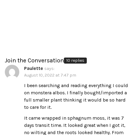
Join the Conversation
10 replies
Paulette
says:
August 10, 2022 at 7:47 pm
I been searching and reading everything I could
on monstera albos. I finally bought/imported a
full smaller plant thinking it would be so hard
to care for it.
It came wrapped in sphagnum moss, it was 7
days transit time. It looked great when I got it,
no wilting and the roots looked healthy. From