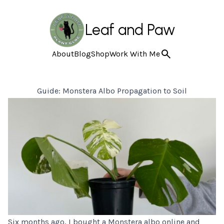
Leaf and Paw
About
Blog
Shop
Work With Me
Guide: Monstera Albo Propagation to Soil
Six months ago, I bought a
Monstera albo
online and