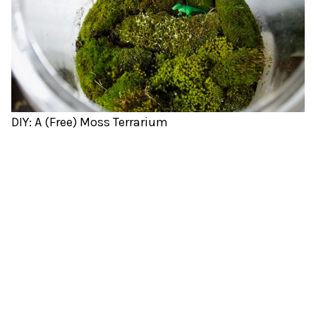
DIY: A (Free) Moss Terrarium