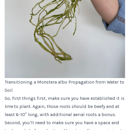
Transitioning a Monstera albo Propagation from Water to
Soil
So, first things first, make sure you have established it is
time
to plant. Again, those roots should be beefy and at
least 6-10″ long, with additional aerial roots a bonus.
Second, you’ll need to make sure you have a space and