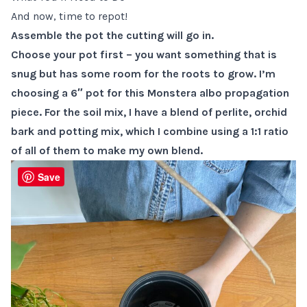
And now, time to repot!
Assemble the pot the cutting will go in.
Choose your pot first – you want something that is
snug but has some room for the roots to grow. I’m
choosing a 6″ pot for this Monstera albo propagation
piece. For the soil mix, I have a blend of perlite, orchid
bark and potting mix, which I combine using a 1:1 ratio
of all of them to make my own blend.
Save