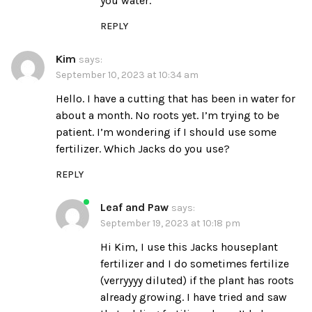
you water.
REPLY
Kim
says:
September 10, 2023 at 10:34 am
Hello. I have a cutting that has been in water for
about a month. No roots yet. I’m trying to be
patient. I’m wondering if I should use some
fertilizer. Which Jacks do you use?
REPLY
Leaf and Paw
says:
September 19, 2023 at 10:18 pm
Hi Kim, I use this
Jacks houseplant
fertilizer
and I do sometimes fertilize
(verryyyy diluted) if the plant has roots
already growing. I have tried and saw