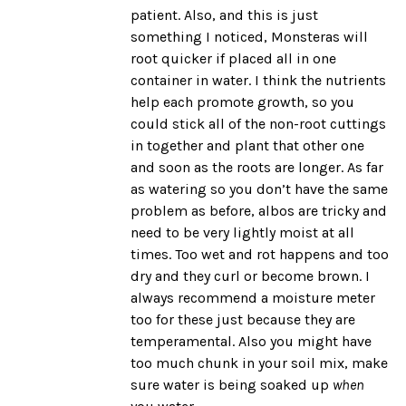
patient. Also, and this is just
something I noticed, Monsteras will
root quicker if placed all in one
container in water. I think the nutrients
help each promote growth, so you
could stick all of the non-root cuttings
in together and plant that other one
and soon as the roots are longer. As far
as watering so you don’t have the same
problem as before, albos are tricky and
need to be very lightly moist at all
times. Too wet and rot happens and too
dry and they curl or become brown. I
always recommend a
moisture meter
too for these just because they are
temperamental. Also you might have
too much chunk in your soil mix, make
sure water is being soaked up
when