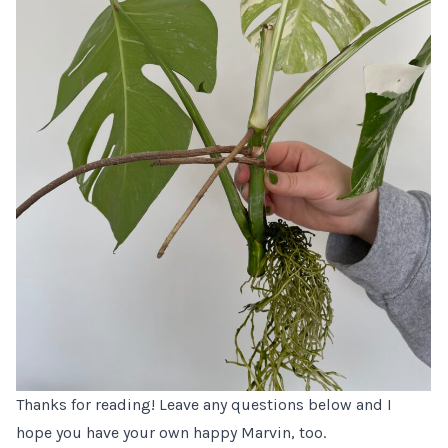
Thanks for reading! Leave any questions below and I
hope you have your own happy Marvin, too.