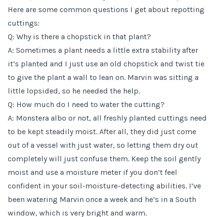
Here are some common questions I get about repotting
cuttings:
Q: Why is there a chopstick in that plant?
A: Sometimes a plant needs a little extra stability after
it’s planted and I just use an old chopstick and twist tie
to give the plant a wall to lean on. Marvin was sitting a
little lopsided, so he needed the help.
Q: How much do I need to water the cutting?
A: Monstera albo or not, all freshly planted cuttings need
to be kept steadily moist. After all, they did just come
out of a vessel with just water, so letting them dry out
completely will just confuse them. Keep the soil gently
moist and use a
moisture meter
if you don’t feel
confident in your soil-moisture-detecting abilities. I’ve
been watering Marvin once a week and he’s in a South
window, which is very bright and warm.