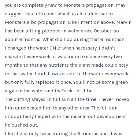
you are completely new to Monstera propagation, may I
suggest this
intro post
which is also identical to
Monstera albo propagation. Like I mention above, Marvin
has been sitting plopped in water since October, so
about 6 months. What did I do during that 6 months?
I changed the water ONLY when necessary. I didn’t
change it every week, it was more like once every two
months so that any nutrients the plant made could stay
in that water. I did, however add to the water every week,
but only fully replaced it once. You’ll notice some green
algae in the water and
that’s ok
. Let it be.
The cutting stayed in full sun all the time. I never moved
him or relocated him to any other area. The full sun
undoubtedly helped with the insane root development
he pushed out.
I fertilized only twice during the 6 months and it was