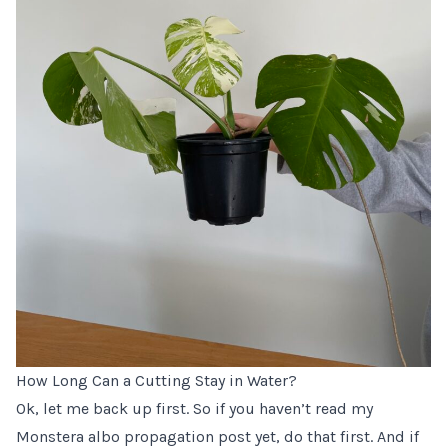
How Long Can a Cutting Stay in Water?
Ok, let me back up first. So if you haven’t read my
Monstera albo propagation post yet
, do that first. And if