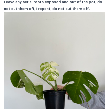
Leave any aerial roots exposed and out of the pot, do
not cut them off, I repeat, do not cut them off.