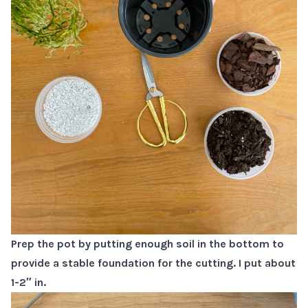
Prep the pot by putting enough soil in the bottom to
provide a stable foundation for the cutting. I put about
1-2″ in.