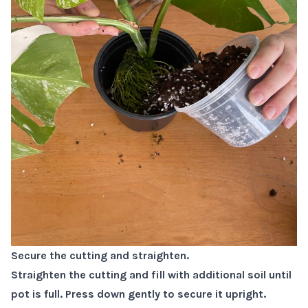
Secure the cutting and straighten.
Straighten the cutting and fill with additional soil until
pot is full. Press down gently to secure it upright.