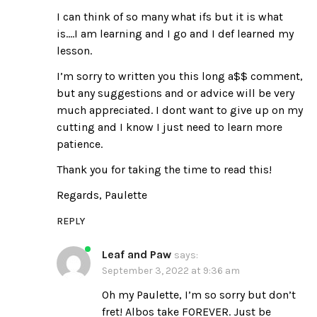
I can think of so many what ifs but it is what
is….I am learning and I go and I def learned my
lesson.
I’m sorry to written you this long a$$ comment,
but any suggestions and or advice will be very
much appreciated. I dont want to give up on my
cutting and I know I just need to learn more
patience.
Thank you for taking the time to read this!
Regards, Paulette
REPLY
Leaf and Paw
says:
September 3, 2022 at 9:36 am
Oh my Paulette, I’m so sorry but don’t
fret! Albos take FOREVER. Just be