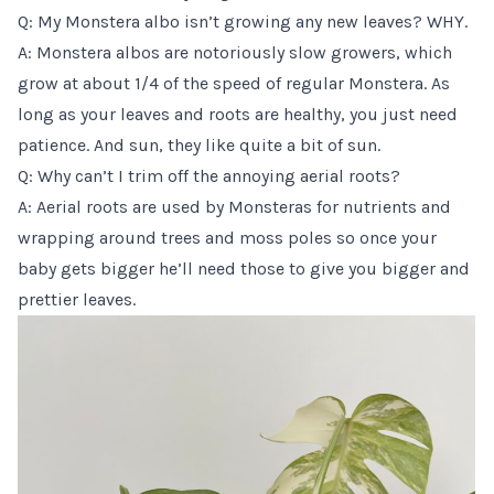
Q: My Monstera albo isn’t growing any new leaves? WHY.
A: Monstera albos are notoriously slow growers, which
grow at about 1/4 of the speed of regular Monstera. As
long as your leaves and roots are healthy, you just need
patience. And sun, they like quite a bit of sun.
Q: Why can’t I trim off the annoying aerial roots?
A: Aerial roots are used by Monsteras for nutrients and
wrapping around trees and moss poles
so once your
baby gets bigger he’ll need those to give you bigger and
prettier leaves.