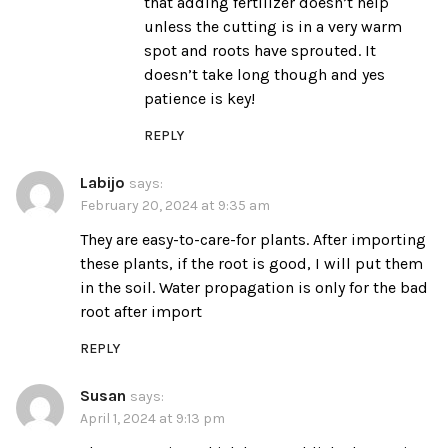
that adding fertilizer doesn’t help
unless the cutting is in a very warm
spot and roots have sprouted. It
doesn’t take long though and yes
patience is key!
REPLY
Labijo
says:
February 20, 2024 at 9:35 am
They are easy-to-care-for plants. After importing
these plants, if the root is good, I will put them
in the soil. Water propagation is only for the bad
root after import
REPLY
Susan
says:
April 1, 2024 at 9:13 pm