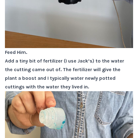
Feed Him.
Add a tiny bit of fertilizer (I use Jack’s) to the water
the cutting came out of. The fertilizer will give the
plant a boost and I typically water newly potted
cuttings with the water they lived in.