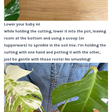
Lower your baby in!
While holding the cutting, lower it into the pot, leaving
room at the bottom and using a scoop (or
tupperware) to sprinkle in the soil mix. I’m holding the
cutting with one hand and potting it with the other,
just be gentle with those roots! No smushing!