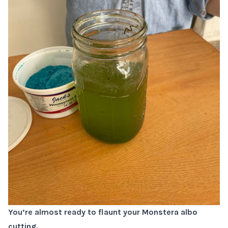
You’re almost ready to flaunt your Monstera albo
cutting.