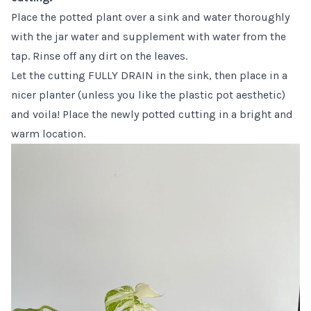
Place the potted plant over a sink and water thoroughly
with the jar water and supplement with water from the
tap. Rinse off any dirt on the leaves.
Let the cutting FULLY DRAIN in the sink, then place in a
nicer planter (unless you like the plastic pot aesthetic)
and voila! Place the newly potted cutting in a bright and
warm location.