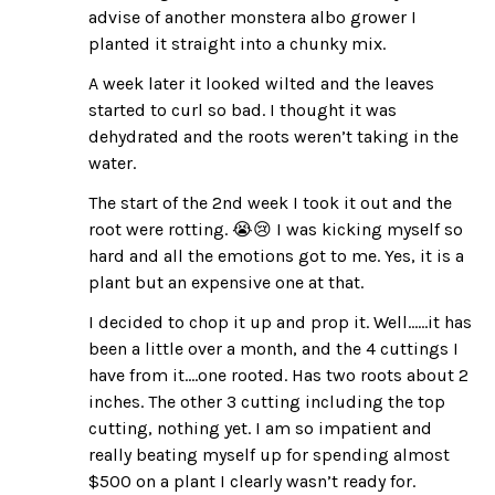
advise of another monstera albo grower I
planted it straight into a chunky mix.
A week later it looked wilted and the leaves
started to curl so bad. I thought it was
dehydrated and the roots weren’t taking in the
water.
The start of the 2nd week I took it out and the
root were rotting. 😭😢 I was kicking myself so
hard and all the emotions got to me. Yes, it is a
plant but an expensive one at that.
I decided to chop it up and prop it. Well……it has
been a little over a month, and the 4 cuttings I
have from it….one rooted. Has two roots about 2
inches. The other 3 cutting including the top
cutting, nothing yet. I am so impatient and
really beating myself up for spending almost
$500 on a plant I clearly wasn’t ready for.