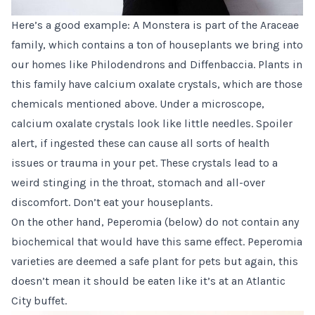
Here’s a good example: A Monstera is part of the Araceae
family, which contains a ton of houseplants we bring into
our homes like Philodendrons and Diffenbaccia. Plants in
this family have calcium oxalate crystals, which are those
chemicals mentioned above. Under a microscope,
calcium oxalate crystals look like little needles. Spoiler
alert, if ingested these can cause all sorts of health
issues or trauma in your pet. These crystals lead to a
weird stinging in the throat, stomach and all-over
discomfort. Don’t eat your houseplants.
On the other hand, Peperomia (below) do not contain any
biochemical that would have this same effect. Peperomia
varieties are deemed a safe plant for pets but again, this
doesn’t mean it should be eaten like it’s at an Atlantic
City buffet.