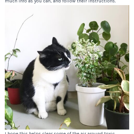
much info as you can, and follow their instructions.
I hope this helps clear some of the air around toxic