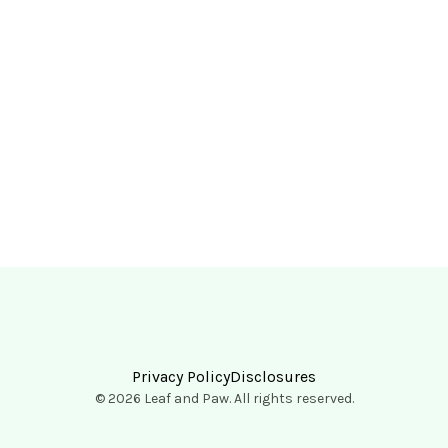
Privacy Policy
Disclosures
© 2026 Leaf and Paw. All rights reserved.