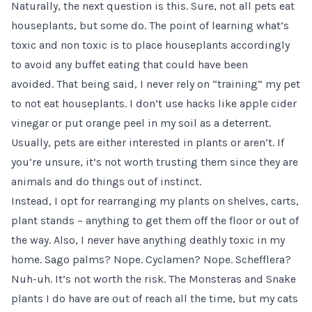
Naturally, the next question is this. Sure, not all pets eat
houseplants, but some do. The point of learning what’s
toxic and non toxic is to place houseplants accordingly
to avoid any buffet eating that could have been
avoided. That being said, I never rely on “training” my pet
to not eat houseplants. I don’t use hacks like apple cider
vinegar or put orange peel in my soil as a deterrent.
Usually, pets are either interested in plants or aren’t. If
you’re unsure, it’s not worth trusting them since they are
animals and do things out of instinct.
Instead, I opt for rearranging my plants on shelves,
carts
,
plant stands
– anything to get them off the floor or out of
the way. Also, I never have anything deathly toxic in my
home.
Sago palms
? Nope.
Cyclamen
? Nope.
Schefflera
?
Nuh-uh. It’s not worth the risk. The Monsteras and Snake
plants I do have are out of reach all the time, but my cats