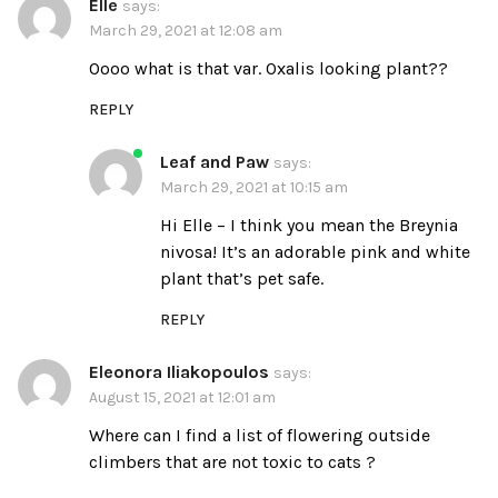
Elle
says:
March 29, 2021 at 12:08 am
Oooo what is that var. Oxalis looking plant??
REPLY
Leaf and Paw
says:
March 29, 2021 at 10:15 am
Hi Elle – I think you mean the Breynia
nivosa! It’s an adorable pink and white
plant that’s pet safe.
REPLY
Eleonora Iliakopoulos
says:
August 15, 2021 at 12:01 am
Where can I find a list of flowering outside
climbers that are not toxic to cats ?