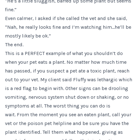
“He’s a little sluggish, barfed up some plant but seems
fine.”
Even calmer, I asked if she called the vet and she said,
“Nah, he really looks fine and I’m watching him…he’ll be
mostly likely be ok.”
The end.
This is a PERFECT example of what you shouldn’t do
when your pet eats a plant. No matter how much time
has passed, if you suspect a pet ate a toxic plant, reach
out to your vet. My client said Fluffy was lethargic which
is a red flag to begin with. Other signs can be drooling
vomiting, nervous system shut down or shaking, or no
symptoms at all. The worst thing you can do is
wait. From the moment you see an eaten plant, call your
vet or the
poison pet helpline
and be sure you have the
plant identified. Tell them what happened, giving as