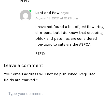
REPLY
Leaf and Paw
says:
August 18, 2021 at 12:26 pm
I have not found a list of
just
flowering
climbers, but I do know that creeping
phlox and petunias are considered
non-toxic to cats via the ASPCA.
REPLY
Leave a comment
Your email address will not be published.
Required
fields are marked
*
Comment