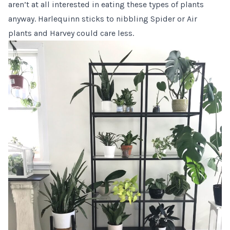
aren’t at all interested in eating these types of plants
anyway. Harlequinn sticks to nibbling Spider or Air
plants and Harvey could care less.