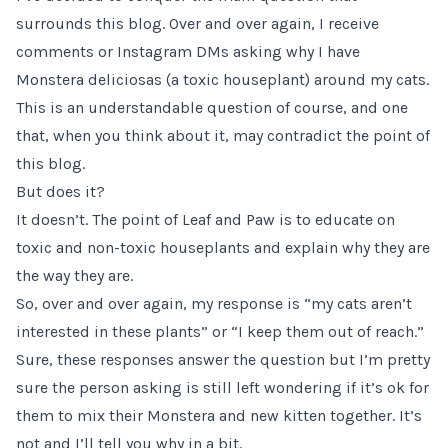
surrounds this blog. Over and over again, I receive
comments or Instagram DMs asking why I have
Monstera deliciosas (a toxic houseplant) around my cats.
This is an understandable question of course, and one
that, when you think about it, may contradict the point of
this blog.
But does it?
It doesn’t. The point of Leaf and Paw is to educate on
toxic and non-toxic houseplants and explain why they are
the way they are.
So, over and over again, my response is “my cats aren’t
interested in these plants” or “I keep them out of reach.”
Sure, these responses answer the question but I’m pretty
sure the person asking is still left wondering if it’s ok for
them to mix their Monstera and new kitten together. It’s
not and I’ll tell you why in a bit.