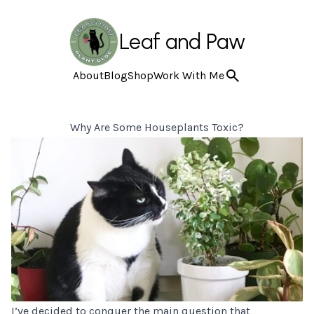
Leaf and Paw
About
Blog
Shop
Work With Me
Why Are Some Houseplants Toxic?
I’ve decided to conquer the main question that