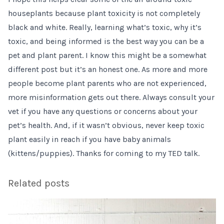
houseplants because plant toxicity is not completely
black and white. Really, learning what’s toxic, why it’s
toxic, and being informed is the best way you can be a
pet and plant parent. I know this might be a somewhat
different post but it’s an honest one. As more and more
people become plant parents who are not experienced,
more misinformation gets out there. Always consult your
vet if you have any questions or concerns about your
pet’s health. And, if it wasn’t obvious, never keep toxic
plant easily in reach if you have baby animals
(kittens/puppies). Thanks for coming to my TED talk.
Related posts