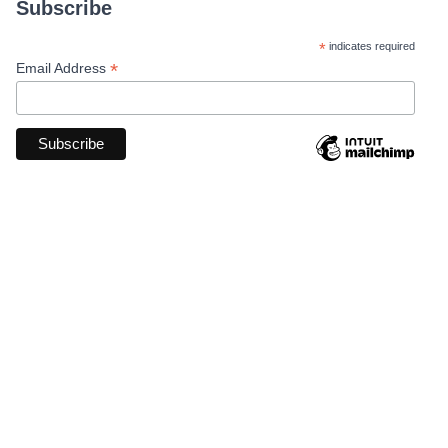
Subscribe
*
indicates required
*
Email Address