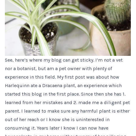
See, here’s where my blog can get sticky. I’m not a vet
nor a botanist, but am a pet owner with plenty of
experience in this field. My
first post
was about how
Harlequinn
ate a Dracaena plant, an experience which
started this blog in the first place. Since then she has 1.
learned from her mistakes and 2. made me a diligent pet
parent. I learned to make sure any harmful plant is either
out of her reach or I know she is uninterested in
consuming it. Years later I know I can now have