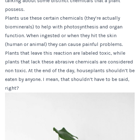
talking about some distinct chemicals that a plant
possess.
Plants use these certain chemicals (they’re actually
biominerals) to help with photosynthesis and organ
function. When ingested or when they hit the skin
(human or animal) they can cause painful problems.
Plants that leave this reaction are labeled toxic, while
plants that lack these abrasive chemicals are considered
non toxic. At the end of the day, houseplants shouldn’t be
eaten by anyone. I mean, that shouldn’t have to be said,
right?