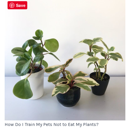
Save
How Do I Train My Pets Not to Eat My Plants?