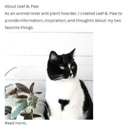
About Leaf & Paw
As an animal-lover and plant hoarder, I created Leaf & Paw to
provide information, inspiration, and thoughts about my two
favorite things.
Read more...