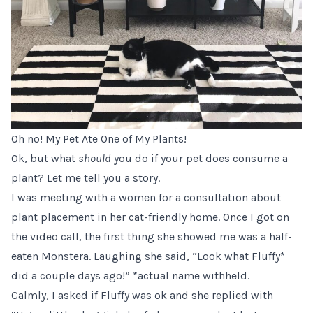
Oh no! My Pet Ate One of My Plants!
Ok, but what
should
you do if your pet does consume a
plant? Let me tell you a story.
I was meeting with a women for a consultation about
plant placement in her cat-friendly home. Once I got on
the video call, the first thing she showed me was a half-
eaten Monstera. Laughing she said, “Look what Fluffy*
did a couple days ago!” *actual name withheld.
Calmly, I asked if Fluffy was ok and she replied with