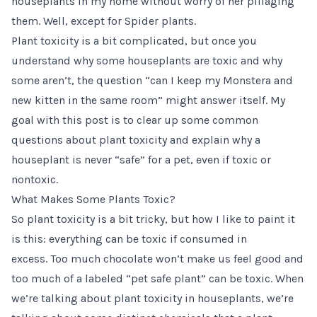
houseplants in my home without worry of her pillaging
them. Well, except for Spider plants.
Plant toxicity is a bit complicated, but once you
understand why some houseplants are toxic and why
some aren’t, the question “can I keep my Monstera and
new kitten in the same room” might answer itself. My
goal with this post is to clear up some common
questions about plant toxicity and explain why a
houseplant is never “safe” for a pet, even if toxic or
nontoxic.
What Makes Some Plants Toxic?
So plant toxicity is a bit tricky, but how I like to paint it
is this: everything can be toxic if consumed in
excess. Too much chocolate won’t make us feel good and
too much of a labeled “pet safe plant” can be toxic. When
we’re talking about plant toxicity in houseplants, we’re