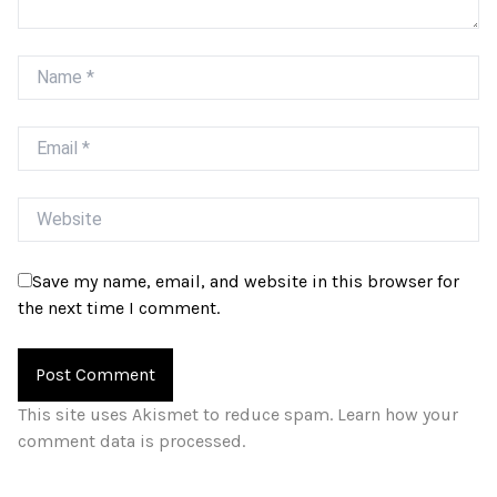
Name
Email
Website
Save my name, email, and website in this browser for
the next time I comment.
This site uses Akismet to reduce spam.
Learn how your
comment data is processed.