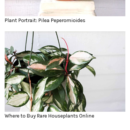
Plant Portrait: Pilea Peperomioides
Where to Buy Rare Houseplants Online