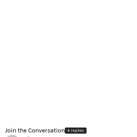
Join the Conversation
4 replies