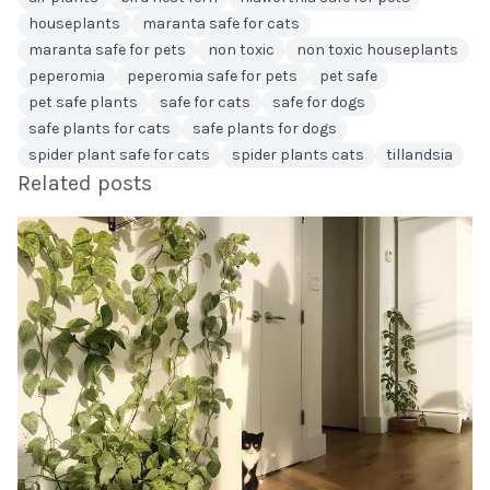
houseplants
maranta safe for cats
maranta safe for pets
non toxic
non toxic houseplants
peperomia
peperomia safe for pets
pet safe
pet safe plants
safe for cats
safe for dogs
safe plants for cats
safe plants for dogs
spider plant safe for cats
spider plants cats
tillandsia
Related posts