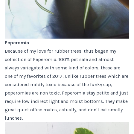
Peperomia
Because of my
love for rubber trees
, thus began my
collection of
Peperomia
. 100% pet safe and almost
always variegated with some kind of colors, these are
one of my favorites of 2017. Unlike rubber trees which are
considered mildly toxic because of the funky sap,
peperomias are non toxic. Peperomia stay petite and just
require low indirect light and moist bottoms. They make
great quiet office mates, actually, and don’t eat smelly
lunches.