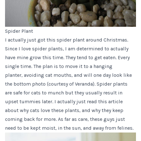
Spider Plant
I actually just got this spider plant around Christmas.
Since I love spider plants, I am determined to actually
have mine grow this time. They tend to get eaten. Every
single time. The plan is to move it to a hanging
planter, avoiding cat mouths, and will one day look like
the bottom
photo
(courtesy of Veranda). Spider plants
are safe for cats to munch but they usually result in
upset tummies later. I actually just read
this article
about why cats love these plants, and why they keep
coming back for more. As far as care, these guys just
need to be kept moist, in the sun, and away from felines.