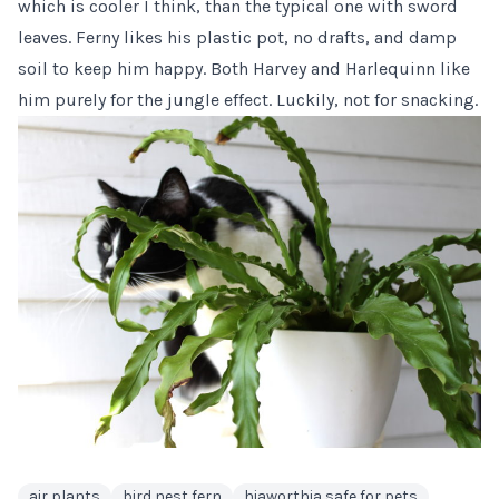
which is cooler I think, than the typical one with sword
leaves. Ferny likes his plastic pot, no drafts, and damp
soil to keep him happy. Both Harvey and Harlequinn like
him purely for the jungle effect. Luckily, not for snacking.
air plants
bird nest fern
hiaworthia safe for pets