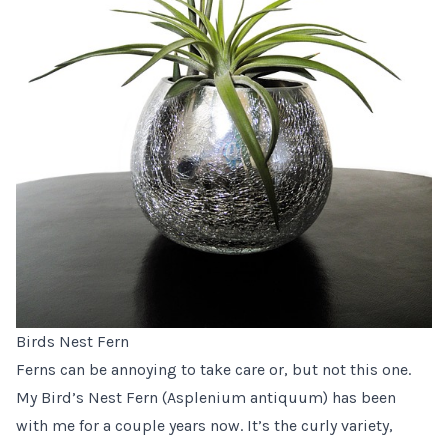
Birds Nest Fern
Ferns can be annoying to take care or, but not this one.
My Bird’s Nest Fern (Asplenium antiquum) has been
with me for a couple years now. It’s the curly variety,