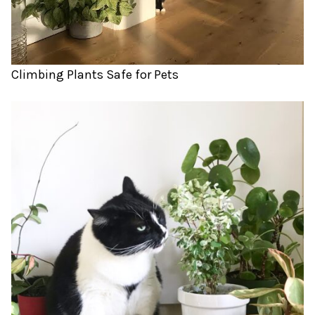
Climbing Plants Safe for Pets