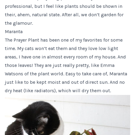
professional, but I feel like plants should be shown in
their, ahem, natural state. After all, we don’t garden for
the glamour.
Maranta
The
Prayer Plant
has been one of my favorites for some
time. My cats won’t eat them and they love low light
areas, I have one in almost every room of my house. And
those leaves! They are just really pretty, like Emma
Watsons of the plant world. Easy to take care of, Maranta
just like to be kept moist and out of direct sun. And no
dry heat (like radiators), which will dry them out.