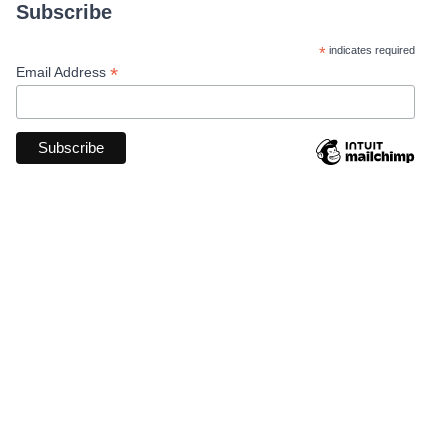
Subscribe
*
indicates required
*
Email Address