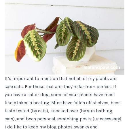
It’s important to mention that not all of my plants are
safe cats. For those that are, they’re far from perfect. If
you have a cat or dog, some of your plants have most
likely taken a beating. Mine have fallen off shelves, been
taste tested (by cats), knocked over (by sun bathing
cats), and been personal scratching posts (unnecessary).
I do like to keep my blog photos swanky and