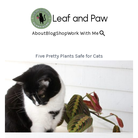
Leaf and Paw
About
Blog
Shop
Work With Me
Five Pretty Plants Safe for Cats