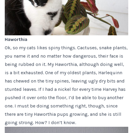
Haworthia
Ok, so my cats likes spiny things. Cactuses, snake plants,
you name it and no matter how dangerous, their face is
being rubbed on it. My Haworthia, although doing well,
is a bit exhausted. One of my oldest plants, Harlequinn
has chewed on the tiny spines, leaving ugly dry bits and
stunted leaves. If I had a nickel for every time Harvey has
pushed it over onto the floor, I’d be able to buy another
one. I must be doing something right, though, since
there are tiny Haworthia pups growing, and she is still
going strong. How? I don’t know.