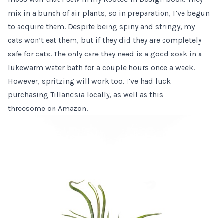
mix in a bunch of air plants, so in preparation, I’ve begun
to acquire them. Despite being spiny and stringy, my
cats won’t eat them, but if they did they are completely
safe for cats. The only care they need is a good soak in a
lukewarm water bath for a couple hours once a week.
However, spritzing will work too. I’ve had luck
purchasing Tillandsia locally, as well as
this
threesome
on Amazon.