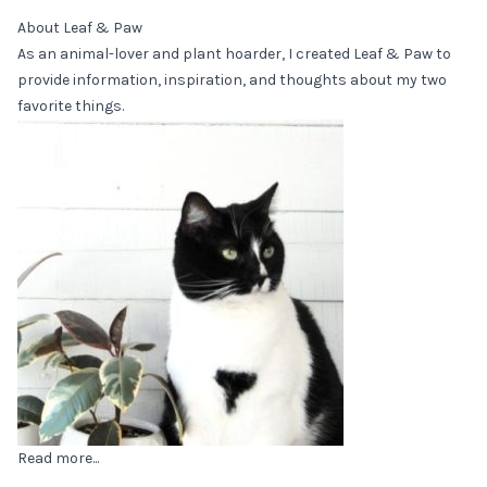
About Leaf & Paw
As an animal-lover and plant hoarder, I created Leaf & Paw to
provide information, inspiration, and thoughts about my two
favorite things.
Read more...