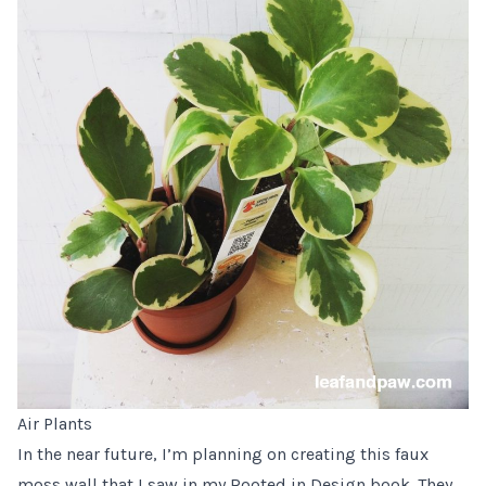
Air Plants
In the near future, I’m planning on creating
this faux
moss wall
that I saw in my
Rooted in Design book
. They