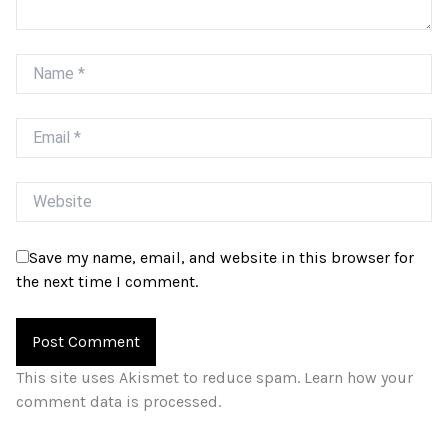
Name
Email
Website
Save my name, email, and website in this browser for
the next time I comment.
This site uses Akismet to reduce spam.
Learn how your
comment data is processed.