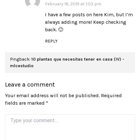
February 18, 2019 at 1:03 pm
I have a few posts on here Kim, but I’m
always adding more! Keep checking
back. 🙂
REPLY
Pingback:
10 plantas que necesitas tener en casa (IV) -
mlcestudio
Leave a comment
Your email address will not be published.
Required
fields are marked
*
Comment