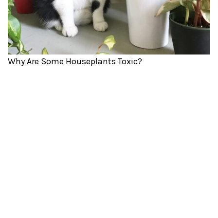
Why Are Some Houseplants Toxic?