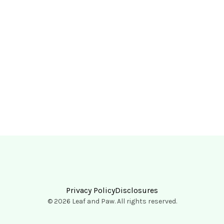
Privacy Policy
Disclosures
© 2026 Leaf and Paw. All rights reserved.