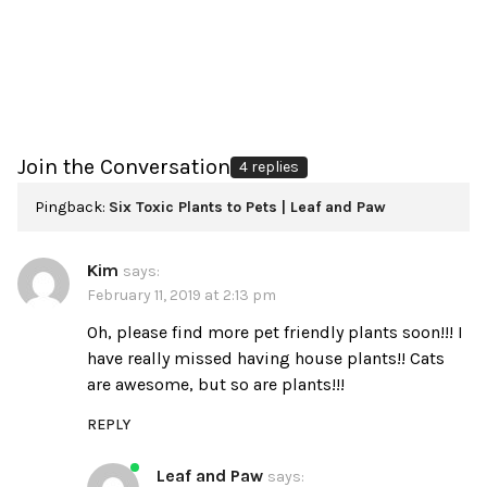
Join the Conversation
4 replies
Pingback:
Six Toxic Plants to Pets | Leaf and Paw
Kim
says:
February 11, 2019 at 2:13 pm
Oh, please find more pet friendly plants soon!!! I
have really missed having house plants!! Cats
are awesome, but so are plants!!!
REPLY
Leaf and Paw
says: