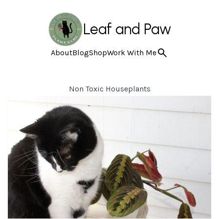
Leaf and Paw
About
Blog
Shop
Work With Me
Non Toxic Houseplants