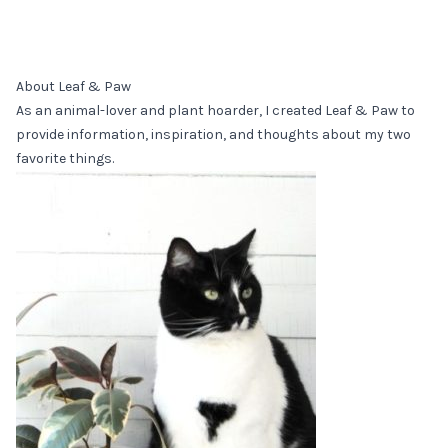
About Leaf & Paw
As an animal-lover and plant hoarder, I created Leaf & Paw to
provide information, inspiration, and thoughts about my two
favorite things.