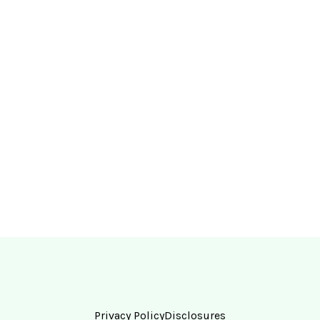
Privacy Policy
Disclosures