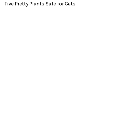
Five Pretty Plants Safe for Cats