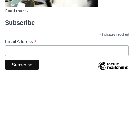
Read more...
Subscribe
*
indicates required
*
Email Address