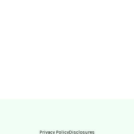
Privacy Policy
Disclosures