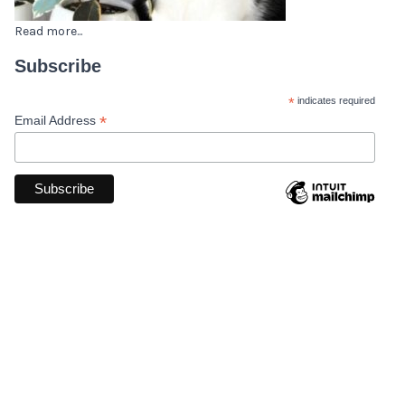
Read more...
Subscribe
*
indicates required
*
Email Address