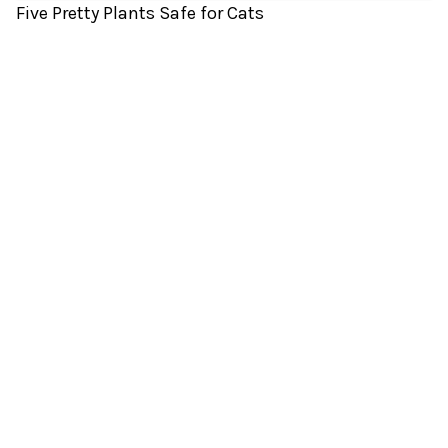
Five Pretty Plants Safe for Cats