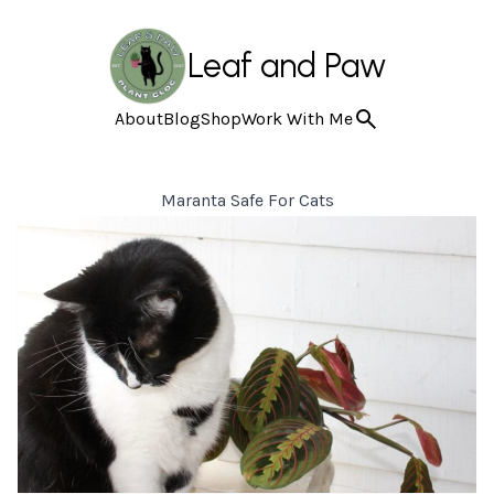
Leaf and Paw
About
Blog
Shop
Work With Me
Maranta Safe For Cats