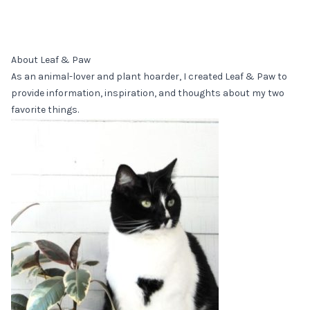
About Leaf & Paw
As an animal-lover and plant hoarder, I created Leaf & Paw to
provide information, inspiration, and thoughts about my two
favorite things.