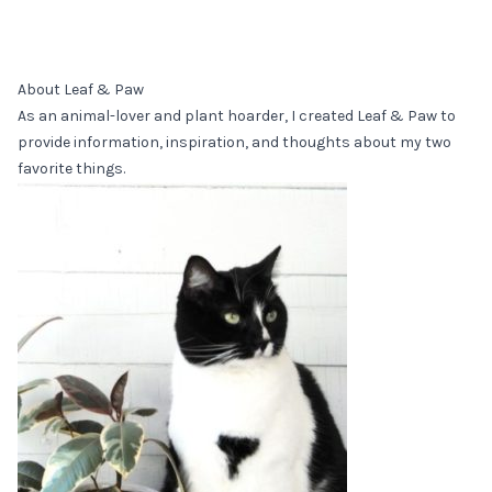
About Leaf & Paw
As an animal-lover and plant hoarder, I created Leaf & Paw to
provide information, inspiration, and thoughts about my two
favorite things.