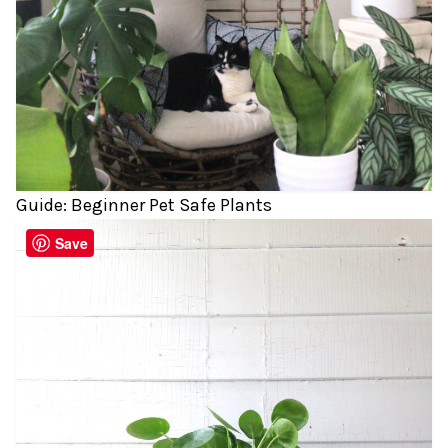
Guide: Beginner Pet Safe Plants
Save