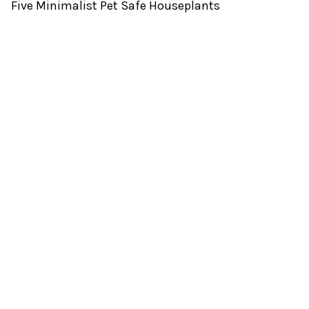
Five Minimalist Pet Safe Houseplants