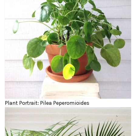
Plant Portrait: Pilea Peperomioides