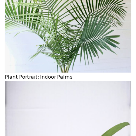
Plant Portrait: Indoor Palms