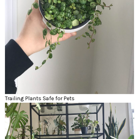
Trailing Plants Safe for Pets