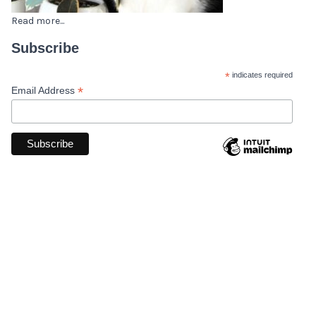
Read more...
Subscribe
*
indicates required
*
Email Address