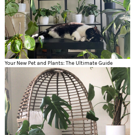
Your New Pet and Plants: The Ultimate Guide