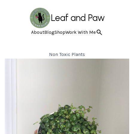
Leaf and Paw
About
Blog
Shop
Work With Me
Non Toxic Plants