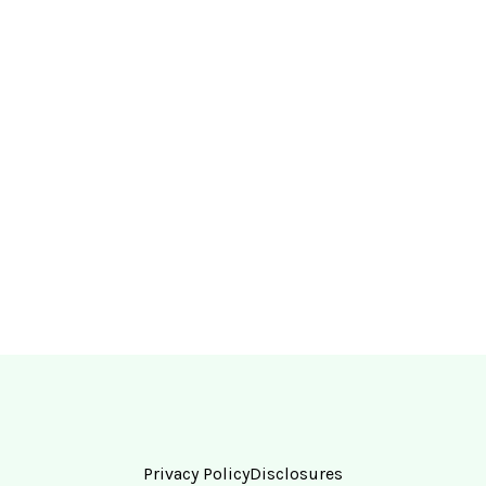
Privacy Policy
Disclosures