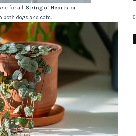
nd for all:
String of Hearts
, or
to both dogs and cats.
E