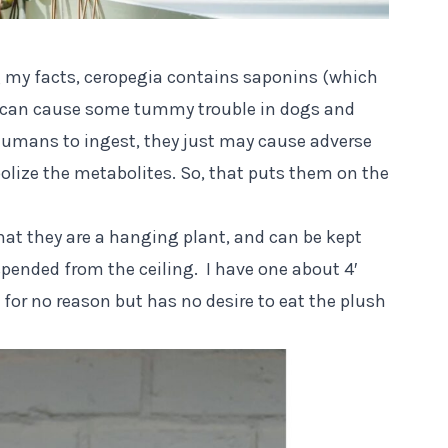
 my facts
, ceropegia contains saponins (which
d can cause some tummy trouble in dogs and
humans to ingest, they just may cause adverse
olize the metabolites. So, that puts them on the
that they are a hanging plant, and can be kept
uspended from the ceiling. I have one about 4′
t for no reason but has no desire to eat the plush