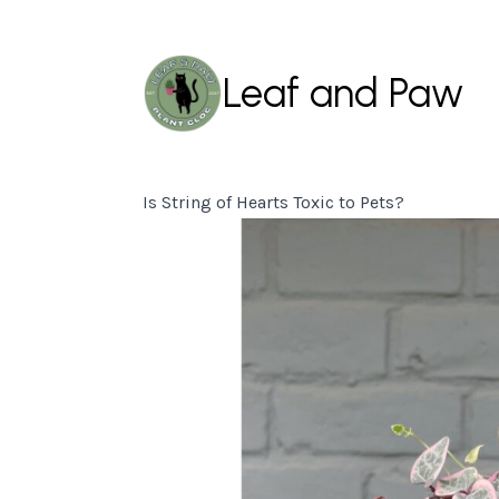
Leaf and Paw
Is String of Hearts Toxic to Pets?