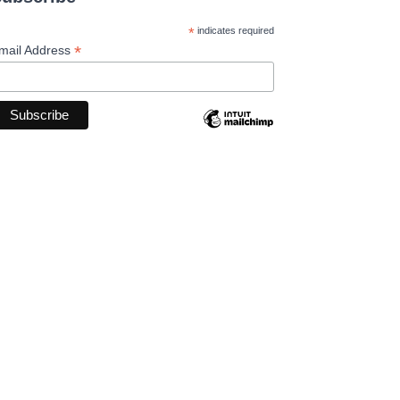
*
indicates required
*
mail Address