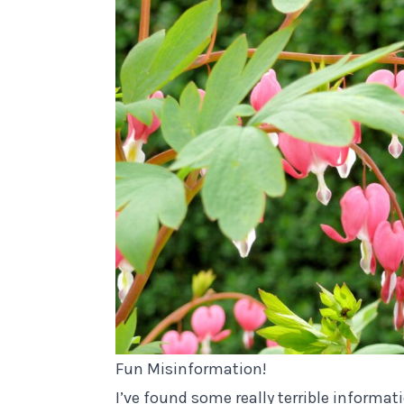
Fun Misinformation!
I’ve found some really terrible informat