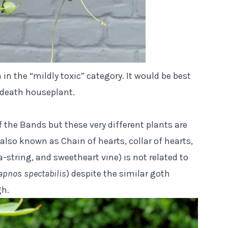
ia in the “mildly toxic” category. It would be best
or death houseplant.
f the Bands but these very different plants are
lso known as Chain of hearts, collar of hearts,
a-string, and sweetheart vine) is not related to
pnos spectabilis
) despite the similar goth
gh.