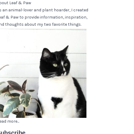
bout Leaf & Paw
s an animal-lover and plant hoarder, I created
eaf & Paw to provide information, inspiration,
nd thoughts about my two favorite things.
ead more...
ubscribe