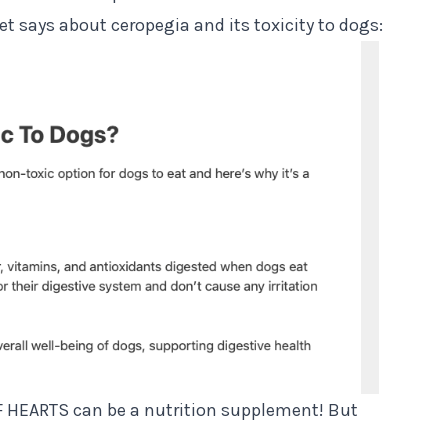
et says about ceropegia and its toxicity to dogs:
 OF HEARTS can be a nutrition supplement! But