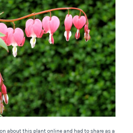
ion about this plant online and had to share as a