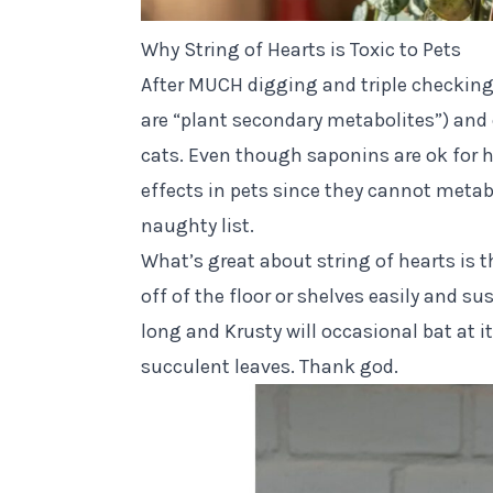
Why String of Hearts is Toxic to Pets
After MUCH digging and triple
checking
are “plant secondary metabolites”) an
cats. Even though saponins are ok for 
effects in pets since they cannot metab
naughty list.
What’s great about string of hearts is 
off of the floor or shelves easily and s
long and
Krusty
will occasional bat at i
succulent leaves. Thank god.