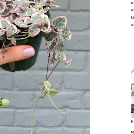
A
A
L
a
R
S