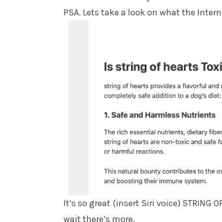
PSA. Lets take a look on what the Intern
It’s so great (insert Siri voice) STRING
wait there’s more.