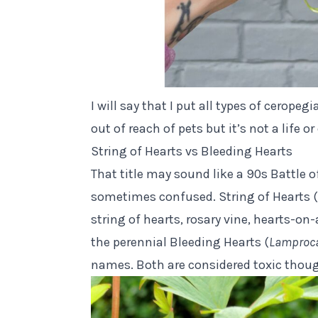
I will say that I put all types of ceropeg
out of reach of pets but it’s not a life 
String of Hearts vs Bleeding Hearts
That title may sound like a 90s Battle o
sometimes confused. String of Hearts (a
string of hearts, rosary vine, hearts-on-
the perennial Bleeding Hearts (
Lamproca
names. Both are considered toxic thou