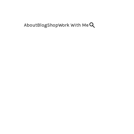
About
Blog
Shop
Work With Me