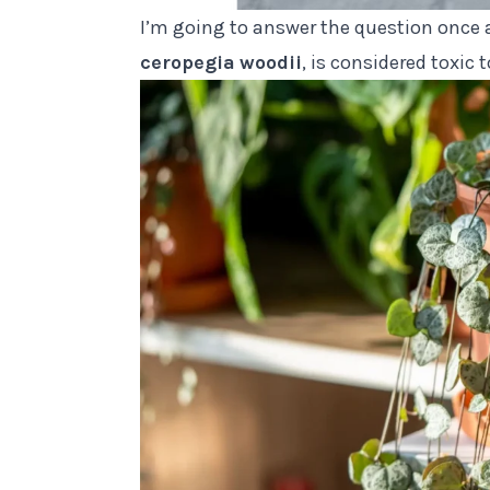
I’m going to answer the question once a
ceropegia
woodii
, is considered toxic 