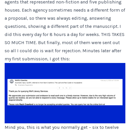
agents that represented non-fiction and five publishing
houses. Each agency sometimes needs a different form of
a proposal, so there was always editing, answering
questions, showing a different part of the manuscript. I
did this every day for 8 hours a day for weeks. THIS TAKES
SO MUCH TIME. But finally, most of them were sent out
so all I could do is wait for rejection. Minutes later after
my first submission, I got this:
Mind you, this is what you normally get – six to twelve