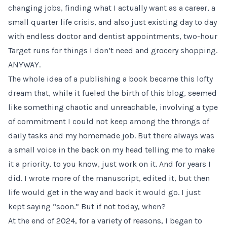
changing jobs
, finding what I actually want as a career, a
small quarter life crisis, and also just existing day to day
with endless doctor and dentist appointments, two-hour
Target runs for things I don’t need and grocery shopping.
ANYWAY.
The whole idea of a publishing a book became this lofty
dream that, while it fueled the birth of this blog, seemed
like something chaotic and unreachable, involving a type
of commitment I could not keep among the throngs of
daily tasks and my homemade job. But there always was
a small voice in the back on my head telling me to make
it a priority, to you know, just work on it. And for years I
did. I wrote more of the manuscript, edited it, but then
life would get in the way and back it would go. I just
kept saying “soon.” But if not today, when?
At the end of 2024, for a variety of reasons, I began to