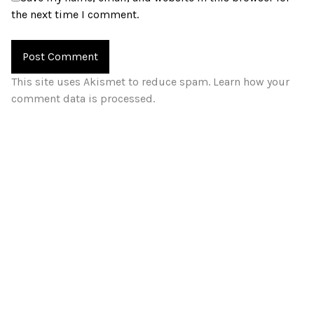
the next time I comment.
This site uses Akismet to reduce spam.
Learn how your
comment data is processed.