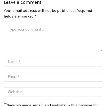
Leave a comment
Your email address will not be published.
Required
fields are marked
*
Comment
Name
Email
Website
Save my name, email, and website in this browser for