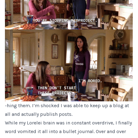
-hing them. I’m shocked I was able to keep up a blog at
all and actually publish posts.
While my Lorelei brain was in constant overdrive, I finally
word vomited it all into a bullet journal. Over and over