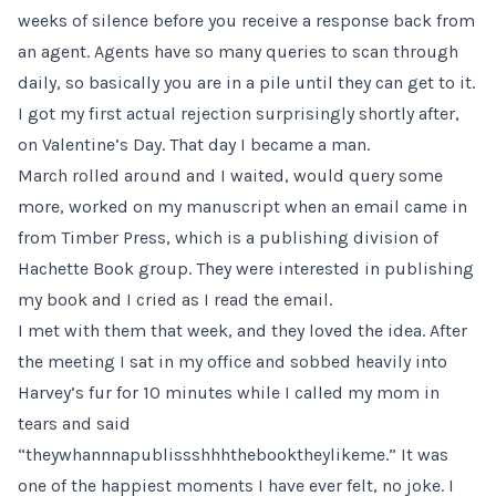
weeks of silence before you receive a response back from
an agent. Agents have so many queries to scan through
daily, so basically you are in a pile until they can get to it.
I got my first actual rejection surprisingly shortly after,
on Valentine’s Day. That day I became a man.
March rolled around and I waited, would query some
more, worked on my manuscript when an email came in
from Timber Press, which is a publishing division of
Hachette Book group. They were interested in publishing
my book and I cried as I read the email.
I met with them that week, and they loved the idea. After
the meeting I sat in my office and sobbed heavily into
Harvey’s fur for 10 minutes while I called my mom in
tears and said
“theywhannnapublissshhhthebooktheylikeme.” It was
one of the happiest moments I have ever felt, no joke. I