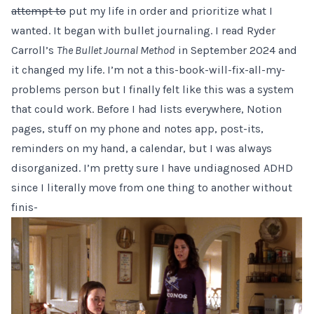
attempt to
put my life in order and prioritize what I
wanted. It began with bullet journaling. I read Ryder
Carroll’s
The Bullet Journal Method
in September 2024 and
it changed my life. I’m not a this-book-will-fix-all-my-
problems person but I finally felt like this was a system
that could work. Before I had lists everywhere, Notion
pages, stuff on my phone and notes app, post-its,
reminders on my hand, a calendar, but I was always
disorganized. I’m pretty sure I have undiagnosed ADHD
since I literally move from one thing to another without
finis-