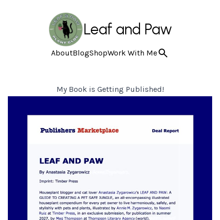
Leaf and Paw
About
Blog
Shop
Work With Me
My Book is Getting Published!