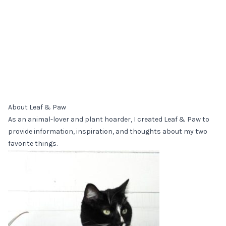
About Leaf & Paw
As an animal-lover and plant hoarder, I created Leaf & Paw to
provide information, inspiration, and thoughts about my two
favorite things.