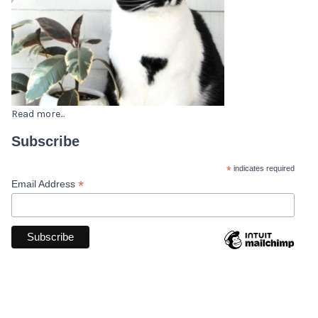
Read more...
Subscribe
*
indicates required
*
Email Address