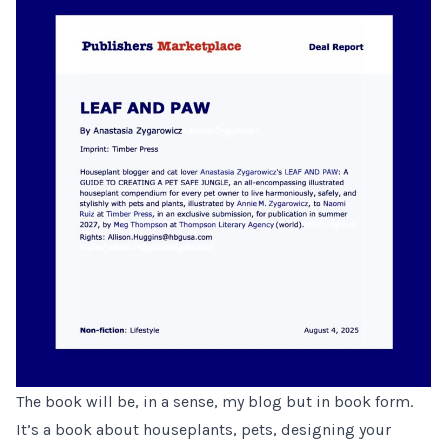
The book will be, in a sense, my blog but in book form.
It’s a book about houseplants, pets, designing your