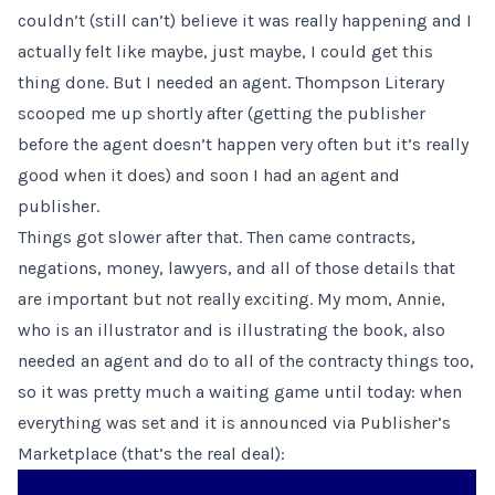
couldn’t (still can’t) believe it was really happening and I
actually felt like maybe, just maybe, I could get this
thing done. But I needed an agent. Thompson Literary
scooped me up shortly after (getting the publisher
before the agent doesn’t happen very often but it’s really
good when it does) and soon I had an agent and
publisher.
Things got slower after that. Then came contracts,
negations, money, lawyers, and all of those details that
are important but not really exciting. My mom,
Annie,
who is an illustrator and is illustrating the book
, also
needed an agent and do to all of the contracty things too,
so it was pretty much a waiting game until today: when
everything was set and it is announced via Publisher’s
Marketplace (that’s the real deal):