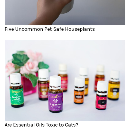
Five Uncommon Pet Safe Houseplants
Are Essential Oils Toxic to Cats?