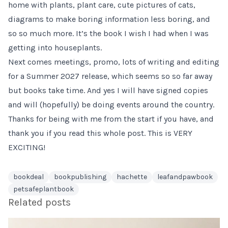
home with plants, plant care, cute pictures of cats,
diagrams to make boring information less boring, and
so so much more. It’s the book I wish I had when I was
getting into houseplants.
Next comes meetings, promo, lots of writing and editing
for a Summer 2027 release, which seems so so far away
but books take time. And yes I will have signed copies
and will (hopefully) be doing events around the country.
Thanks for being with me from the start if you have, and
thank you if you read this whole post. This is VERY
EXCITING!
bookdeal
bookpublishing
hachette
leafandpawbook
petsafeplantbook
Related posts