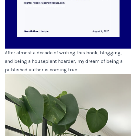
After almost a decade of writing this book, blogging,
and being a houseplant hoarder, my dream of being a
published author is coming true.