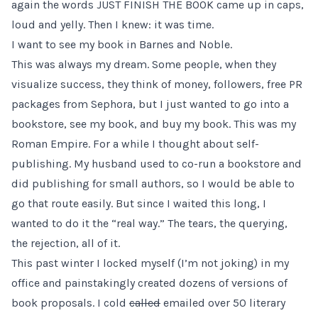
again the words JUST FINISH THE BOOK came up in caps,
loud and yelly. Then I knew: it was time.
I want to see my book in Barnes and Noble.
This was always my dream. Some people, when they
visualize success, they think of money, followers, free PR
packages from Sephora, but I just wanted to go into a
bookstore, see my book, and buy my book. This was my
Roman Empire. For a while I thought about self-
publishing. My husband used to co-run a bookstore and
did publishing for small authors, so I would be able to
go that route easily. But since I waited this long, I
wanted to do it the “real way.” The tears, the querying,
the rejection, all of it.
This past winter I locked myself (I’m not joking) in my
office and painstakingly created dozens of versions of
book proposals. I cold
called
emailed over 50 literary