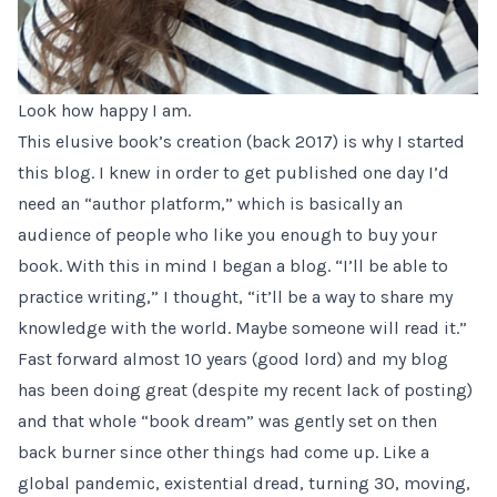
Look how happy I am.
This elusive book’s creation (back 2017) is why I started
this blog. I knew in order to get published one day I’d
need an “author platform,” which is basically an
audience of people who like you enough to buy your
book. With this in mind I
began a blog
. “I’ll be able to
practice writing,” I thought, “it’ll be a way to share my
knowledge with the world. Maybe someone will read it.”
Fast forward almost 10 years (good lord) and my blog
has been doing great (despite my recent lack of posting)
and that whole “book dream” was gently set on then
back burner since other things had come up. Like a
global pandemic
, existential dread, turning 30, moving,