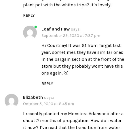
plant pot with the white stripe? It’s lovely!
REPLY
Leaf and Paw
says:
September 29, 2020 at 7:37 pm
Hi Courtney! It was $1 from Target last
year, sometimes they have similar ones
in the bargain section at the front of the
store but they probably won’t have this
one again. 🙁
REPLY
Elizabeth
says:
October 5, 2020 at 8:45 am
I recently planted my Monstera Adansonii after a
shout 2 months of propagation. How do i water
it now? I’ve read that the transition from water