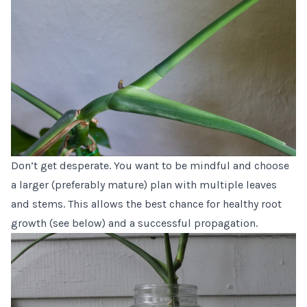
Don’t get desperate. You want to be mindful and choose
a larger (preferably mature) plan with multiple leaves
and stems. This allows the best chance for healthy root
growth (see below) and a successful propagation.