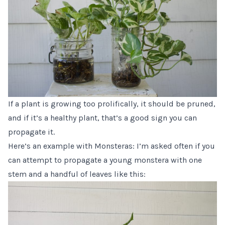
If a plant is growing too prolifically, it should be pruned,
and if it’s a healthy plant, that’s a good sign you can
propagate it.
Here’s an example with
Monsteras
: I’m asked often if you
can attempt to propagate a young monstera with one
stem and a handful of leaves like this: