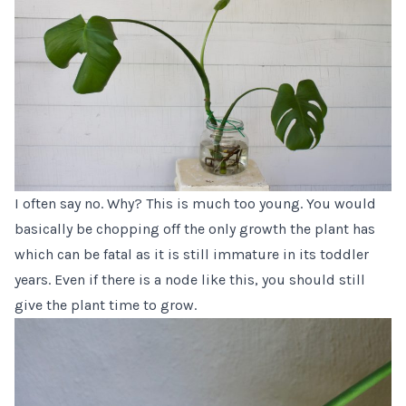
I often say no. Why? This is much too young. You would
basically be chopping off the only growth the plant has
which can be fatal as it is still immature in its toddler
years. Even if there is a node like this, you should still
give the plant time to grow.