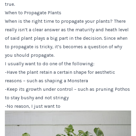
true.
When to Propagate Plants
When is the right time to propagate your plants? There
really isn’t a clear answer as the maturity and heath level
of said plant plays a big part in the decision. Since
when
to propagate is tricky, it’s becomes a question of
why
you should propagate.
I usually want to do one of the following:
-Have the plant retain a certain shape for aesthetic
reasons – such as shaping a Monstera
-Keep its growth under control – such as pruning Pothos
to stay bushy and not stringy
-No reason, I just want to