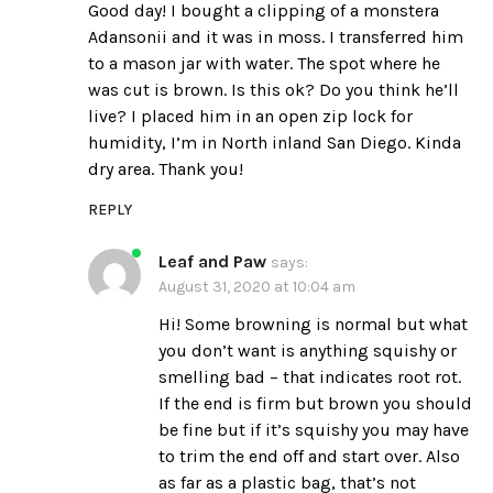
Good day! I bought a clipping of a monstera
Adansonii and it was in moss. I transferred him
to a mason jar with water. The spot where he
was cut is brown. Is this ok? Do you think he’ll
live? I placed him in an open zip lock for
humidity, I’m in North inland San Diego. Kinda
dry area. Thank you!
REPLY
Leaf and Paw
says:
August 31, 2020 at 10:04 am
Hi! Some browning is normal but what
you don’t want is anything squishy or
smelling bad – that indicates root rot.
If the end is firm but brown you should
be fine but if it’s squishy you may have
to trim the end off and start over. Also
as far as a plastic bag, that’s not