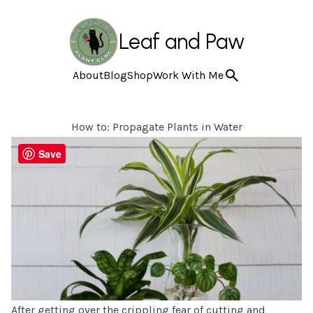
Leaf and Paw
About
Blog
Shop
Work With Me
How to: Propagate Plants in Water
Save
After getting over the crippling fear of cutting and