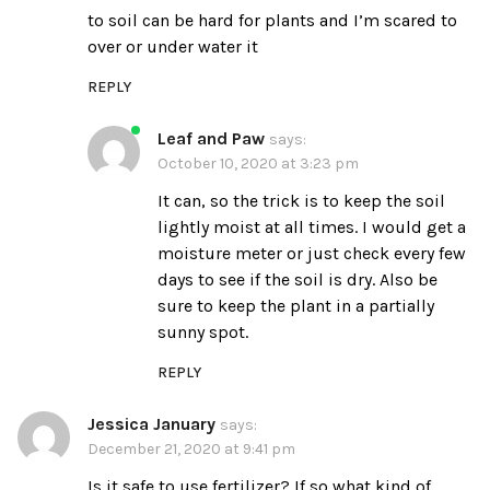
to soil can be hard for plants and I’m scared to
over or under water it
REPLY
Leaf and Paw
says:
October 10, 2020 at 3:23 pm
It can, so the trick is to keep the soil
lightly moist at all times. I would get a
moisture meter
or just check every few
days to see if the soil is dry. Also be
sure to keep the plant in a partially
sunny spot.
REPLY
Jessica January
says:
December 21, 2020 at 9:41 pm
Is it safe to use fertilizer? If so what kind of