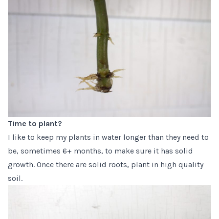
Time to plant?
I like to keep my plants in water longer than they need to
be, sometimes 6+ months, to make sure it has solid
growth. Once there are solid roots, plant in high quality
soil.