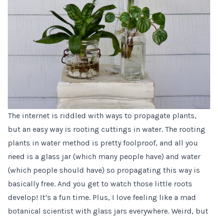
The internet is riddled with ways to propagate plants,
but an easy way is rooting cuttings in water. The rooting
plants in water method is pretty foolproof, and all you
need is a glass jar (which many people have) and water
(which people should have) so propagating this way is
basically free. And you get to watch those little roots
develop! It’s a fun time. Plus, I love feeling like a mad
botanical scientist with glass jars everywhere. Weird, but