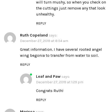
will turn mushy, so when you check on
the cuttings just remove any that look
unhealthy.
REPLY
Ruth Copeland
says:
December 27, 2019 at 8:54 am
Great information. I have several rooted angel
wing begonia to transfer from water to soil.
REPLY
Leaf and Paw
says:
December 27, 2019 at 1:29 pm
Congrats Ruth!
REPLY
Marissa
says: