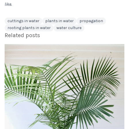
like.
cuttings in water
plants in water
propagation
rooting plants in water
water culture
Related posts