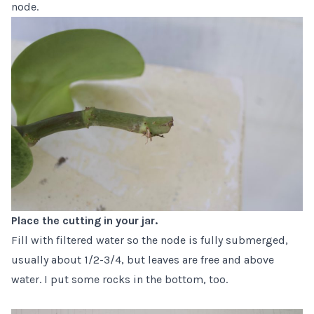
node.
Place the cutting in your jar.
Fill with filtered water so the node is fully submerged,
usually about 1/2-3/4, but leaves are free and above
water. I put some rocks in the bottom, too.