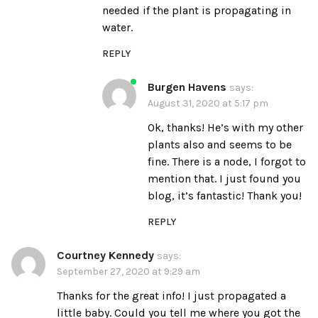
needed if the plant is propagating in
water.
REPLY
Burgen Havens
says:
August 31, 2020 at 5:17 pm
Ok, thanks! He’s with my other
plants also and seems to be
fine. There is a node, I forgot to
mention that. I just found you
blog, it’s fantastic! Thank you!
REPLY
Courtney Kennedy
says:
September 27, 2020 at 9:29 am
Thanks for the great info! I just propagated a
little baby. Could you tell me where you got the