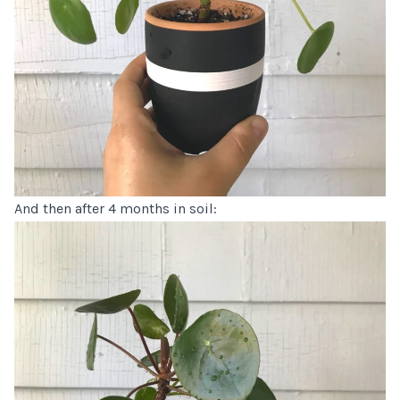
And then after 4 months in soil: