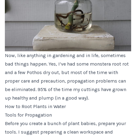
Now, like anything in gardening and in life, sometimes
bad things happen. Yes, I’ve had some monstera root rot
and a few Pothos dry out, but most of the time with
proper care and precaution, propagation problems can
be eliminated. 95% of the time my cuttings have grown
up healthy and plump (in a good way).
How to Root Plants in Water
Tools for Propagation
Before you create a bunch of plant babies, prepare your
tools. I suggest preparing a clean workspace and