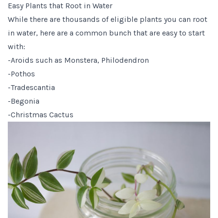
Easy Plants that Root in Water
While there are thousands of eligible plants you can root
in water, here are a common bunch that are easy to start
with:
-Aroids such as Monstera, Philodendron
-Pothos
-Tradescantia
-Begonia
-Christmas Cactus