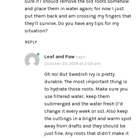
sure if I should remove the old roots somehow
and place them in water again; for now I just
put them back and am crossing my fingers that
they’ll survive. Do you have any tips for my
situation?
REPLY
Leaf and Paw
says:
October 30, 2019 at 2:39 pm
Oh no! But Swedish Ivy is pretty
durable. The most important thing is
to hydrate those roots. Make sure you
use filtered water, keep them
submerged and the water fresh (I’d
change it every week or so). Also keep
the cuttings in a bright and warm spot
away from drafts and they should be
just fine. Any roots that didn’t make it