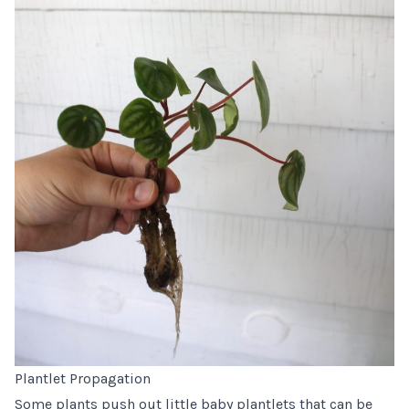
Plantlet Propagation
Some plants push out little baby plantlets that can be