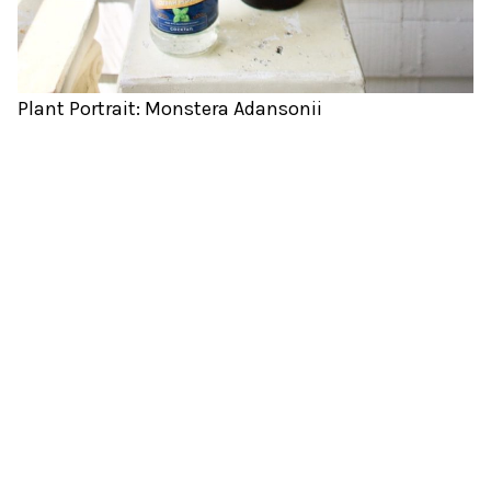
Plant Portrait: Monstera Adansonii