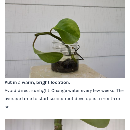
Put in a warm, bright location.
Avoid direct sunlight. Change water every few weeks. The
average time to start seeing root develop is a month or
so.