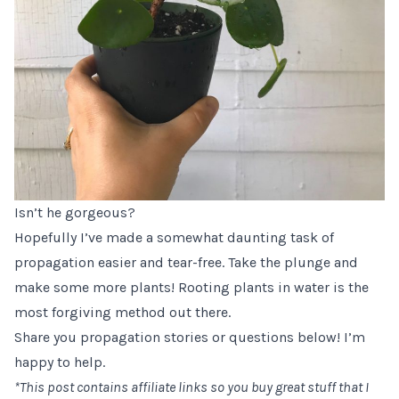
Isn’t he gorgeous?
Hopefully I’ve made a somewhat daunting task of
propagation easier and tear-free. Take the plunge and
make some more plants! Rooting plants in water is the
most forgiving method out there.
Share you propagation stories or questions below! I’m
happy to help.
*This post contains affiliate links so you buy great stuff that I