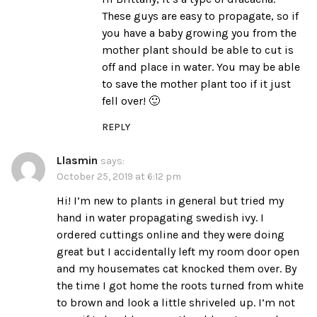
These guys are easy to propagate, so if
you have a baby growing you from the
mother plant should be able to cut is
off and place in water. You may be able
to save the mother plant too if it just
fell over! 🙂
REPLY
Llasmin
says:
October 25, 2019 at 6:12 pm
Hi! I’m new to plants in general but tried my
hand in water propagating swedish ivy. I
ordered cuttings online and they were doing
great but I accidentally left my room door open
and my housemates cat knocked them over. By
the time I got home the roots turned from white
to brown and look a little shriveled up. I’m not