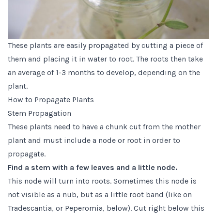
These plants are easily propagated by cutting a piece of
them and placing it in water to root. The roots then take
an average of 1-3 months to develop, depending on the
plant.
How to Propagate Plants
Stem Propagation
These plants need to have a chunk cut from the mother
plant and must include a node or root in order to
propagate.
Find a stem with a few leaves and a little node.
This node will turn into roots. Sometimes this node is
not visible as a nub, but as a little root band (like on
Tradescantia, or Peperomia, below). Cut right below this