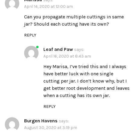
April 14, 2020 at 12:00 am
Can you propagate multiple cuttings in same
jar? Should each cutting have its own?
REPLY
Leaf and Paw
says:
April 16, 2020 at 8:43 am
Hey Marisa, I’ve tried this and I always
have better luck with one single
cutting per jar. I don’t know why, but I
get better root development and leaves
when a cutting has its own jar.
REPLY
Burgen Havens
says:
August 30, 2020 at 3:19 pm