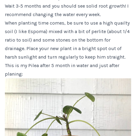
Wait 3-5 months and you should see solid root growth! I
recommend changing the water every week.
When planting time comes, be sure to use a high quailty
soil (I like
Espoma
) mixed with a bit of
perlite
(about 1/4
ratio to soil) and some stones on the bottom for
drainage. Place your new plant in a bright spot out of
harsh sunlight and turn regularly to keep him straight.
This is my Pilea after 5 month in water and just after
planing: