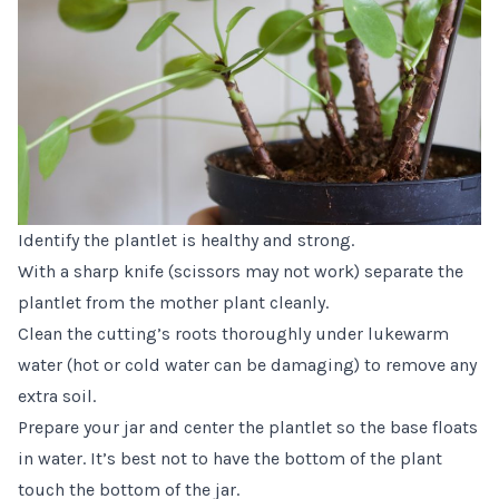
Identify the plantlet is healthy and strong.
With a sharp knife (scissors may not work) separate the
plantlet from the mother plant cleanly.
Clean the cutting’s roots thoroughly under lukewarm
water (hot or cold water can be damaging) to remove any
extra soil.
Prepare your jar and center the plantlet so the base floats
in water. It’s best not to have the bottom of the plant
touch the bottom of the jar.