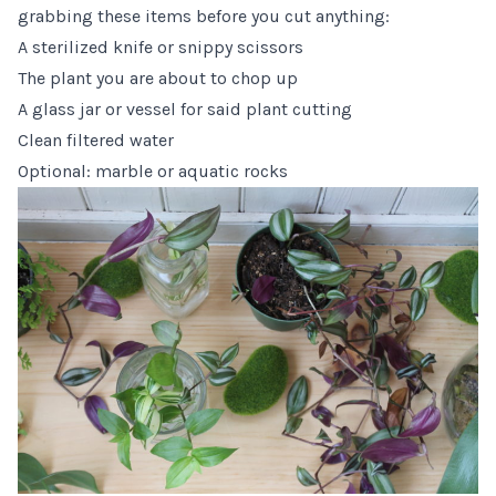
grabbing these items before you cut anything:
A sterilized knife or
snippy scissors
The plant you are about to chop up
A glass jar or vessel for said plant cutting
Clean filtered water
Optional:
marble or aquatic rocks