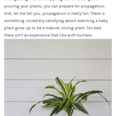
pruning your plants, you can
prepare for propagation
.
And, let me tell you, propagation is really fun. There is
something incredibly satisfying about watching a baby
plant grow up to be a mature, strong plant. Too bad
there isn’t an experience that like with humans.