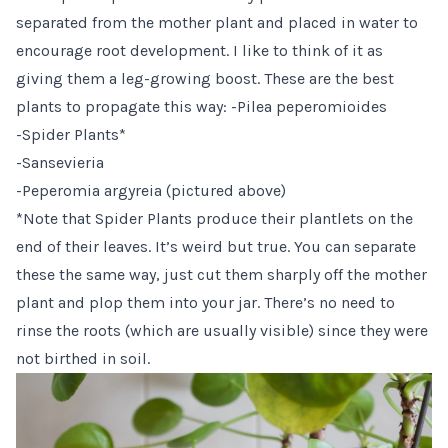
separated from the mother plant and placed in water to
encourage root development. I like to think of it as
giving them a leg-growing boost. These are the best
plants to propagate this way: -Pilea peperomioides
-Spider Plants*
-Sansevieria
-Peperomia argyreia (pictured above)
*Note that Spider Plants produce their plantlets on the
end of their leaves. It’s weird but true. You can separate
these the same way, just cut them sharply off the mother
plant and plop them into your jar. There’s no need to
rinse the roots (which are usually visible) since they were
not birthed in soil.