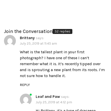
Join the Conversation
32 replies
Brittany
says:
July 25, 2019 at 11:45 am
What is the tallest plant in your first
photograph? I have one of these I can’t
remember what it is. It’s recently tipped over
and is sprouting a new plant from its roots. I’m
not sure how to handle it.
REPLY
Leaf and Paw
says:
July 25, 2019 at 4:12 pm
Hi Brittany, it’s a type of dracaena.