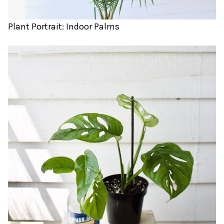
Plant Portrait: Indoor Palms