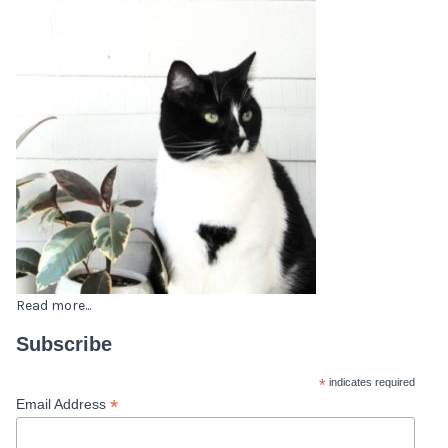
Read more...
Subscribe
*
indicates required
*
Email Address