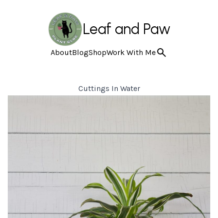
Leaf and Paw
About
Blog
Shop
Work With Me
Cuttings In Water