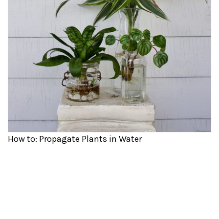
How to: Propagate Plants in Water