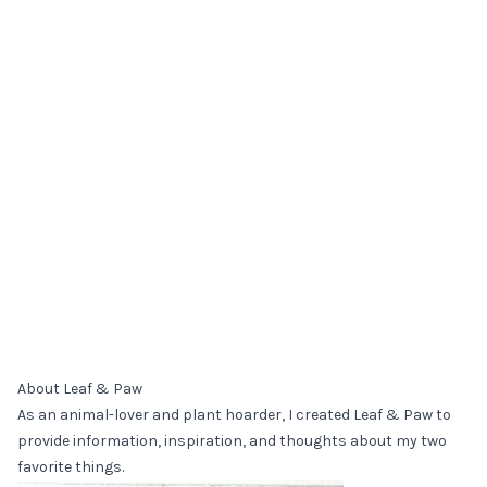
About Leaf & Paw
As an animal-lover and plant hoarder, I created Leaf & Paw to
provide information, inspiration, and thoughts about my two
favorite things.