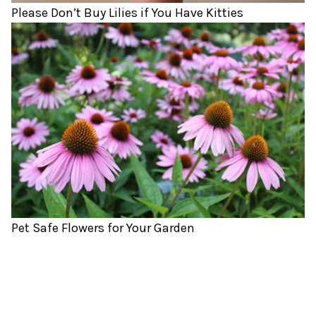
Please Don’t Buy Lilies if You Have Kitties
Pet Safe Flowers for Your Garden