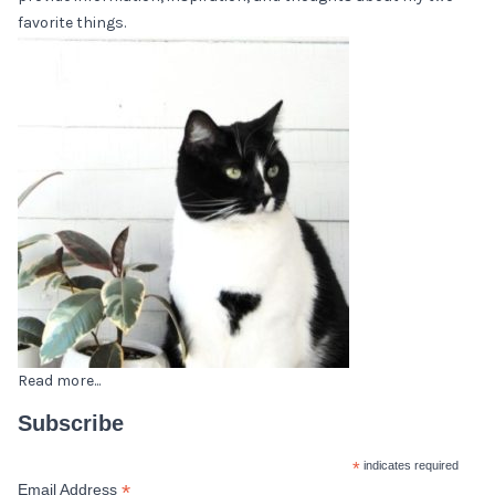
favorite things.
Read more...
Subscribe
*
indicates required
*
Email Address