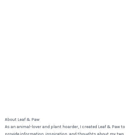
About Leaf & Paw
As an animal-lover and plant hoarder, I created Leaf & Paw to
provide information, inspiration, and thoughts about my two