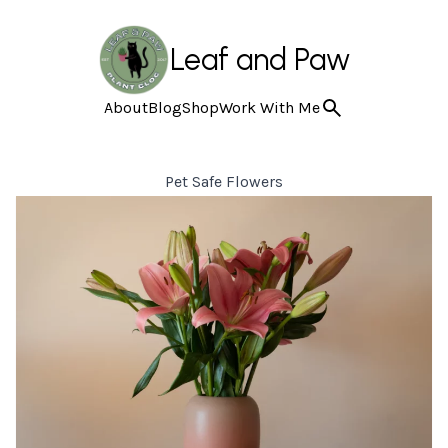
Leaf and Paw
About
Blog
Shop
Work With Me
Pet Safe Flowers