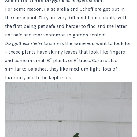
Scientific Name:
Dizygotheca elegantissima
For some reason, False aralia and Schefflera get put in
the same pool. They are very different houseplants, with
the first being pet safe and harder to find and the latter
not safe and more common in garden centers.
Dizygotheca elegantissima
is the name you want to look for
– these plants have skinny leaves that look like fingers
and come in small 6″ plants or
6′ trees
. Care is also
similar to Calathea, they like medium light, lots of
humidity and to be kept moist.