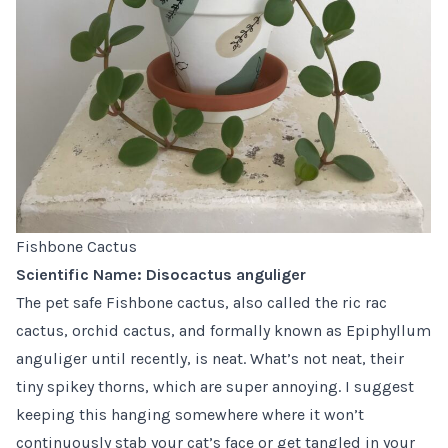
Fishbone Cactus
Scientific Name: Disocactus anguliger
The pet safe
Fishbone cactus
, also called the ric rac
cactus, orchid cactus, and formally known as Epiphyllum
anguliger until recently, is neat. What’s not neat, their
tiny spikey thorns, which are super annoying. I suggest
keeping this hanging somewhere where it won’t
continuously stab your cat’s face or get tangled in your