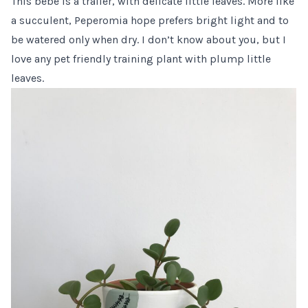
This bebe is a trailer, with delicate little leaves. More like
a succulent, Peperomia hope prefers bright light and to
be watered only when dry. I don’t know about you, but I
love any pet friendly training plant with plump little
leaves.