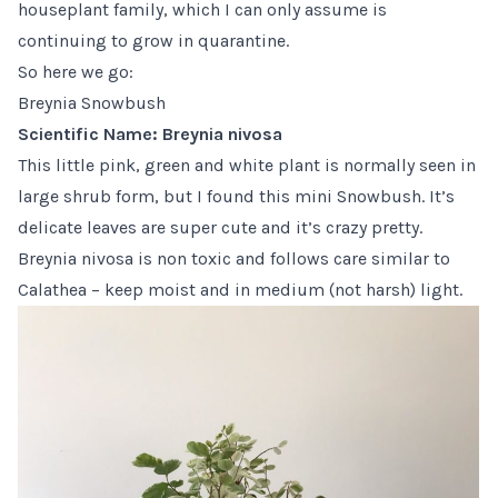
houseplant family, which I can only assume is
continuing to grow in quarantine.
So here we go:
Breynia Snowbush
Scientific Name: Breynia nivosa
This little pink, green and white plant is normally seen in
large shrub form, but I found this
mini Snowbush
. It’s
delicate leaves are super cute and it’s crazy pretty.
Breynia nivosa is non toxic and follows care similar to
Calathea
– keep moist and in medium (not harsh) light.