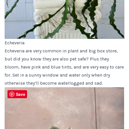
Echeveria
Echeveria are very common in plant and big box store,
but did you know they are also pet safe? Plus they
bloom, have pink and blue tints, and are very easy to care
for. Set in a sunny window and water only when dry
otherwise they’ll become waterlogged and sad.
Save