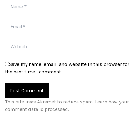
Name
Email
Website
Save my name, email, and website in this browser for
the next time I comment.
This site uses Akismet to reduce spam.
Learn how your
comment data is processed.