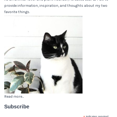
provide information, inspiration, and thoughts about my two
favorite things.
Read more...
Subscribe
indicates required