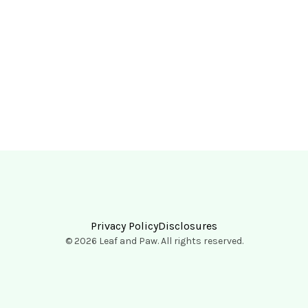
Privacy Policy
Disclosures
© 2026 Leaf and Paw. All rights reserved.