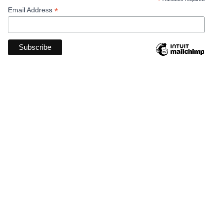
*
*
Email Address