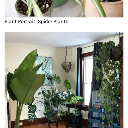
Plant Portrait: Spider Plants