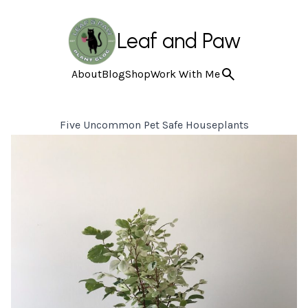
Leaf and Paw
About
Blog
Shop
Work With Me
Five Uncommon Pet Safe Houseplants