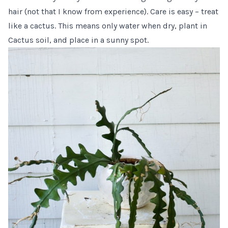
hair (not that I know from experience). Care is easy – treat
like a cactus. This means only water when dry, plant in
Cactus soil,
and place in a sunny spot.