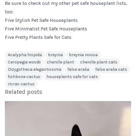
Be sure to check out my other pet safe houseplant lists,
too:
Five Stylish Pet Safe Houseplants
Five Minimalist Pet Safe Houseplants
Five Pretty Plants Safe for Cats
Acalypha hispida
breynia
breynia nivosa
Ceropegia woodii
chenille plant
chenille plant cats
Dizygotheca elegantissima
false aralia
false aralia cats
fishbone cactus
houseplants safe for cats
ricrac cactus
Related posts