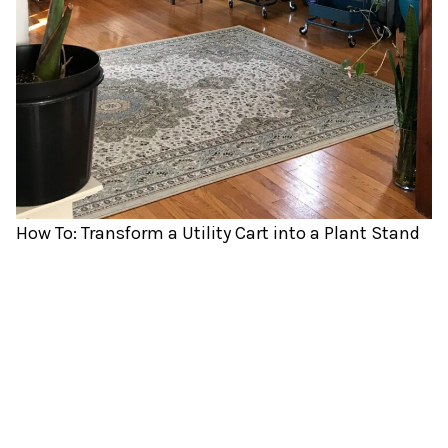
How To: Transform a Utility Cart into a Plant Stand