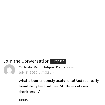
Join the Conversation
2 replies
Fedeski-Koundakjian Paula
says:
July 31, 2020 at 11:02 am
What a tremendously useful site! And it’s really
beautifully laid out too. My three cats and I
thank you 🙂
REPLY