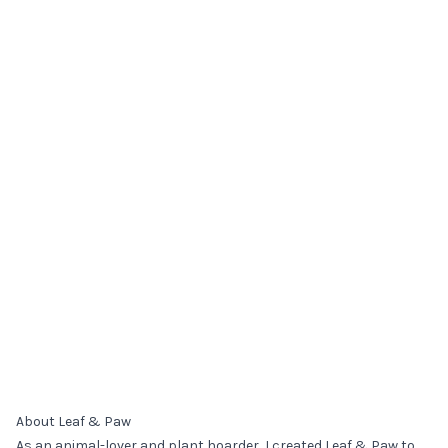
About Leaf & Paw
As an animal-lover and plant hoarder, I created Leaf & Paw to