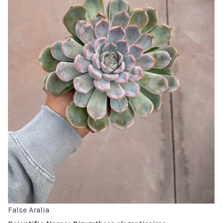
False Aralia