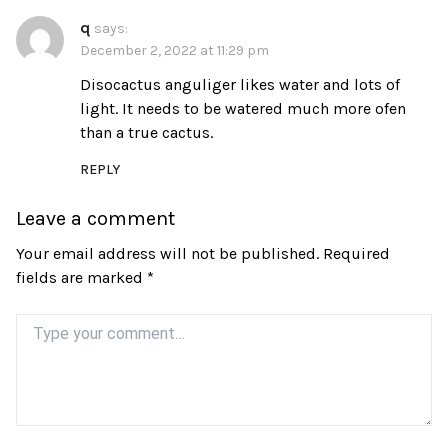
q
says:
December 2, 2022 at 11:29 pm
Disocactus anguliger likes water and lots of
light. It needs to be watered much more ofen
than a true cactus.
REPLY
Leave a comment
Your email address will not be published.
Required
fields are marked
*
Comment