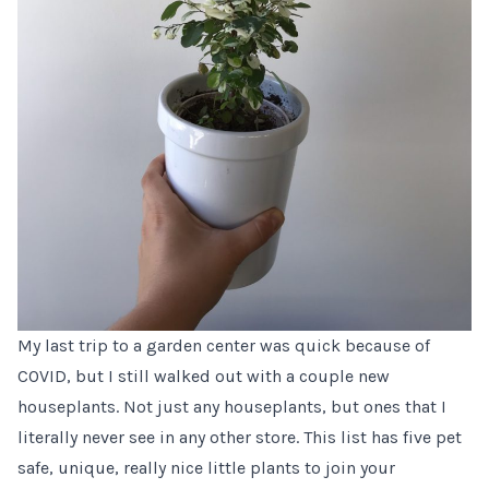
My last trip to a garden center was quick because of
COVID, but I still walked out with a couple new
houseplants. Not just any houseplants, but ones that I
literally never see in any other store. This list has five pet
safe, unique, really nice little plants to join your