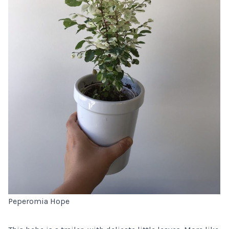
Peperomia Hope