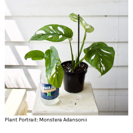
Plant Portrait: Monstera Adansonii