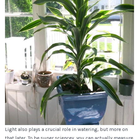
Light also plays a crucial role in watering, but more on
that later. To be super sciencey, you can actually measure