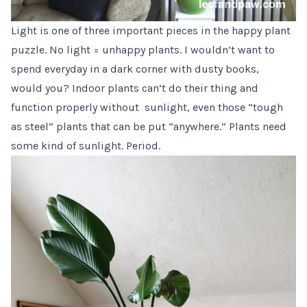
Light is one of three important pieces in the happy plant
puzzle. No light = unhappy plants. I wouldn’t want to
spend everyday in a dark corner with dusty books,
would you? Indoor plants can’t do their thing and
function properly without sunlight, even those “tough
as steel” plants that can be put “anywhere.” Plants need
some kind of sunlight. Period.