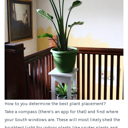
How to you determine the best plant placement?
Take a compass (there’s an app for that) and find where
your South windows are. These will most likely shed the
brightest light for indoor plants like spider plants and