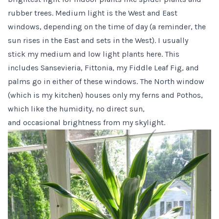
rubber trees. Medium light is the West and East
windows, depending on the time of day (a reminder, the
sun rises in the East and sets in the West). I usually
stick my medium and low light plants here. This
includes Sansevieria, Fittonia, my Fiddle Leaf Fig, and
palms go in either of these windows. The North window
(which is my kitchen) houses only my ferns and Pothos,
which like the humidity, no direct sun,
and occasional brightness from my skylight.