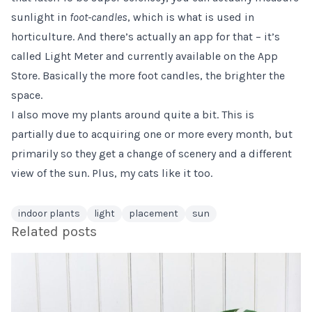
sunlight in
foot-candles
, which is what is used in
horticulture. And there’s actually an app for that – it’s
called Light Meter and currently available on the App
Store. Basically the more foot candles, the brighter the
space.
I also move my plants around quite a bit. This is
partially due to acquiring one or more every month, but
primarily so they get a change of scenery and a different
view of the sun. Plus, my cats like it too.
indoor plants
light
placement
sun
Related posts