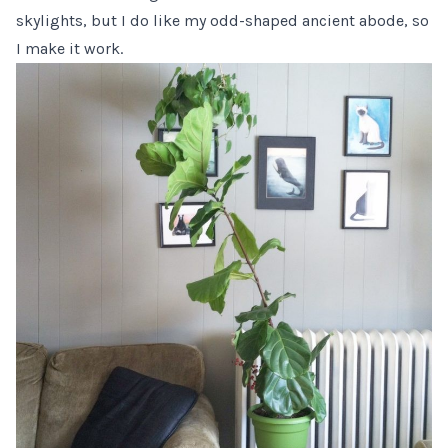
skylights, but I do like my odd-shaped ancient abode, so
I make it work.