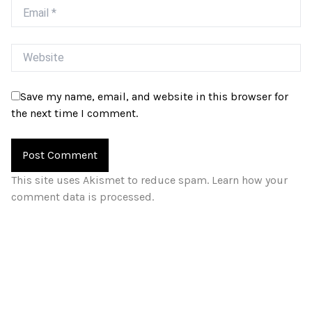
Email
Website
Save my name, email, and website in this browser for
the next time I comment.
This site uses Akismet to reduce spam.
Learn how your
comment data is processed.