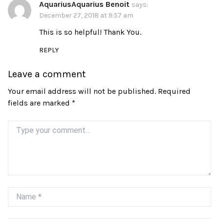
AquariusAquarius Benoit
says:
December 27, 2018 at 9:57 am
This is so helpful! Thank You.
REPLY
Leave a comment
Your email address will not be published.
Required
fields are marked
*
Comment
Name