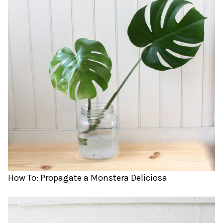
How To: Propagate a Monstera Deliciosa