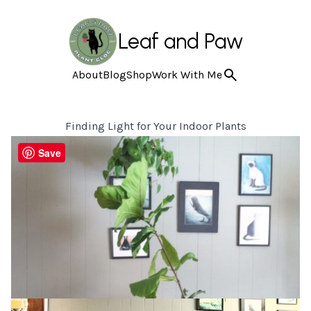
Leaf and Paw
About
Blog
Shop
Work With Me
Finding Light for Your Indoor Plants
Save