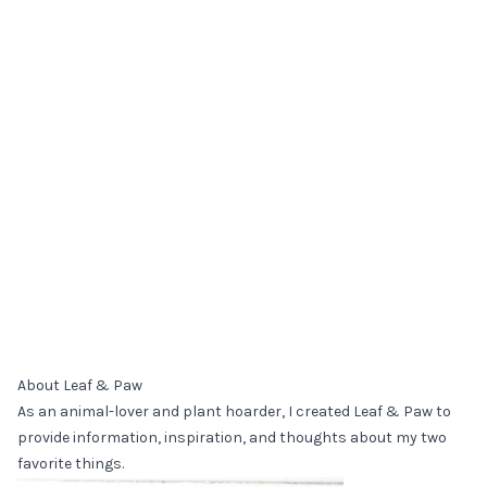
About Leaf & Paw
As an animal-lover and plant hoarder, I created Leaf & Paw to
provide information, inspiration, and thoughts about my two
favorite things.