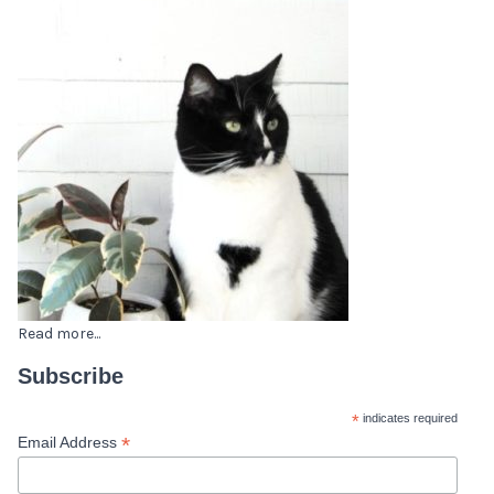
Read more...
Subscribe
*
indicates required
*
Email Address