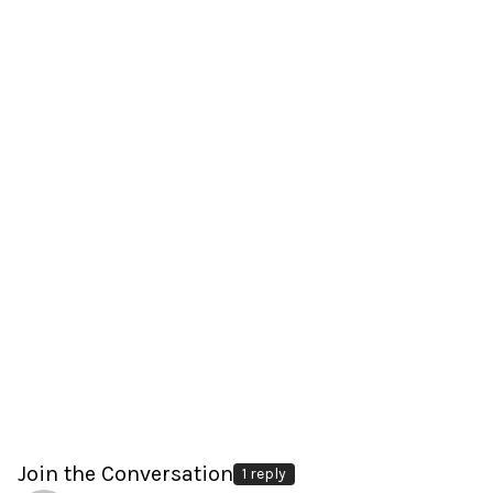
Join the Conversation
1 reply