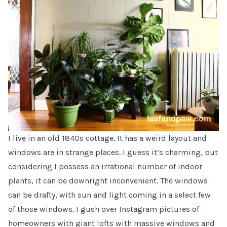
I live in an old 1840s cottage. It has a weird layout and
windows are in strange places. I guess it’s charming, but
considering I possess an irrational number of indoor
plants, it can be downright inconvenient. The windows
can be drafty, with sun and light coming in a select few
of those windows. I gush over Instagram pictures of
homeowners with giant lofts with massive windows and