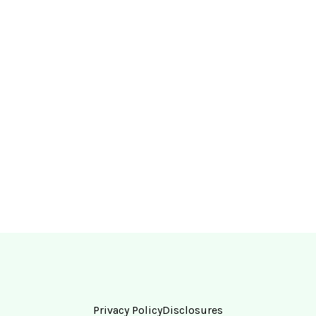
Privacy Policy
Disclosures