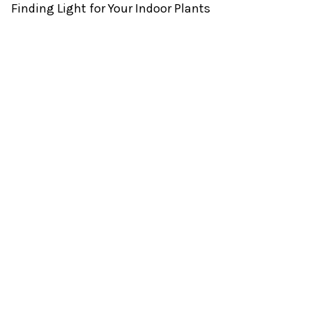
Finding Light for Your Indoor Plants