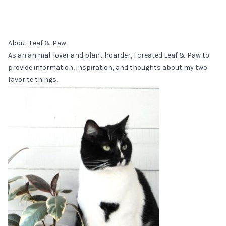
About Leaf & Paw
As an animal-lover and plant hoarder, I created Leaf & Paw to
provide information, inspiration, and thoughts about my two
favorite things.