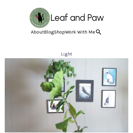
Leaf and Paw
About
Blog
Shop
Work With Me
Light