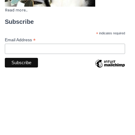
Read more...
Subscribe
*
indicates required
*
Email Address