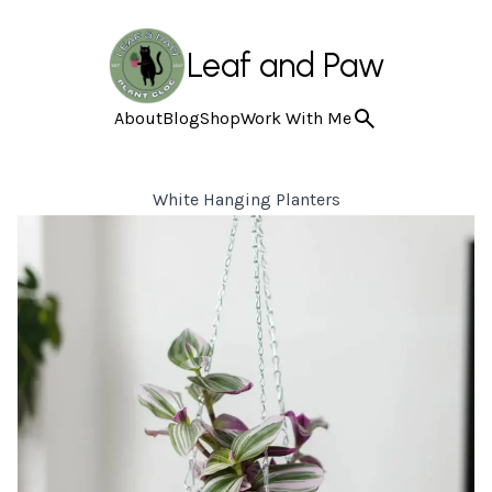
Leaf and Paw
About
Blog
Shop
Work With Me
White Hanging Planters