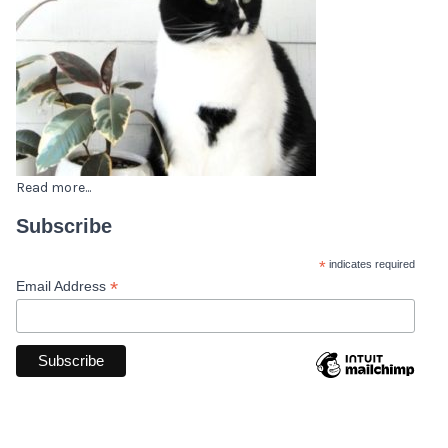
Read more...
Subscribe
*
indicates required
*
Email Address