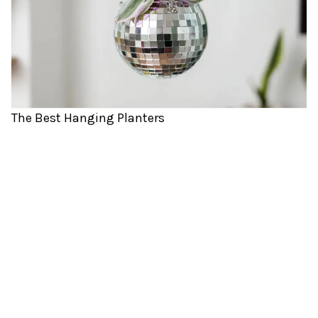
The Best Hanging Planters