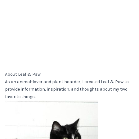
About Leaf & Paw
As an animal-lover and plant hoarder, I created Leaf & Paw to
provide information, inspiration, and thoughts about my two
favorite things.