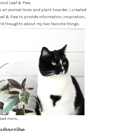
bout Leaf & Paw
s an animal-lover and plant hoarder, I created
eaf & Paw to provide information, inspiration,
nd thoughts about my two favorite things.
ead more...
ubscribe