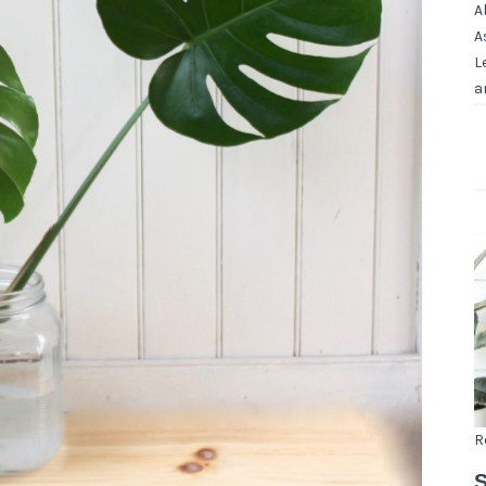
A
A
L
a
R
S