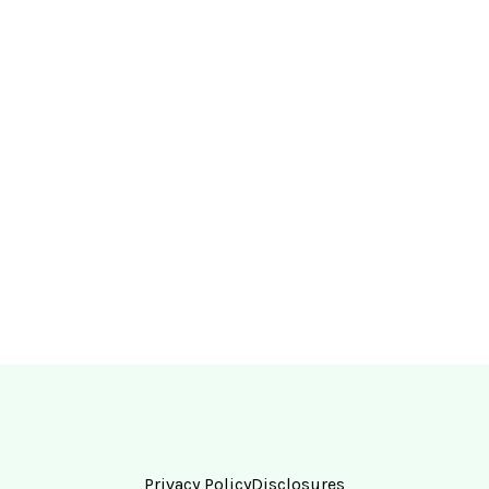
Privacy Policy
Disclosures