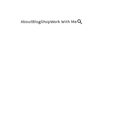
About
Blog
Shop
Work With Me