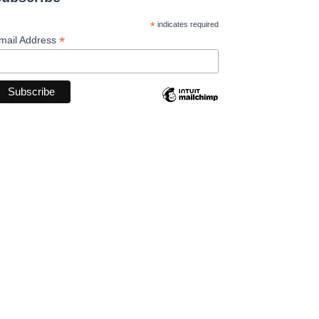
*
indicates required
*
mail Address