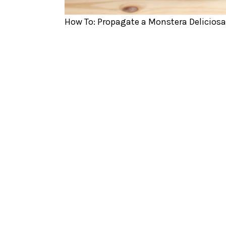
How To: Propagate a Monstera Deliciosa