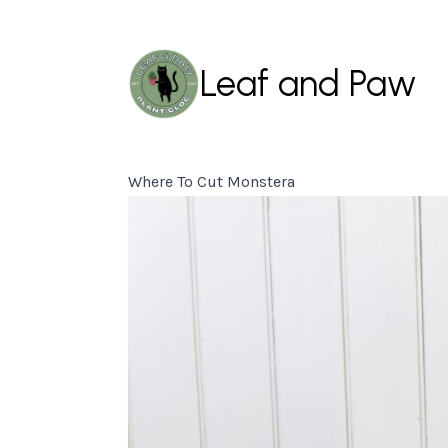
Leaf and Paw
Where To Cut Monstera