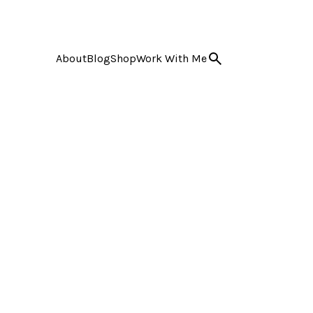
About
Blog
Shop
Work With Me