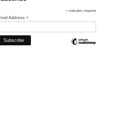
*
indicates required
*
mail Address