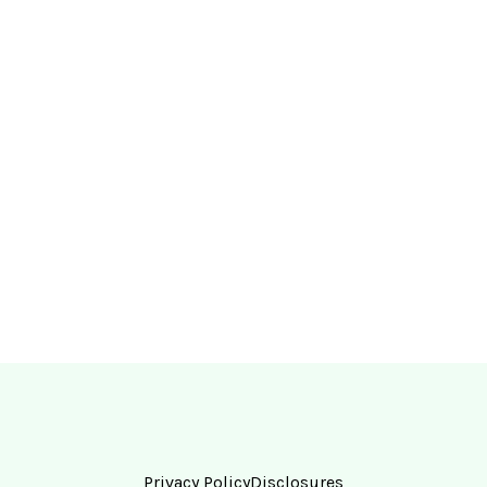
Privacy Policy
Disclosures