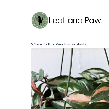
Leaf and Paw
Where To Buy Rare Houseplants