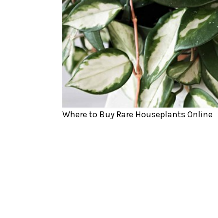
Where to Buy Rare Houseplants Online