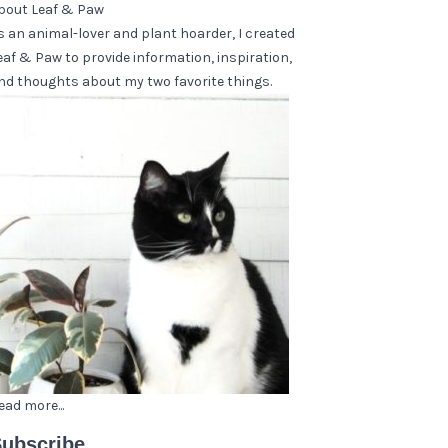
bout Leaf & Paw
s an animal-lover and plant hoarder, I created
eaf & Paw to provide information, inspiration,
nd thoughts about my two favorite things.
ead more...
ubscribe