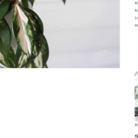
A
A
L
a
R
S