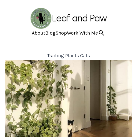
Leaf and Paw
About
Blog
Shop
Work With Me
Trailing Plants Cats