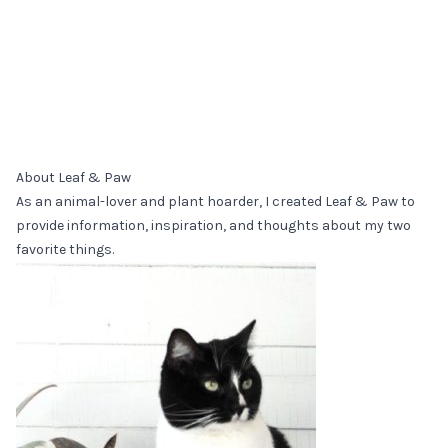
About Leaf & Paw
As an animal-lover and plant hoarder, I created Leaf & Paw to
provide information, inspiration, and thoughts about my two
favorite things.