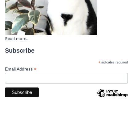
Read more...
Subscribe
*
indicates required
*
Email Address