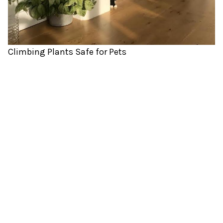
Climbing Plants Safe for Pets