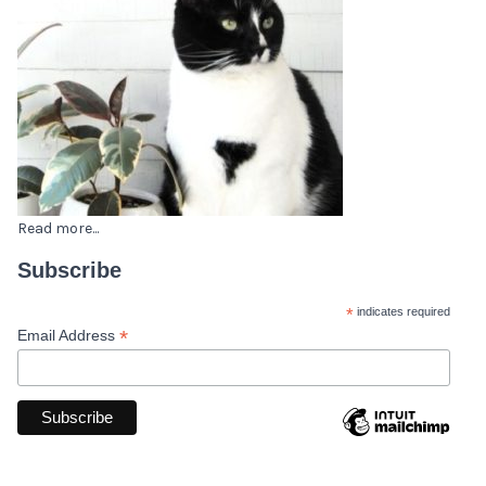
Read more...
Subscribe
*
indicates required
*
Email Address