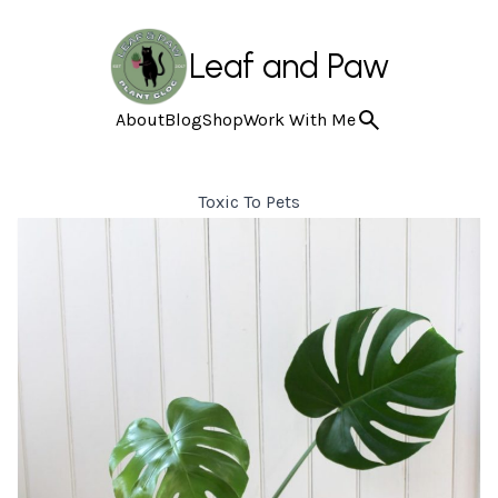
Leaf and Paw
About
Blog
Shop
Work With Me
Toxic To Pets