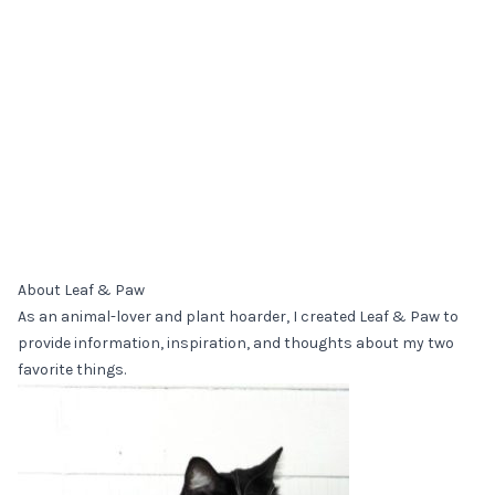
About Leaf & Paw
As an animal-lover and plant hoarder, I created Leaf & Paw to
provide information, inspiration, and thoughts about my two
favorite things.