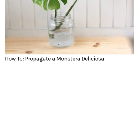
How To: Propagate a Monstera Deliciosa