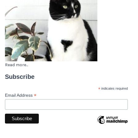
Read more...
Subscribe
*
indicates required
*
Email Address