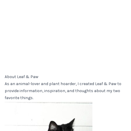
About Leaf & Paw
As an animal-lover and plant hoarder, I created Leaf & Paw to
provide information, inspiration, and thoughts about my two
favorite things.