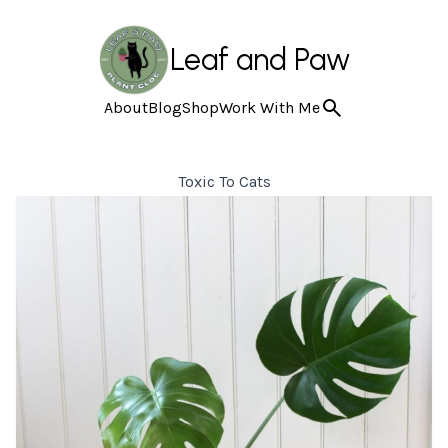
Leaf and Paw
About
Blog
Shop
Work With Me
Toxic To Cats