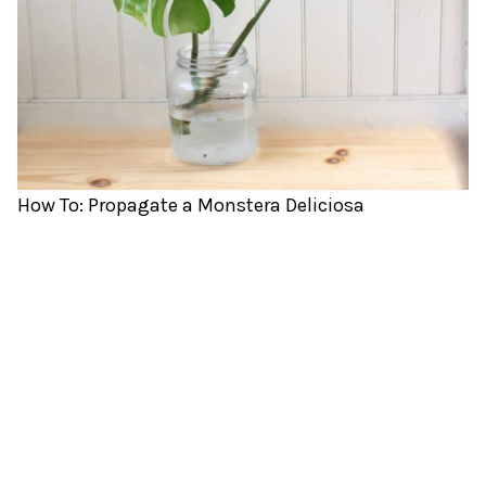
How To: Propagate a Monstera Deliciosa