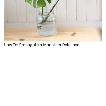
How To: Propagate a Monstera Deliciosa