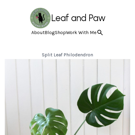
Leaf and Paw
About
Blog
Shop
Work With Me
Split Leaf Philodendron