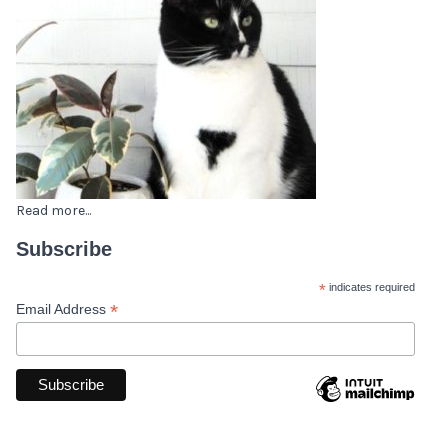
Read more...
Subscribe
*
indicates required
*
Email Address