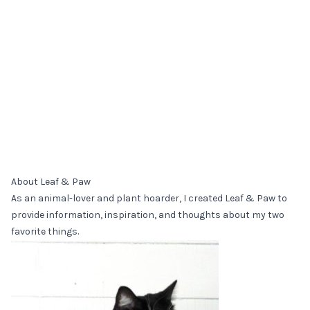
About Leaf & Paw
As an animal-lover and plant hoarder, I created Leaf & Paw to
provide information, inspiration, and thoughts about my two
favorite things.