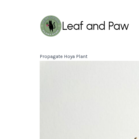
Leaf and Paw
Propagate Hoya Plant