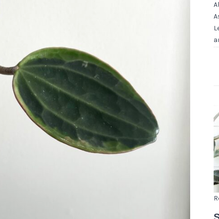
A
A
L
a
R
S