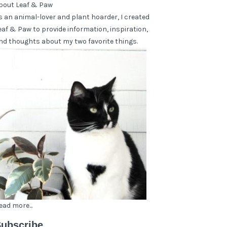
bout Leaf & Paw
s an animal-lover and plant hoarder, I created
eaf & Paw to provide information, inspiration,
nd thoughts about my two favorite things.
ead more...
ubscribe