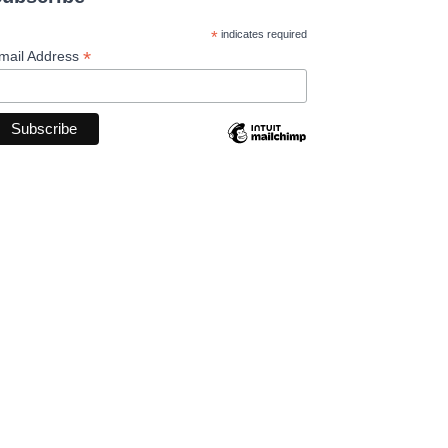
*
indicates required
*
mail Address