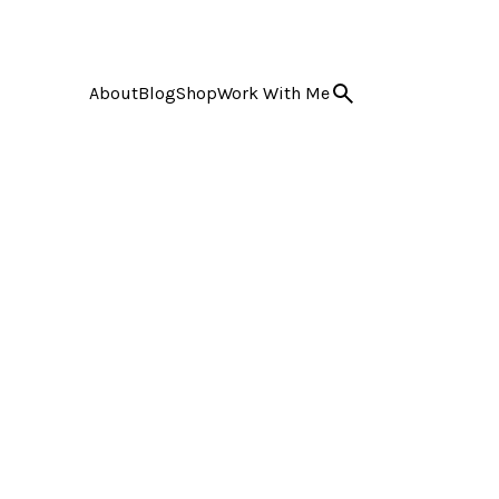
About
Blog
Shop
Work With Me