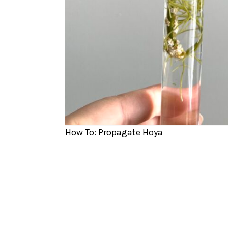
How To: Propagate Hoya