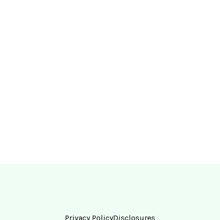
Privacy Policy
Disclosures