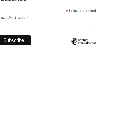
*
indicates required
*
mail Address