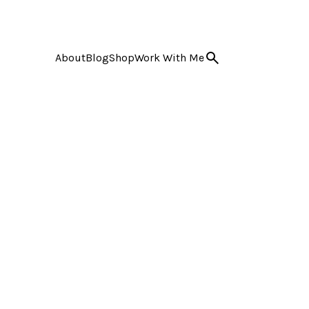
About
Blog
Shop
Work With Me