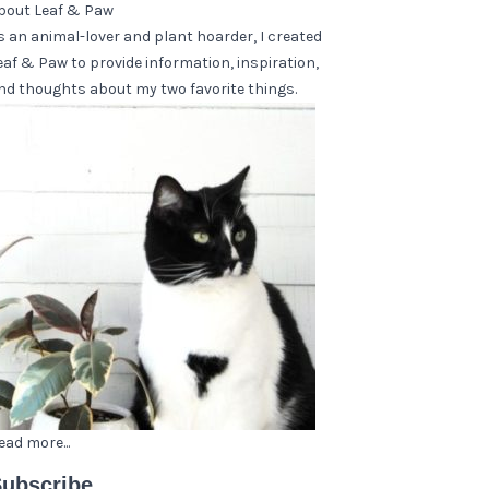
bout Leaf & Paw
s an animal-lover and plant hoarder, I created
eaf & Paw to provide information, inspiration,
nd thoughts about my two favorite things.
ead more...
ubscribe