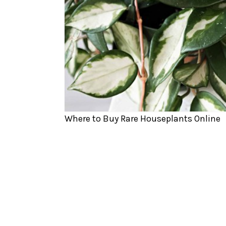
Where to Buy Rare Houseplants Online