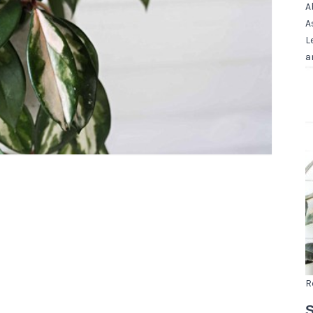
A
A
L
a
R
S