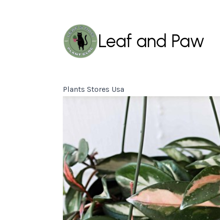
Leaf and Paw
Plants Stores Usa