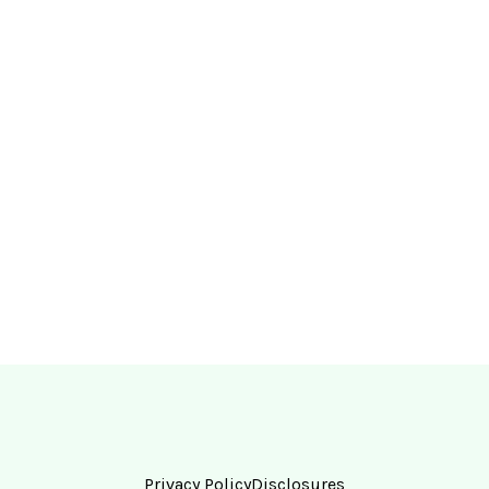
Privacy Policy
Disclosures