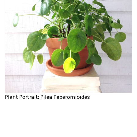
Plant Portrait: Pilea Peperomioides