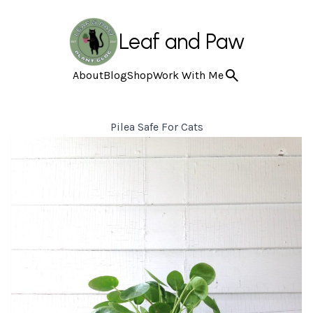
Leaf and Paw
About
Blog
Shop
Work With Me
Pilea Safe For Cats