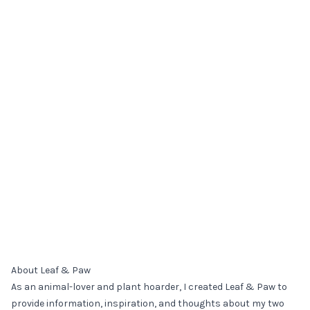
About Leaf & Paw
As an animal-lover and plant hoarder, I created Leaf & Paw to
provide information, inspiration, and thoughts about my two