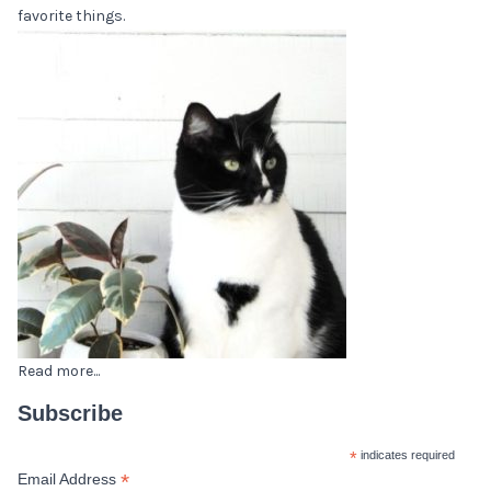
favorite things.
Read more...
Subscribe
*
indicates required
*
Email Address