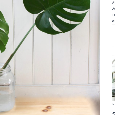
A
A
L
a
R
S