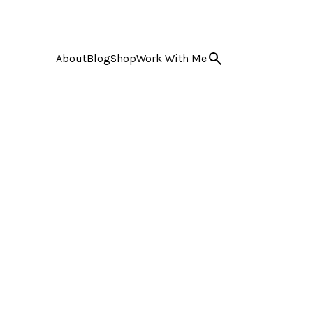
About
Blog
Shop
Work With Me