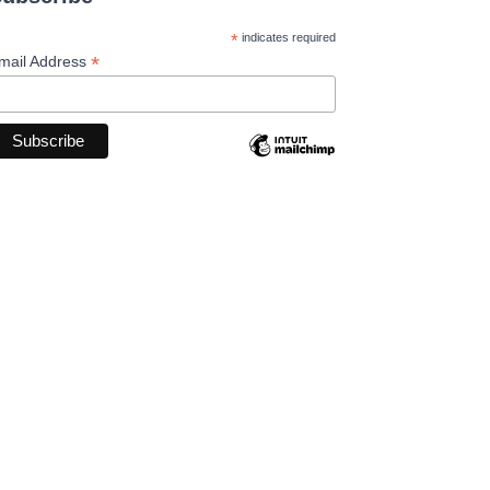
*
indicates required
*
mail Address