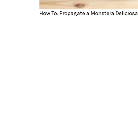
How To: Propagate a Monstera Deliciosa