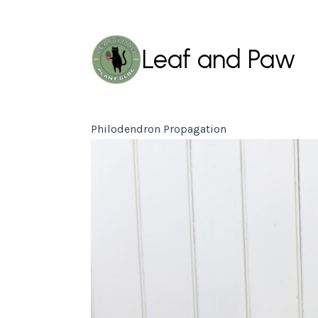
Leaf and Paw
Philodendron Propagation