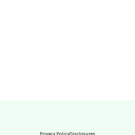
Privacy Policy
Disclosures