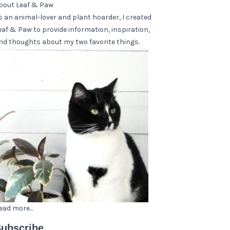
bout Leaf & Paw
s an animal-lover and plant hoarder, I created
eaf & Paw to provide information, inspiration,
nd thoughts about my two favorite things.
ead more...
ubscribe