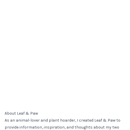
About Leaf & Paw
As an animal-lover and plant hoarder, I created Leaf & Paw to
provide information, inspiration, and thoughts about my two