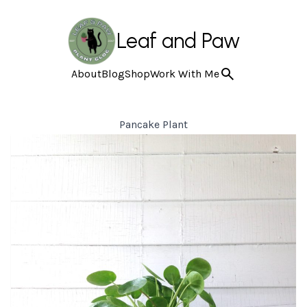
Leaf and Paw
About
Blog
Shop
Work With Me
Pancake Plant