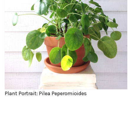
Plant Portrait: Pilea Peperomioides