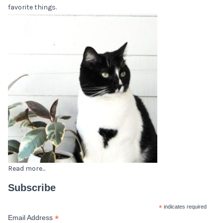
favorite things.
Read more...
Subscribe
*
indicates required
*
Email Address