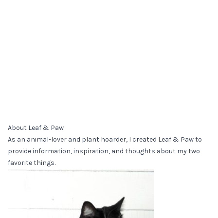
About Leaf & Paw
As an animal-lover and plant hoarder, I created Leaf & Paw to
provide information, inspiration, and thoughts about my two
favorite things.