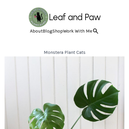
Leaf and Paw
About
Blog
Shop
Work With Me
Monstera Plant Cats