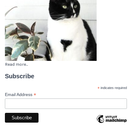
Read more...
Subscribe
*
indicates required
*
Email Address