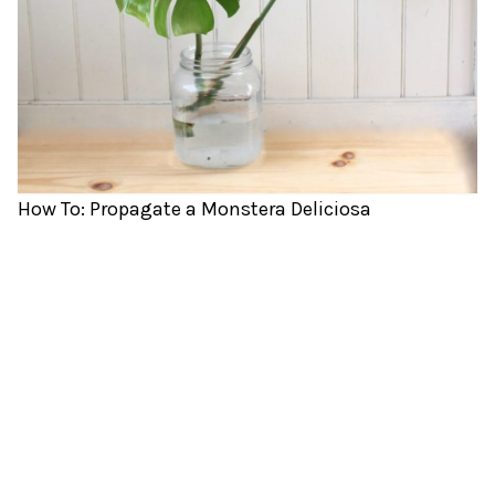
How To: Propagate a Monstera Deliciosa