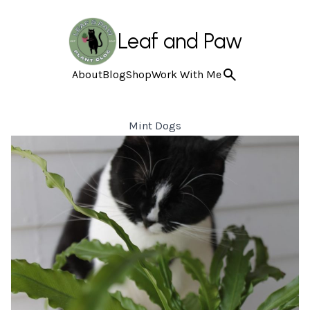
Leaf and Paw
About
Blog
Shop
Work With Me
Mint Dogs