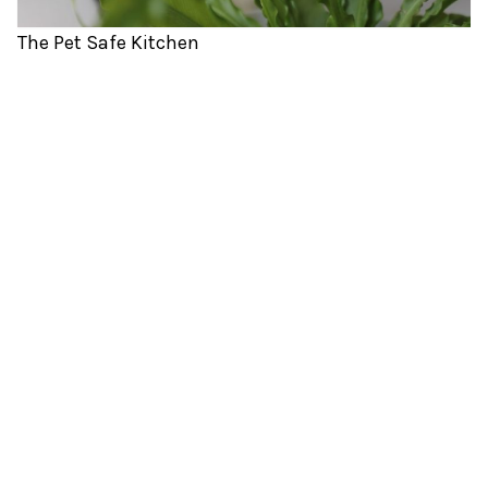
The Pet Safe Kitchen