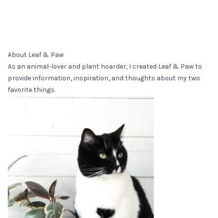
About Leaf & Paw
As an animal-lover and plant hoarder, I created Leaf & Paw to
provide information, inspiration, and thoughts about my two
favorite things.