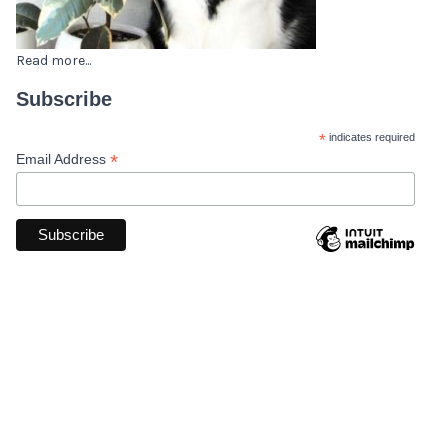
Read more...
Subscribe
*
indicates required
*
Email Address