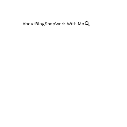
About
Blog
Shop
Work With Me