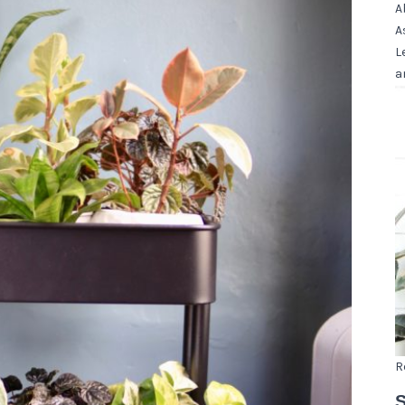
A
A
L
a
R
S