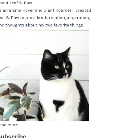
bout Leaf & Paw
s an animal-lover and plant hoarder, I created
eaf & Paw to provide information, inspiration,
nd thoughts about my two favorite things.
ead more...
ubscribe