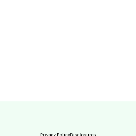
Privacy Policy
Disclosures