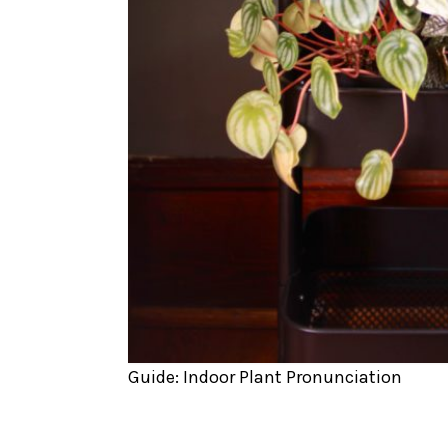
Guide: Indoor Plant Pronunciation