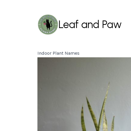
Leaf and Paw
Indoor Plant Names