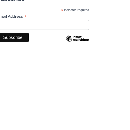
*
indicates required
*
mail Address