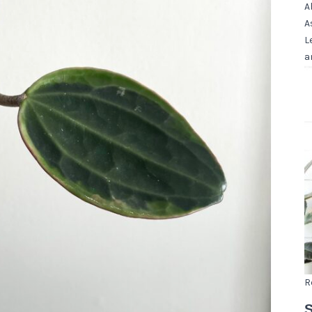
A
A
L
a
R
S