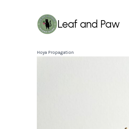
Leaf and Paw
Hoya Propagation