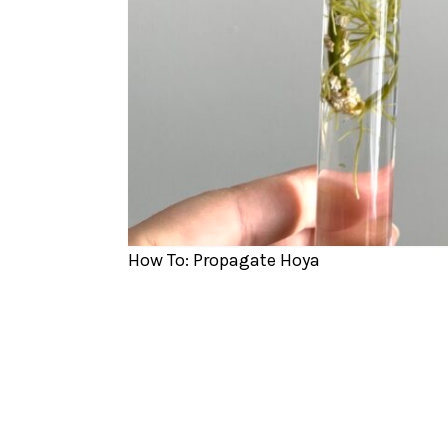
How To: Propagate Hoya