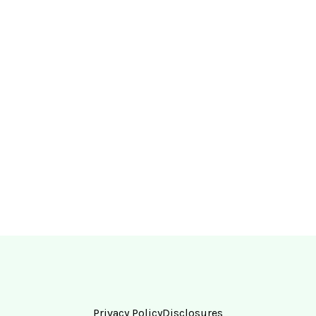
Privacy Policy
Disclosures