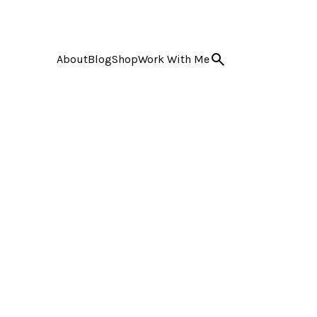
About
Blog
Shop
Work With Me