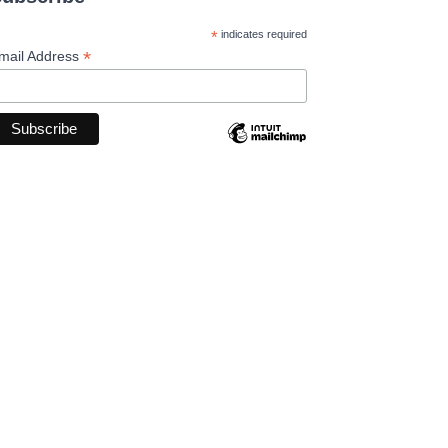
*
indicates required
*
mail Address