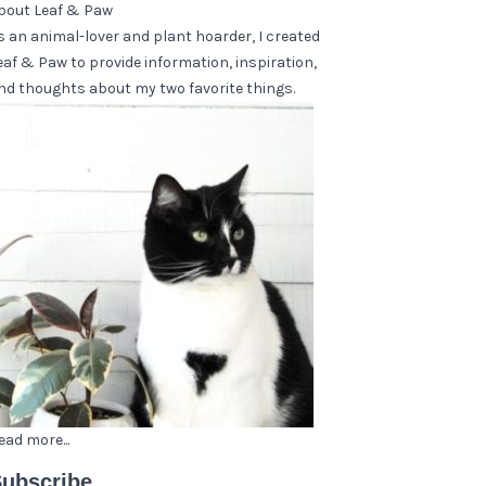
bout Leaf & Paw
s an animal-lover and plant hoarder, I created
eaf & Paw to provide information, inspiration,
nd thoughts about my two favorite things.
ead more...
ubscribe