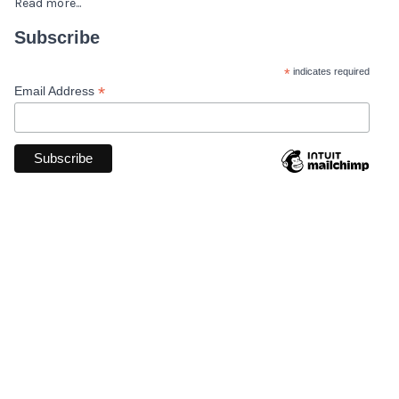
Read more...
Subscribe
*
indicates required
*
Email Address