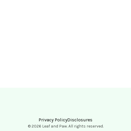
Privacy Policy
Disclosures
© 2026 Leaf and Paw. All rights reserved.