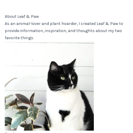
About Leaf & Paw
As an animal-lover and plant hoarder, I created Leaf & Paw to
provide information, inspiration, and thoughts about my two
favorite things.