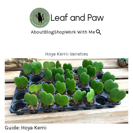
Leaf and Paw
About
Blog
Shop
Work With Me
Hoya Kerrii Varieties
Guide: Hoya Kerrii