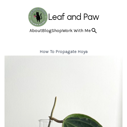
Leaf and Paw
About
Blog
Shop
Work With Me
How To Propagate Hoya