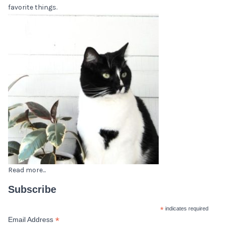
favorite things.
Read more...
Subscribe
*
indicates required
*
Email Address