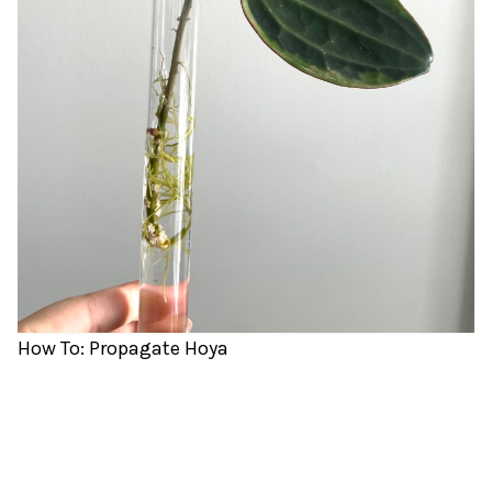
How To: Propagate Hoya