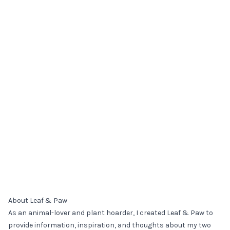
About Leaf & Paw
As an animal-lover and plant hoarder, I created Leaf & Paw to
provide information, inspiration, and thoughts about my two