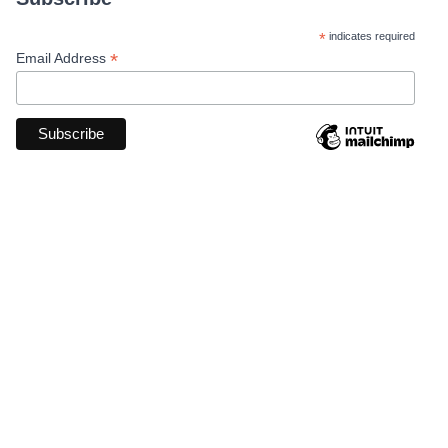
*
indicates required
*
Email Address