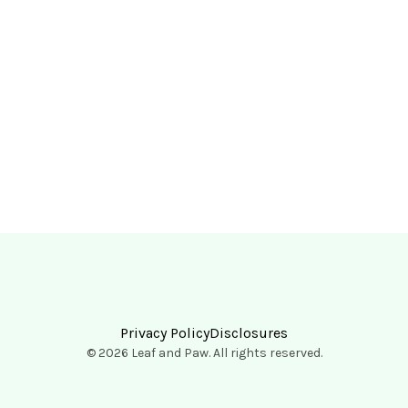
Privacy Policy
Disclosures
© 2026 Leaf and Paw. All rights reserved.