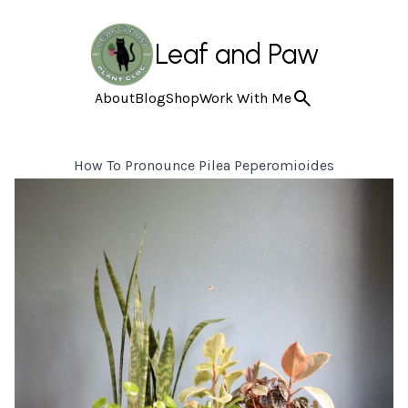
Leaf and Paw
About
Blog
Shop
Work With Me
How To Pronounce Pilea Peperomioides