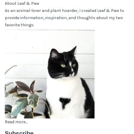
About Leaf & Paw
As an animal-lover and plant hoarder, I created Leaf & Paw to
provide information, inspiration, and thoughts about my two
favorite things.
Read more...
Subscribe