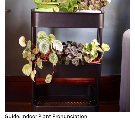
Guide: Indoor Plant Pronunciation