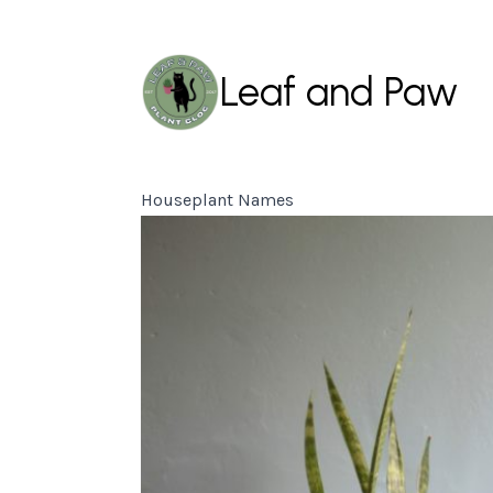
Leaf and Paw
Houseplant Names