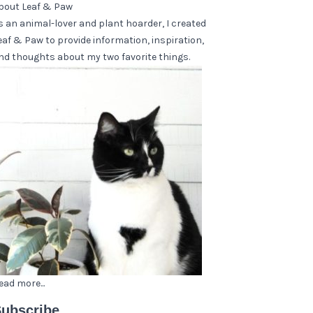
bout Leaf & Paw
s an animal-lover and plant hoarder, I created
eaf & Paw to provide information, inspiration,
nd thoughts about my two favorite things.
ead more...
ubscribe