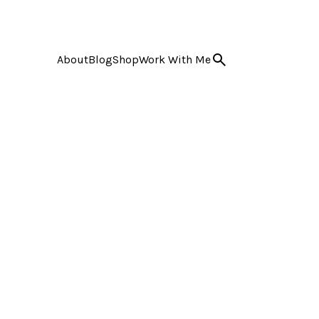
About
Blog
Shop
Work With Me