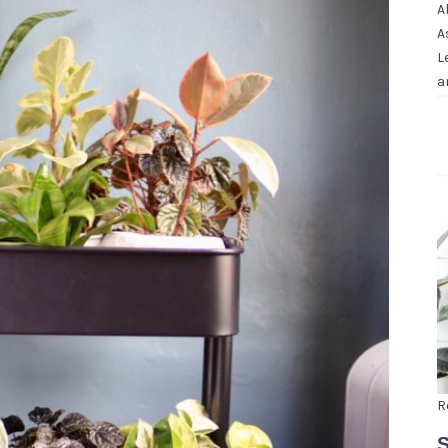
A
A
L
a
R
S