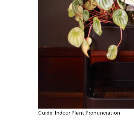
Guide: Indoor Plant Pronunciation