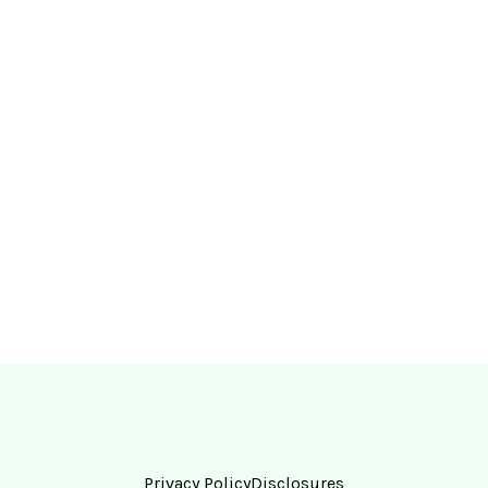
Privacy Policy
Disclosures