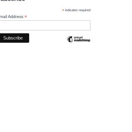
*
indicates required
*
mail Address