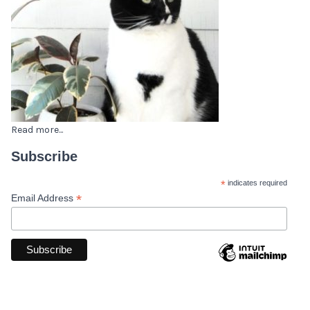
Read more...
Subscribe
*
indicates required
*
Email Address