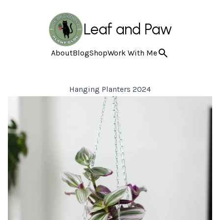
Leaf and Paw
About
Blog
Shop
Work With Me
Hanging Planters 2024