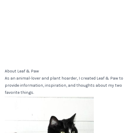
About Leaf & Paw
As an animal-lover and plant hoarder, I created Leaf & Paw to
provide information, inspiration, and thoughts about my two
favorite things.