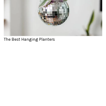
The Best Hanging Planters