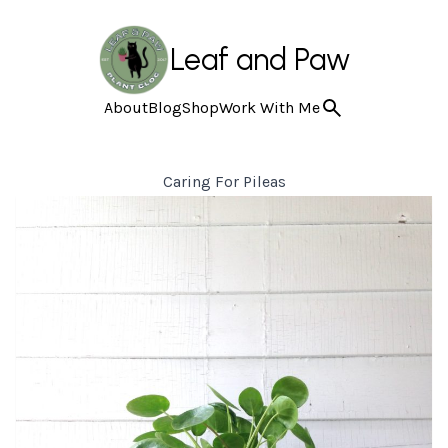
Leaf and Paw
About
Blog
Shop
Work With Me
Caring For Pileas