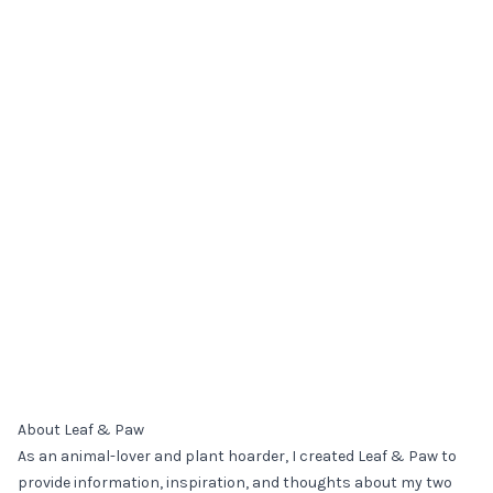
About Leaf & Paw
As an animal-lover and plant hoarder, I created Leaf & Paw to
provide information, inspiration, and thoughts about my two