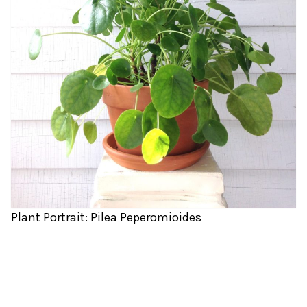
Plant Portrait: Pilea Peperomioides