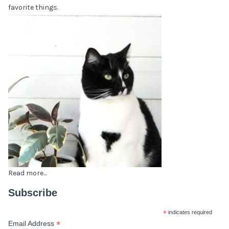
favorite things.
Read more...
Subscribe
*
indicates required
*
Email Address